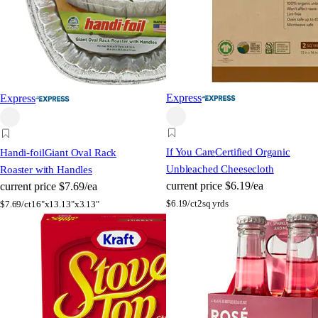
Express
Express
If You Care
Certified Organic
Handi-foil
Giant Oval Rack
Unbleached Cheesecloth
Roaster with Handles
current price
$6.19/ea
current price
$7.69/ea
$
6.19/ct
2sq yrds
$
7.69/ct
16"x13.13"x3.13"