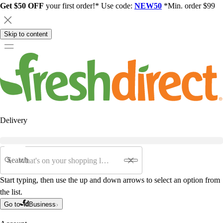
Get $50 OFF
your first order!* Use code:
NEW50
*Min. order $99
Skip to content
Delivery
Search
Start typing, then use the up and down arrows to select an option from
the list.
Go to
Business