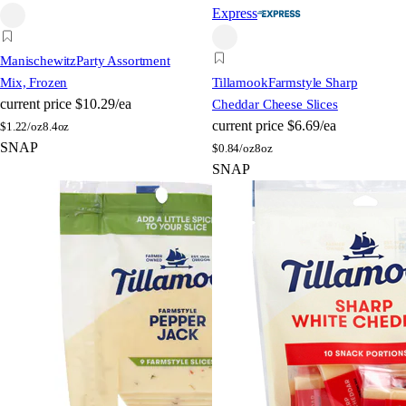
Express
Manischewitz
Party Assortment
Mix, Frozen
Tillamook
Farmstyle Sharp
current price
$10.29/ea
Cheddar Cheese Slices
current price
$6.69/ea
$
1.22/oz
8.4oz
SNAP
$
0.84/oz
8oz
SNAP