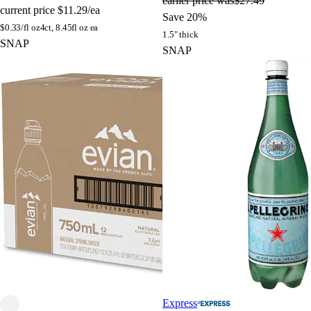
earlier price was
$27.49
current price
$11.29/ea
Save 20%
$
0.33/fl oz
4ct, 8.45fl oz ea
1.5" thick
SNAP
SNAP
Express