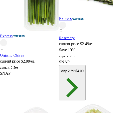
Express
Express
Rosemary
current price
$2.49/ea
Save 19%
Organic Chives
approx. 2oz
current price
$2.99/ea
SNAP
approx. 0.5oz
Any 2 for $4.00
SNAP