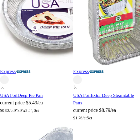
Express
Express
USA Foil
Deep Pie Pan
USA Foil
Extra Deep Steamtable
current price
$5.49/ea
Pans
current price
$8.79/ea
$
0.92/ct
9"x9"x2.5", 6ct
$
1.76/ct
5ct