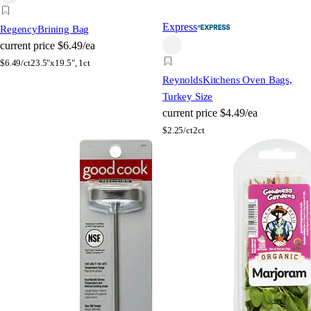
Express
Regency
Brining Bag
current price
$6.49/ea
$
6.49/ct
23.5"x19.5", 1ct
Reynolds
Kitchens Oven Bags,
Turkey Size
current price
$4.49/ea
$
2.25/ct
2ct