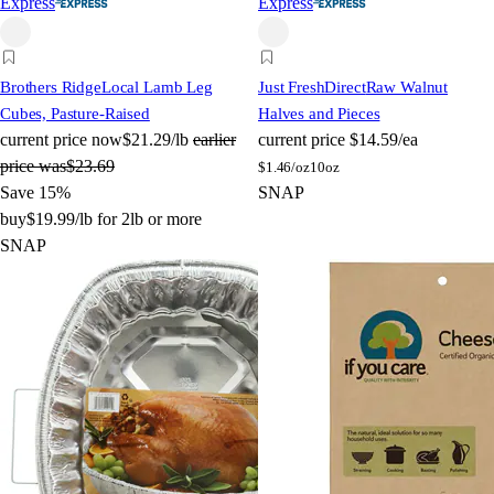
Express
Express
Brothers Ridge
Local Lamb Leg
Just FreshDirect
Raw Walnut
Cubes, Pasture-Raised
Halves and Pieces
current price
now
$21.29/lb
earlier
current price
$14.59/ea
price was
$23.69
$
1.46/oz
10oz
Save 15%
SNAP
buy
$19.99/lb for 2lb or more
SNAP