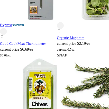
Express
Organic Marjoram
current price
$2.19/ea
Good Cook
Meat Thermometer
current price
$6.69/ea
approx. 0.5oz
SNAP
$
6.69/ct