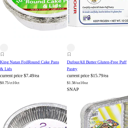
King Natan Foil
Round Cake Pans
Dufour
All Butter Gluten-Free Puff
& Lids
Pastry
current price
$7.49/ea
current price
$15.79/ea
$
0.75/ct
10ct
$
1.58/oz
10oz
SNAP