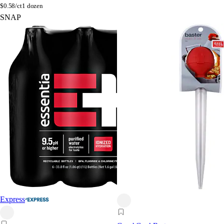
$
0.58/ct
1 dozen
SNAP
Express