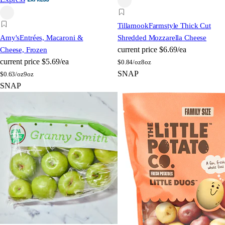
Tillamook
Farmstyle Thick Cut
Amy's
Entrées, Macaroni &
Shredded Mozzarella Cheese
current price
$6.69/ea
Cheese, Frozen
current price
$5.69/ea
$
0.84/oz
8oz
SNAP
$
0.63/oz
9oz
SNAP