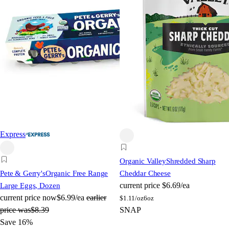
Express
Organic Valley
Shredded Sharp
Pete & Gerry's
Organic Free Range
Cheddar Cheese
current price
$6.69/ea
Large Eggs, Dozen
current price
now
$6.99/ea
earlier
$
1.11/oz
6oz
price was
$8.39
SNAP
Save 16%