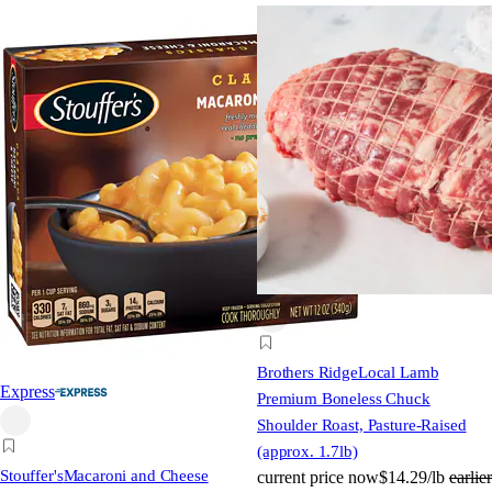
Brothers Ridge
Local Lamb
Express
Premium Boneless Chuck
Shoulder Roast, Pasture-Raised
(approx. 1.7lb)
Stouffer's
Macaroni and Cheese
current price
now
$14.29/lb
earlier