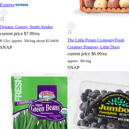
Express
Organic Granny Smith Apples
current price
$7.99/ea
The Little Potato Company
Fresh
8-12ct, approx. 3lb bag
about $2.66/lb
Creamer Potatoes, Little Duos
SNAP
current price
$6.99/ea
approx. 3lb bag
SNAP