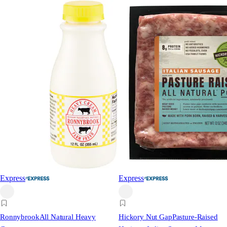
Express
Express
Ronnybrook
All Natural Heavy
Hickory Nut Gap
Pasture-Raised