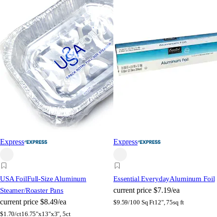
Express
Express
USA Foil
Full-Size Aluminum
Essential Everyday
Aluminum Foil
current price
$7.19/ea
Steamer/Roaster Pans
current price
$8.49/ea
$
9.59/100 Sq Ft
12", 75sq ft
$
1.70/ct
16.75"x13"x3", 5ct