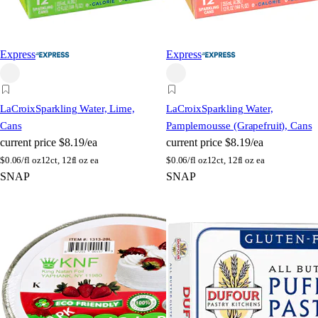
Express
Express
LaCroix
Sparkling Water, Lime,
LaCroix
Sparkling Water,
Cans
Pamplemousse (Grapefruit), Cans
current price
$8.19/ea
current price
$8.19/ea
$
0.06/fl oz
12ct, 12fl oz ea
$
0.06/fl oz
12ct, 12fl oz ea
SNAP
SNAP