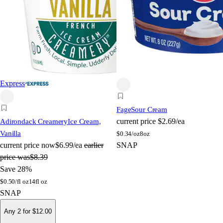
Express
Fage
Sour Cream
current price
$2.69/ea
Adirondack Creamery
Ice Cream,
Vanilla
$
0.34/oz
8oz
current price
now
$6.99/ea
earlier
SNAP
price was
$8.39
Save 28%
$
0.50/fl oz
14fl oz
SNAP
Any 2 for $12.00