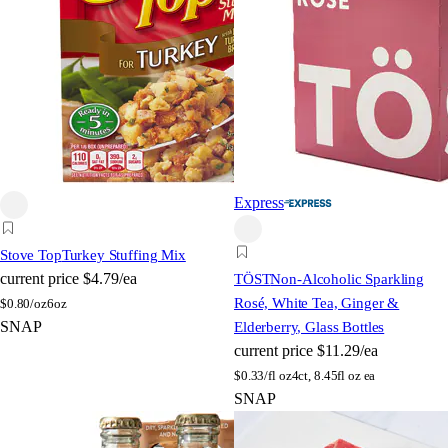
Express
Stove Top
Turkey Stuffing Mix
current price
$4.79/ea
TÖST
Non-Alcoholic Sparkling
Rosé, White Tea, Ginger &
$
0.80/oz
6oz
SNAP
Elderberry, Glass Bottles
current price
$11.29/ea
$
0.33/fl oz
4ct, 8.45fl oz ea
SNAP