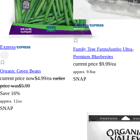
Express
Express
Family Tree Farms
Jumbo Ultra-
Premium Blueberries
current price
$9.99/ea
Organic Green Beans
approx. 9.8oz
current price
now
$4.99/ea
earlier
SNAP
price was
$5.99
Save 16%
approx. 12oz
SNAP