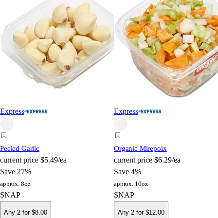
Express
Express
Peeled Garlic
Organic Mirepoix
current price
$5.49/ea
current price
$6.29/ea
Save 27%
Save 4%
approx. 8oz
approx. 10oz
SNAP
SNAP
Any 2 for $8.00
Any 2 for $12.00