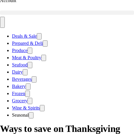
Account
Deals & Sale
Prepared & Deli
Produce
Meat & Poultry
Seafood
Dairy
Beverages
Bakery
Frozen
Grocery
Wine & Spirits
Seasonal
Ways to save on Thanksgiving