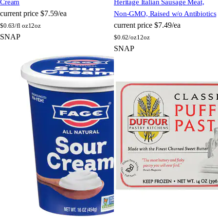
Cream
Heritage Italian Sausage Meat,
current price
$7.59/ea
Non-GMO, Raised w/o Antibiotics
current price
$7.49/ea
$
0.63/fl oz
12oz
SNAP
$
0.62/oz
12oz
SNAP