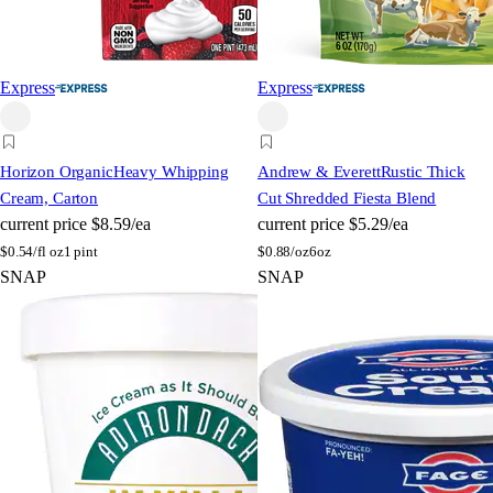
Express
Express
Horizon Organic
Heavy Whipping
Andrew & Everett
Rustic Thick
Cream, Carton
Cut Shredded Fiesta Blend
current price
$8.59/ea
current price
$5.29/ea
$
0.54/fl oz
1 pint
$
0.88/oz
6oz
SNAP
SNAP