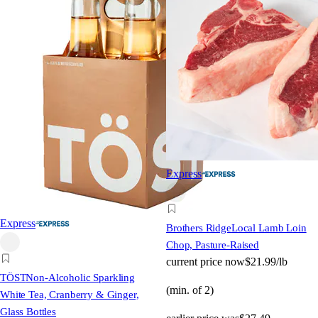
Express
Express
Brothers Ridge
Local Lamb Loin
Chop, Pasture-Raised
current price
now
$21.99/lb
TÖST
Non-Alcoholic Sparkling
(min. of 2)
White Tea, Cranberry & Ginger,
Glass Bottles