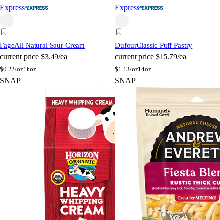
Express
Express
Fage
All Natural Sour Cream
Dufour
Classic Puff Pastry
current price
$3.49/ea
current price
$15.79/ea
$
0.22/oz
16oz
$
1.13/oz
14oz
SNAP
SNAP