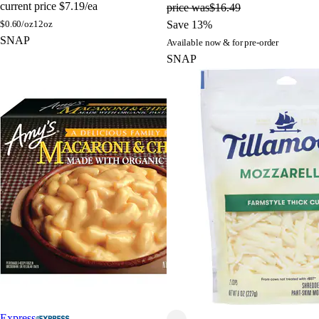
current price
$7.19/ea
price was
$16.49
$
0.60/oz
12oz
Save 13%
SNAP
Available now & for pre-order
SNAP
Express