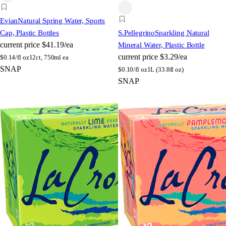
Evian
Natural Spring Water, Sports
Cap, Plastic Bottles
S.Pellegrino
Sparkling Natural
current price
$41.19/ea
Mineral Water, Plastic Bottle
current price
$3.29/ea
$
0.14/fl oz
12ct, 750ml ea
SNAP
$
0.10/fl oz
1L (33.8fl oz)
SNAP