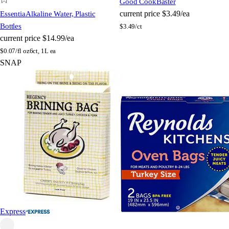
Good Cook
Baster
current price
$3.49/ea
Essentia
Alkaline Water, Plastic
Bottles
$
3.49/ct
current price
$14.99/ea
$
0.07/fl oz
6ct, 1L ea
SNAP
Express