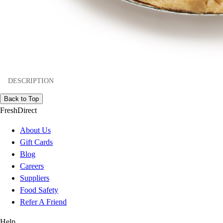
DESCRIPTION
Back to Top
FreshDirect
About Us
Gift Cards
Blog
Careers
Suppliers
Food Safety
Refer A Friend
Help