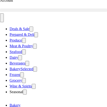
Account
Deals & Sale
Prepared & Deli
Produce
Meat & Poultry
Seafood
Dairy
Beverages
Bakery
Selected
Frozen
Grocery
Wine & Spirits
Seasonal
Bakery