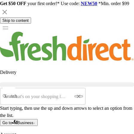
Get $50 OFF
your first order!* Use code:
NEW50
*Min. order $99
Skip to content
Delivery
Search
Start typing, then use the up and down arrows to select an option from
the list.
Go to
Business