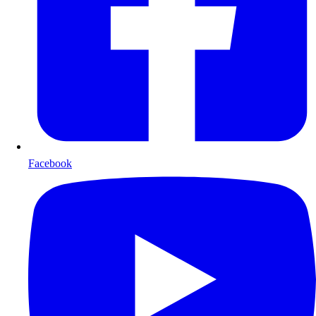
Facebook