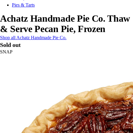
Pies & Tarts
Achatz Handmade Pie Co. Thaw
& Serve Pecan Pie, Frozen
Shop all Achatz Handmade Pie Co.
Sold out
SNAP