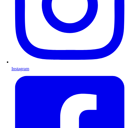
Instagram