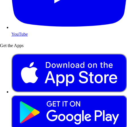
YouTube
Get the Apps