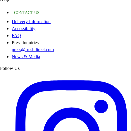
CONTACT US
Delivery Information
Accessibility
FAQ
Press Inquiries
press@freshdirect.com
News & Media
Follow Us