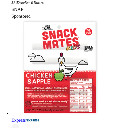
$
3.52/oz
5ct, 0.5oz ea
SNAP
Sponsored
Express