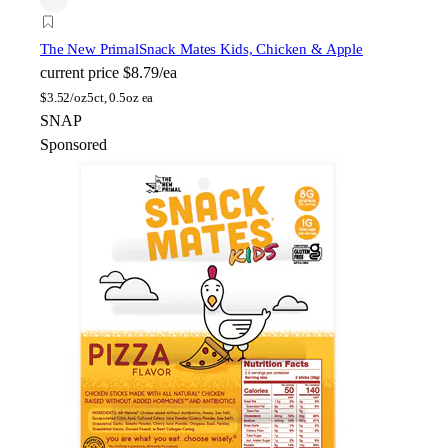
The New Primal
Snack Mates Kids, Chicken & Apple
current price
$8.79/ea
$
3.52/oz
5ct, 0.5oz ea
SNAP
Sponsored