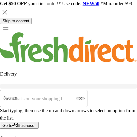
Get $50 OFF
your first order!* Use code:
NEW50
*Min. order $99
Skip to content
Delivery
Search
Start typing, then use the up and down arrows to select an option from
the list.
Go to
Business