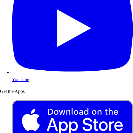
YouTube
Get the Apps