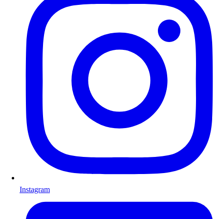
Instagram