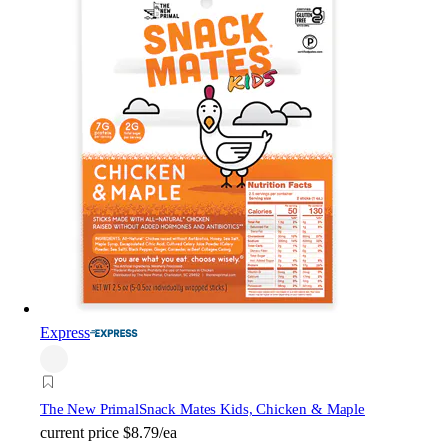
Express
The New Primal
Snack Mates Kids, Chicken & Maple
current price
$8.79/ea