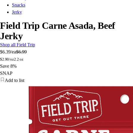
Snacks
Jerky
Field Trip Carne Asada, Beef
Jerky
Shop all Field Trip
$6.39
/ea
$6.99
$
2.90/oz
2.2 oz
Save 8%
SNAP
Add to list