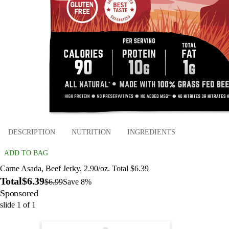
DESCRIPTION
NUTRITION
INGREDIENTS
ADD TO BAG
Carne Asada, Beef Jerky, 2.90/oz. Total $6.39
Total
$6.39
$6.99
Save 8%
Sponsored
slide
1
of
1