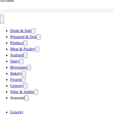
Account
Deals & Sale
Prepared & Deli
Produce
Meat & Poultry
Seafood
Dairy
Beverages
Bakery
Frozen
Grocery
Wine & Spirits
Seasonal
Grocery