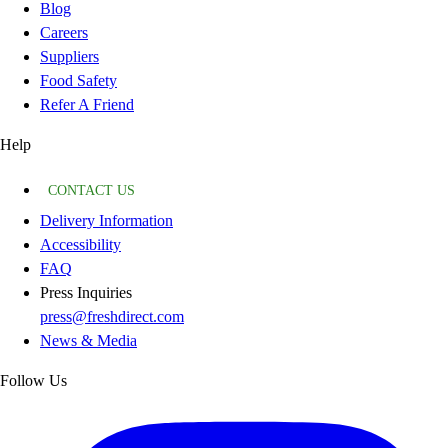
Blog
Careers
Suppliers
Food Safety
Refer A Friend
Help
CONTACT US
Delivery Information
Accessibility
FAQ
Press Inquiries
press@freshdirect.com
News & Media
Follow Us