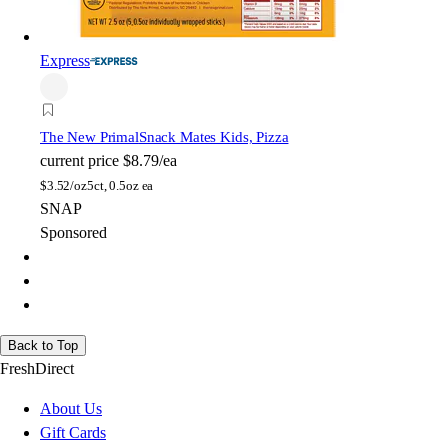
Express
The New Primal
Snack Mates Kids, Pizza
current price
$8.79/ea
$
3.52/oz
5ct, 0.5oz ea
SNAP
Sponsored
Back to Top
FreshDirect
About Us
Gift Cards