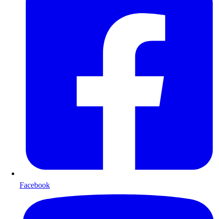
Facebook