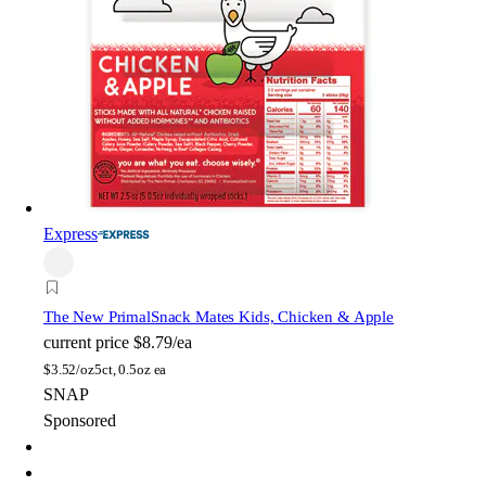
Express
The New Primal
Snack Mates Kids, Chicken & Apple
current price
$8.79/ea
$
3.52/oz
5ct, 0.5oz ea
SNAP
Sponsored