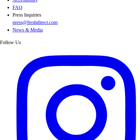
FAQ
Press Inquiries
press@freshdirect.com
News & Media
Follow Us