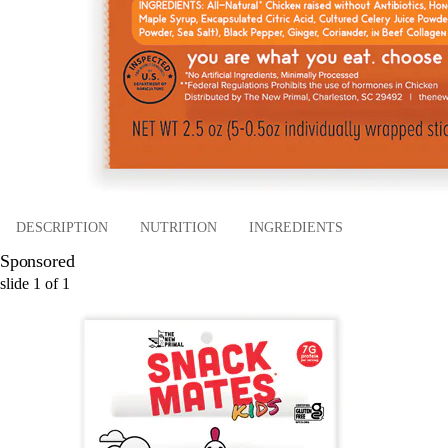
DESCRIPTION
NUTRITION
INGREDIENTS
Sponsored
slide
1
of
1