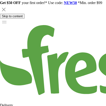
Get $50 OFF
your first order!* Use code:
NEW50
*Min. order $99
Skip to content
Delivery