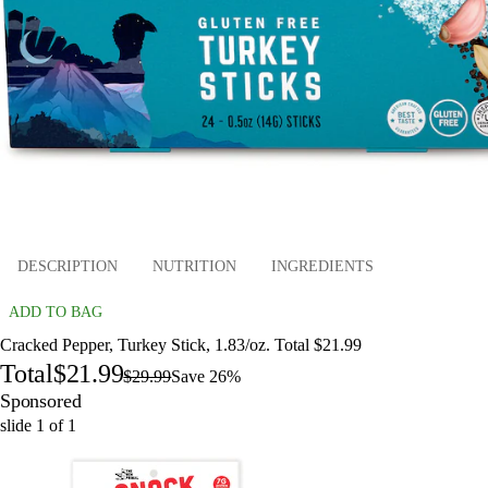
DESCRIPTION
NUTRITION
INGREDIENTS
ADD TO BAG
Cracked Pepper, Turkey Stick, 1.83/oz. Total $21.99
Total
$21.99
$29.99
Save 26%
Sponsored
slide
1
of
1