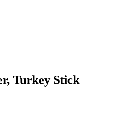
r, Turkey Stick