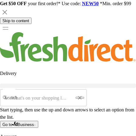
Get $50 OFF
your first order!* Use code:
NEW50
*Min. order $99
Skip to content
Delivery
Search
Start typing, then use the up and down arrows to select an option from
the list.
Go to
Business