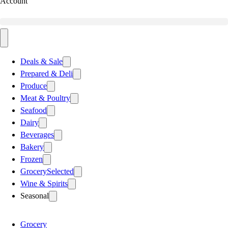
Account
Deals & Sale
Prepared & Deli
Produce
Meat & Poultry
Seafood
Dairy
Beverages
Bakery
Frozen
Grocery
Selected
Wine & Spirits
Seasonal
Grocery