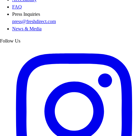
FAQ
Press Inquiries
press@freshdirect.com
News & Media
Follow Us