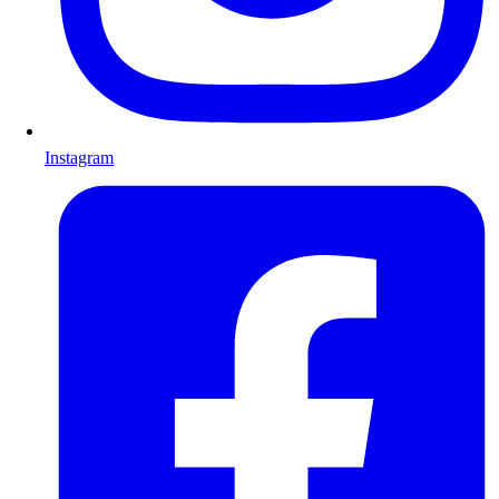
Instagram