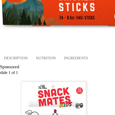
DESCRIPTION
NUTRITION
INGREDIENTS
Sponsored
slide
1
of
1