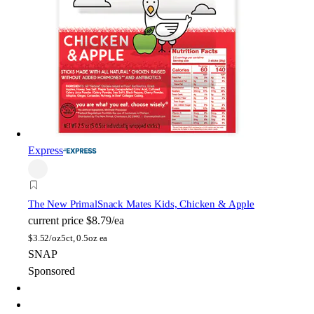
Express
The New Primal
Snack Mates Kids, Chicken & Apple
current price
$8.79/ea
$
3.52/oz
5ct, 0.5oz ea
SNAP
Sponsored