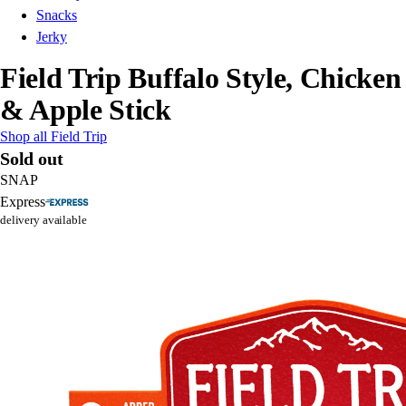
Snacks
Jerky
Field Trip Buffalo Style, Chicken
& Apple Stick
Shop all Field Trip
Sold out
SNAP
Express
delivery available