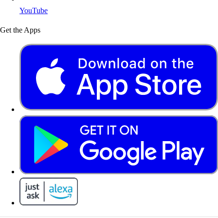
YouTube
Get the Apps