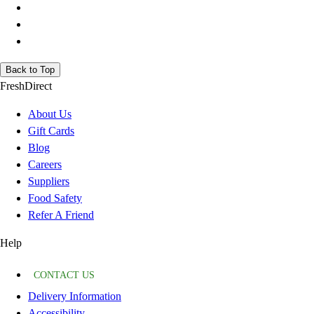
Back to Top
FreshDirect
About Us
Gift Cards
Blog
Careers
Suppliers
Food Safety
Refer A Friend
Help
CONTACT US
Delivery Information
Accessibility