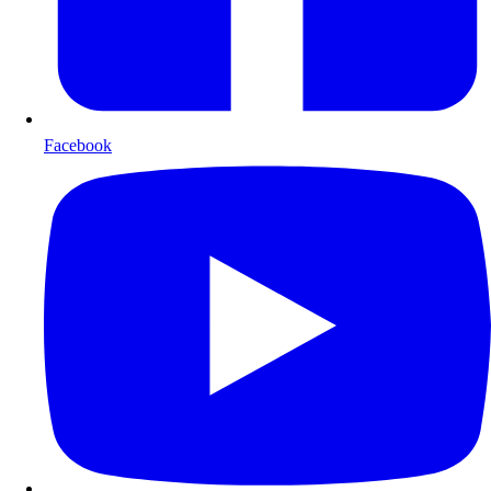
Facebook