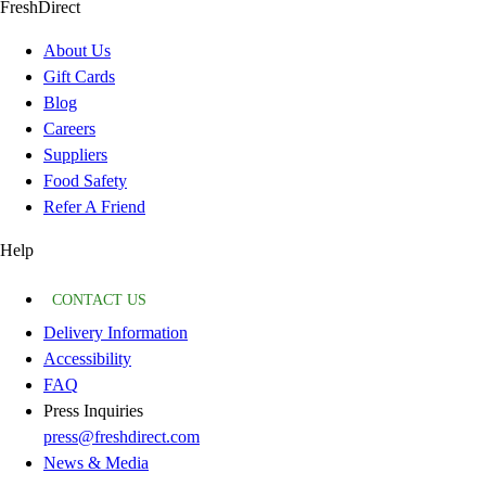
FreshDirect
About Us
Gift Cards
Blog
Careers
Suppliers
Food Safety
Refer A Friend
Help
CONTACT US
Delivery Information
Accessibility
FAQ
Press Inquiries
press@freshdirect.com
News & Media