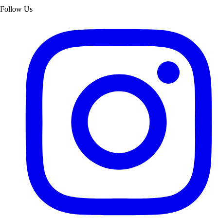
Follow Us