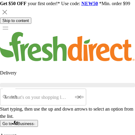
Get $50 OFF
your first order!* Use code:
NEW50
*Min. order $99
Skip to content
Delivery
Search
Start typing, then use the up and down arrows to select an option from
the list.
Go to
Business