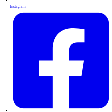
Instagram