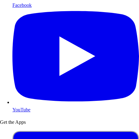
Facebook
YouTube
Get the Apps