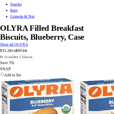
Snacks
Bars
Granola & Nut
OLYRA Filled Breakfast
Biscuits, Blueberry, Case
Shop all OLYRA
$35.28
/cs
$37.14
$
1.11/oz
24ct, 1.32oz ea
Save 5%
SNAP
Add to list