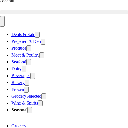
Account
Deals & Sale
Prepared & Deli
Produce
Meat & Poultry
Seafood
Dairy
Beverages
Bakery
Frozen
Grocery
Selected
Wine & Spirits
Seasonal
Grocery