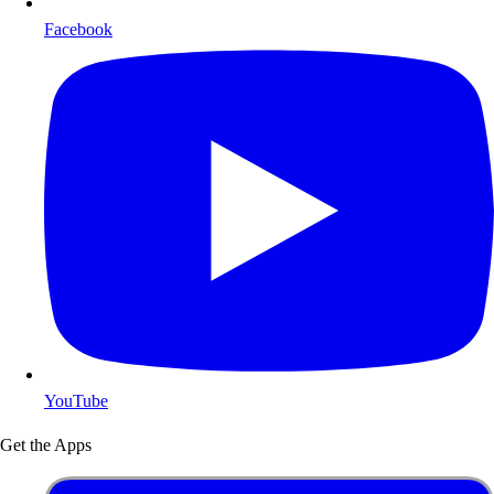
Facebook
YouTube
Get the Apps