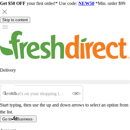
Get $50 OFF
your first order!* Use code:
NEW50
*Min. order $99
Skip to content
Delivery
Search
Start typing, then use the up and down arrows to select an option from
the list.
Go to
Business