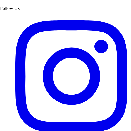
Follow Us