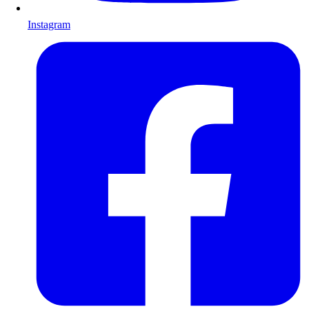
Instagram