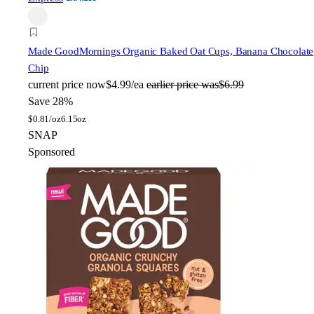
Made Good
Mornings Organic Baked Oat Cups, Banana Chocolate
Chip
current price
now
$4.99/ea
earlier price was
$6.99
Save 28%
$
0.81/oz
6.15oz
SNAP
Sponsored