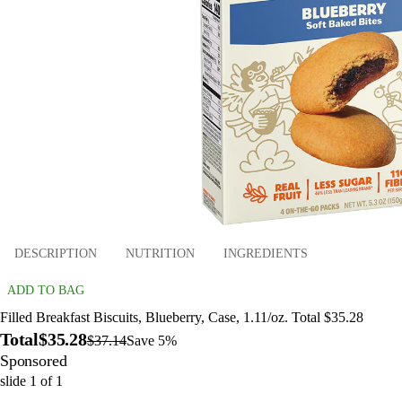
DESCRIPTION
NUTRITION
INGREDIENTS
ADD TO BAG
Filled Breakfast Biscuits, Blueberry, Case, 1.11/oz. Total $35.28
Total
$35.28
$37.14
Save 5%
Sponsored
slide
1
of
1