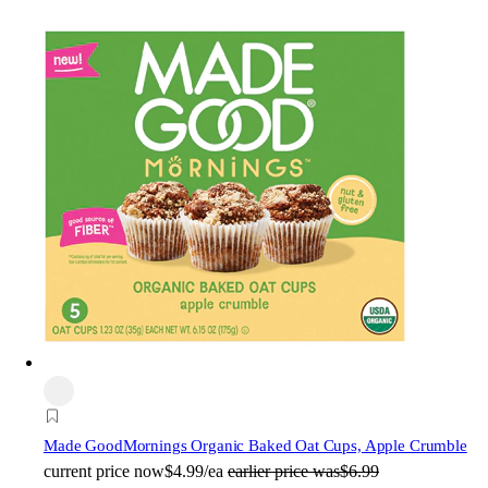
Made Good
Mornings Organic Baked Oat Cups, Apple Crumble
current price
now
$4.99/ea
earlier price was
$6.99