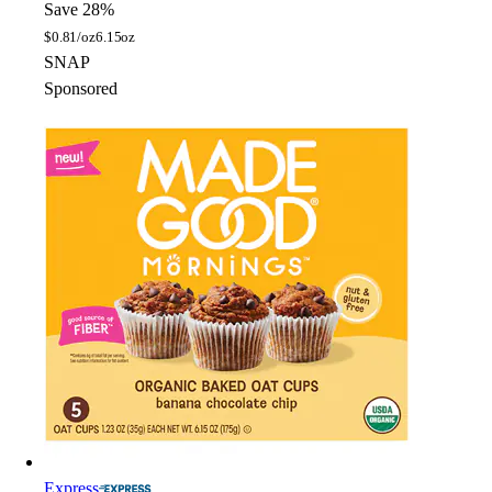
Save 28%
$
0.81/oz
6.15oz
SNAP
Sponsored
Express