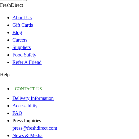
FreshDirect
About Us
Gift Cards
Blog
Careers
Suppliers
Food Safety
Refer A Friend
Help
CONTACT US
Delivery Information
Accessibility
FAQ
Press Inquiries
press@freshdirect.com
News & Media