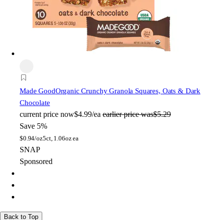
Made Good
Organic Crunchy Granola Squares, Oats & Dark
Chocolate
current price
now
$4.99/ea
earlier price was
$5.29
Save 5%
$
0.94/oz
5ct, 1.06oz ea
SNAP
Sponsored
Back to Top