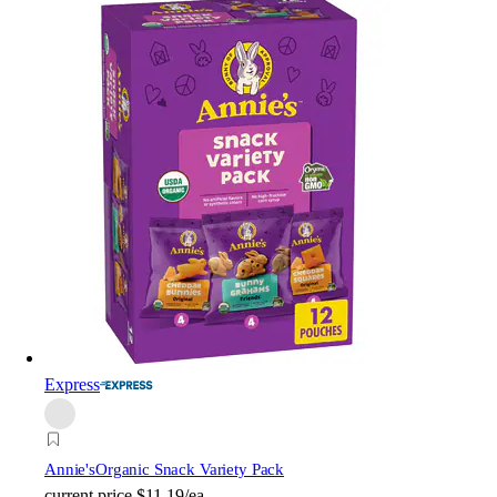
Express
Annie's
Organic Snack Variety Pack
current price
$11.19/ea