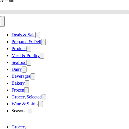
Account
Deals & Sale
Prepared & Deli
Produce
Meat & Poultry
Seafood
Dairy
Beverages
Bakery
Frozen
Grocery
Selected
Wine & Spirits
Seasonal
Grocery