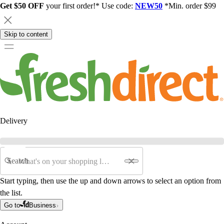
Get $50 OFF
your first order!* Use code:
NEW50
*Min. order $99
Skip to content
Delivery
Search
Start typing, then use the up and down arrows to select an option from
the list.
Go to
Business