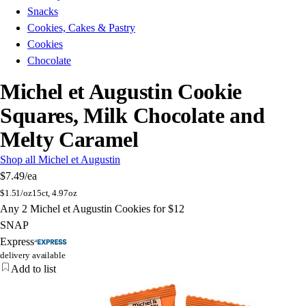
Snacks
Cookies, Cakes & Pastry
Cookies
Chocolate
Michel et Augustin Cookie
Squares, Milk Chocolate and
Melty Caramel
Shop all Michel et Augustin
$7.49
/ea
$
1.51/oz
15ct, 4.97oz
Any 2 Michel et Augustin Cookies for $12
SNAP
Express
delivery available
Add to list