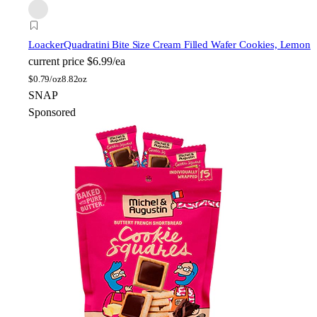
Loacker
Quadratini Bite Size Cream Filled Wafer Cookies, Lemon
current price
$6.99/ea
$
0.79/oz
8.82oz
SNAP
Sponsored