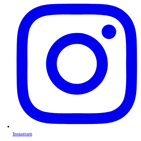
Instagram