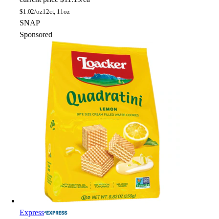
$
1.02/oz
12ct, 11oz
SNAP
Sponsored
Express