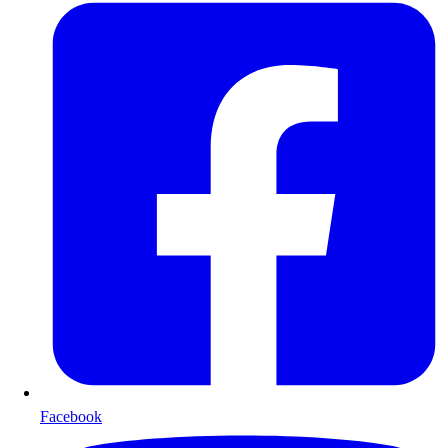
Facebook