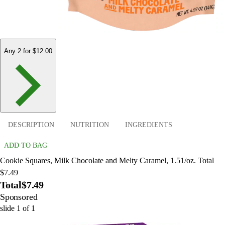
Any 2 for $12.00
DESCRIPTION
NUTRITION
INGREDIENTS
ADD TO BAG
Cookie Squares, Milk Chocolate and Melty Caramel, 1.51/oz. Total
$7.49
Total
$7.49
Sponsored
slide
1
of
1