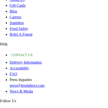
Gift Cards
Blog
Careers
Suppliers
Food Safety
Refer A Friend
Help
CONTACT US
Delivery Information
Accessibility
FAQ
Press Inquiries
press@freshdirect.com
News & Media
Follow Us