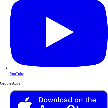
YouTube
Get the Apps