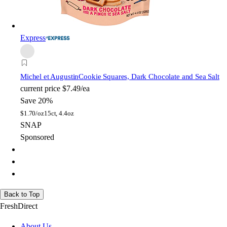
Express
Michel et Augustin
Cookie Squares, Dark Chocolate and Sea Salt
current price
$7.49/ea
Save 20%
$
1.70/oz
15ct, 4.4oz
SNAP
Sponsored
Back to Top
FreshDirect
About Us