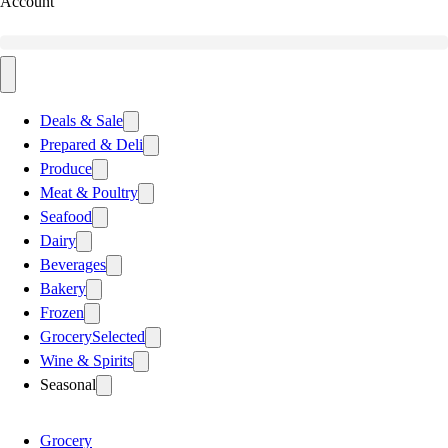
Account
Deals & Sale
Prepared & Deli
Produce
Meat & Poultry
Seafood
Dairy
Beverages
Bakery
Frozen
Grocery
Selected
Wine & Spirits
Seasonal
Grocery