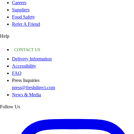
Careers
Suppliers
Food Safety
Refer A Friend
Help
CONTACT US
Delivery Information
Accessibility
FAQ
Press Inquiries
press@freshdirect.com
News & Media
Follow Us