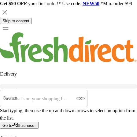
Get $50 OFF
your first order!* Use code:
NEW50
*Min. order $99
Skip to content
Delivery
Search
Start typing, then use the up and down arrows to select an option from
the list.
Go to
Business