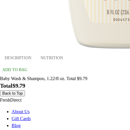
DESCRIPTION
NUTRITION
ADD TO BAG
Baby Wash & Shampoo, 1.22/fl oz. Total $9.79
Total
$9.79
Back to Top
FreshDirect
About Us
Gift Cards
Blog