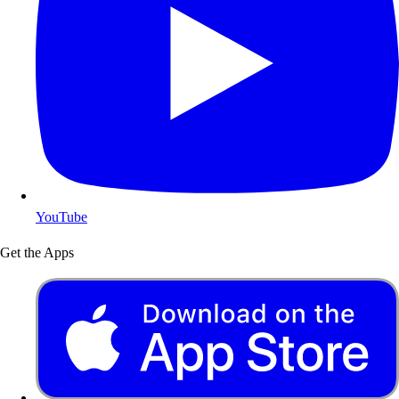
YouTube
Get the Apps