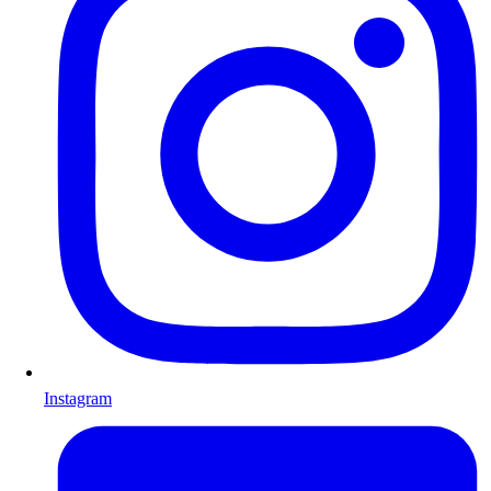
Instagram