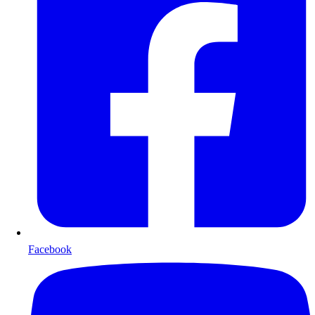
Facebook