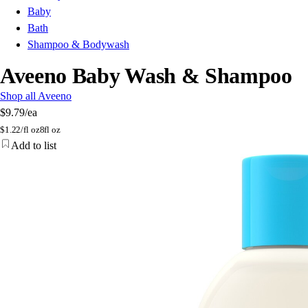
Baby
Bath
Shampoo & Bodywash
Aveeno Baby Wash & Shampoo
Shop all Aveeno
$9.79
/ea
$
1.22/fl oz
8fl oz
Add to list