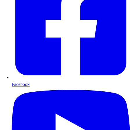
Facebook