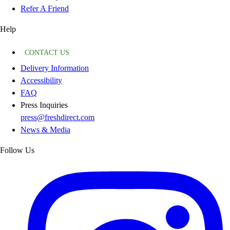
Refer A Friend
Help
CONTACT US
Delivery Information
Accessibility
FAQ
Press Inquiries
press@freshdirect.com
News & Media
Follow Us