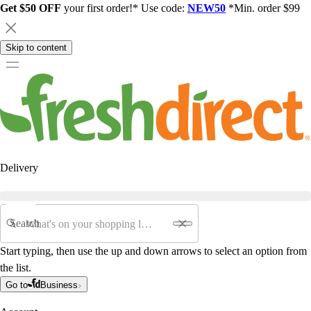
Get $50 OFF
your first order!* Use code:
NEW50
*Min. order $99
Skip to content
Delivery
Search
Start typing, then use the up and down arrows to select an option from
the list.
Go to
Business