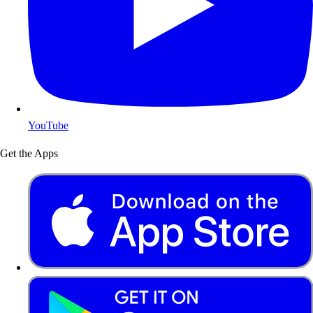
YouTube
Get the Apps