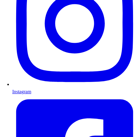
Instagram