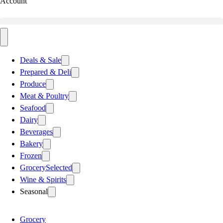
Account
Deals & Sale
Prepared & Deli
Produce
Meat & Poultry
Seafood
Dairy
Beverages
Bakery
Frozen
Grocery
Selected
Wine & Spirits
Seasonal
Grocery