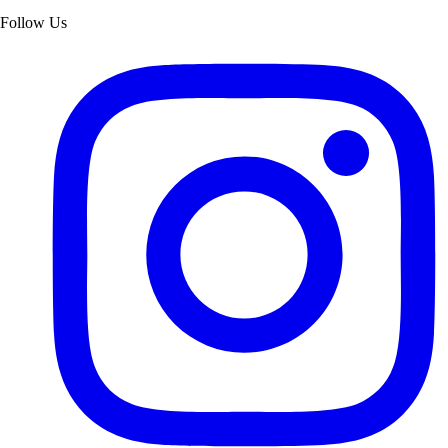
Follow Us