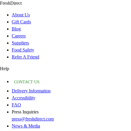
FreshDirect
About Us
Gift Cards
Blog
Careers
Suppliers
Food Safety
Refer A Friend
Help
CONTACT US
Delivery Information
Accessibility
FAQ
Press Inquiries
press@freshdirect.com
News & Media