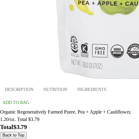
DESCRIPTION
NUTRITION
INGREDIENTS
ADD TO BAG
Organic Regeneratively Farmed Puree, Pea + Apple + Cauliflower,
1.20/oz. Total $3.79
Total
$3.79
Back to Top