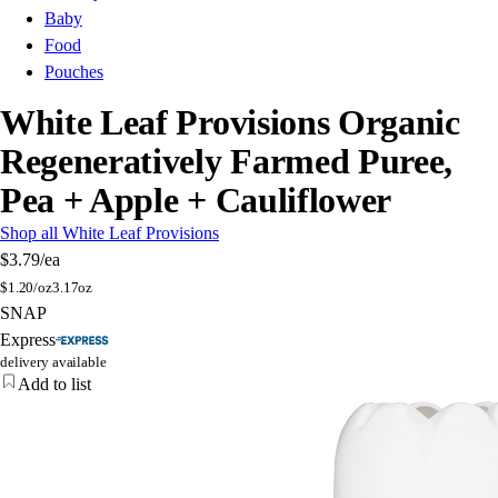
Baby
Food
Pouches
White Leaf Provisions Organic
Regeneratively Farmed Puree,
Pea + Apple + Cauliflower
Shop all White Leaf Provisions
$3.79
/ea
$
1.20/oz
3.17oz
SNAP
Express
delivery available
Add to list