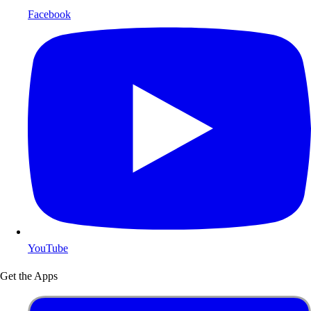
Facebook
YouTube
Get the Apps