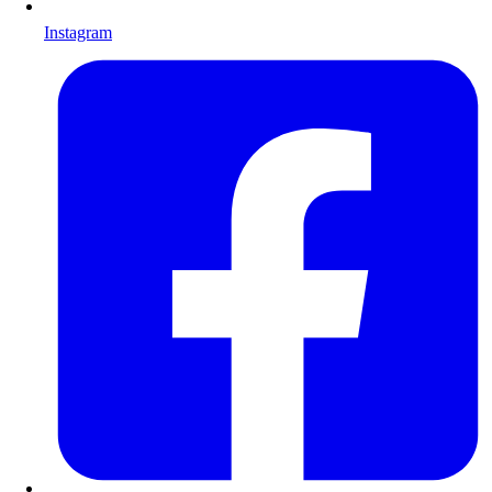
Instagram