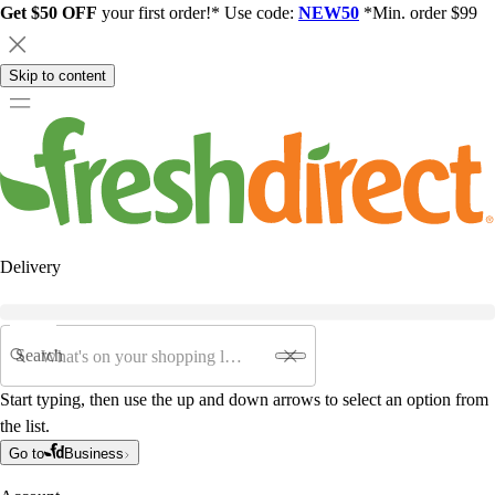
Get $50 OFF
your first order!* Use code:
NEW50
*Min. order $99
Skip to content
Delivery
Search
Start typing, then use the up and down arrows to select an option from
the list.
Go to
Business