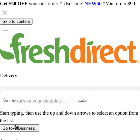
Get $50 OFF
your first order!* Use code:
NEW50
*Min. order $99
Skip to content
Delivery
Search
Start typing, then use the up and down arrows to select an option from
the list.
Go to
Business