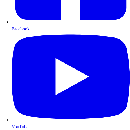
Facebook
YouTube