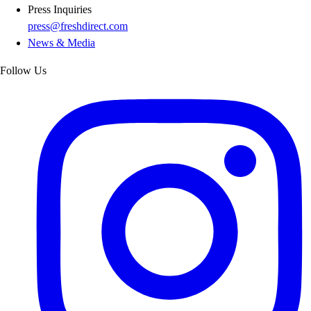
Press Inquiries
press@freshdirect.com
News & Media
Follow Us