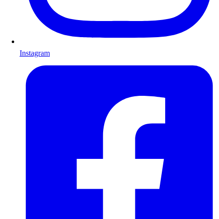
Instagram