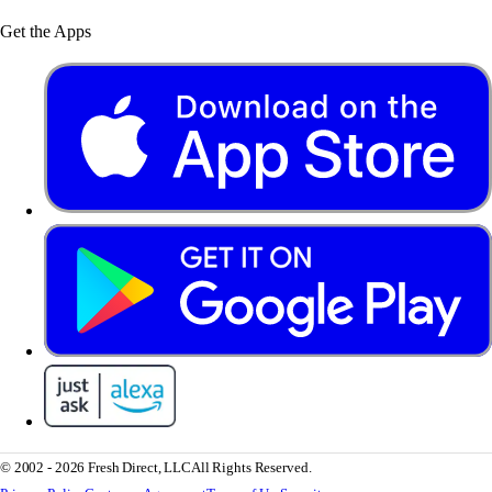
Get the Apps
© 2002 - 2026 Fresh Direct, LLC
All Rights Reserved.