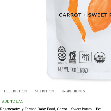
DESCRIPTION
NUTRITION
INGREDIENTS
ADD TO BAG
Regeneratively Farmed Baby Food, Carrot + Sweet Potato + Pea,