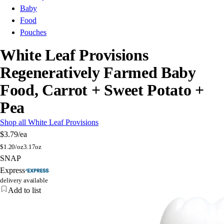
Baby
Food
Pouches
White Leaf Provisions
Regeneratively Farmed Baby
Food, Carrot + Sweet Potato +
Pea
Shop all White Leaf Provisions
$3.79
/ea
$
1.20/oz
3.17oz
SNAP
Express
delivery available
Add to list