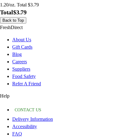
1.20/oz. Total $3.79
Total
$3.79
Back to Top
FreshDirect
About Us
Gift Cards
Blog
Careers
Suppliers
Food Safety
Refer A Friend
Help
CONTACT US
Delivery Information
Accessibility
FAQ