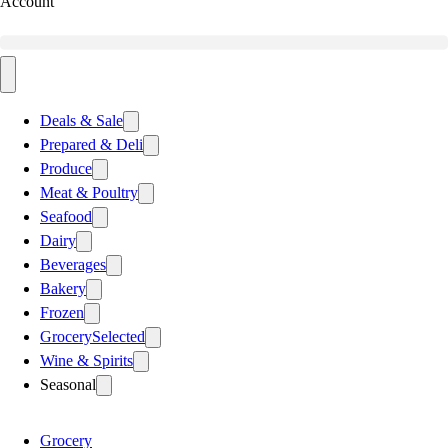
Account
Deals & Sale
Prepared & Deli
Produce
Meat & Poultry
Seafood
Dairy
Beverages
Bakery
Frozen
Grocery
Selected
Wine & Spirits
Seasonal
Grocery