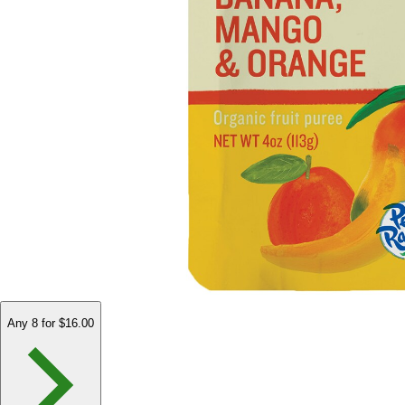
Any 8 for $16.00