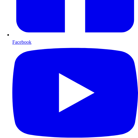
Facebook