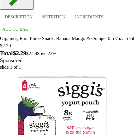
DESCRIPTION
NUTRITION
INGREDIENTS
ADD TO BAG
Organics, Fruit Puree Snack, Banana Mango & Orange, 0.57/oz. Total
$2.29
Total
$2.29
$2.59
Save 22%
Sponsored
slide
1
of
1