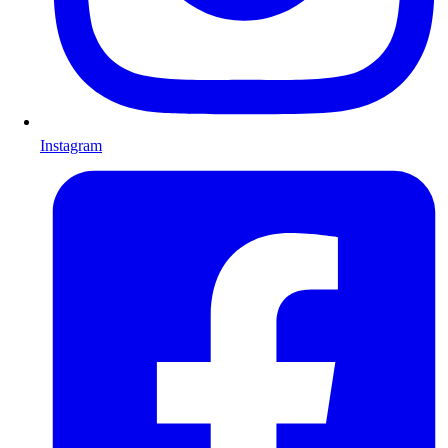
Instagram