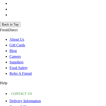
Back to Top
FreshDirect
About Us
Gift Cards
Blog
Careers
Suppliers
Food Safety
Refer A Friend
Help
CONTACT US
Delivery Information