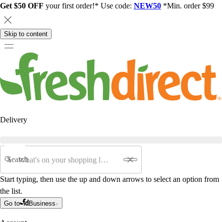
Get $50 OFF
your first order!* Use code:
NEW50
*Min. order $99
Skip to content
Delivery
Search
Start typing, then use the up and down arrows to select an option from
the list.
Go to
Business