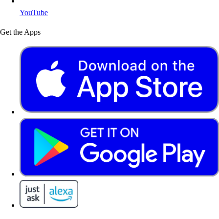
YouTube
Get the Apps