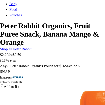
Baby
Food
Pouches
Peter Rabbit Organics, Fruit
Puree Snack, Banana Mango &
Orange
Shop all Peter Rabbit
$2.29
/ea
$2.59
$
0.57/oz
4oz
Any 8 Peter Rabbit Organics Pouch for $16
Save 22%
SNAP
Express
delivery available
Add to list