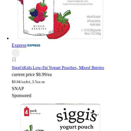
Express
Siggi's
Kids Low-Fat Yogurt Pouches, Mixed Berries
current price
$8.99/ea
$
0.64/oz
4ct, 3.5oz ea
SNAP
Sponsored