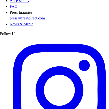
Accessibility
FAQ
Press Inquiries
press@freshdirect.com
News & Media
Follow Us