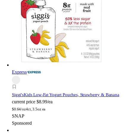
Express
Siggi's
Kids Low-Fat Yogurt Pouches, Strawberry & Banana
current price
$8.99/ea
$
0.64/oz
4ct, 3.5oz ea
SNAP
Sponsored