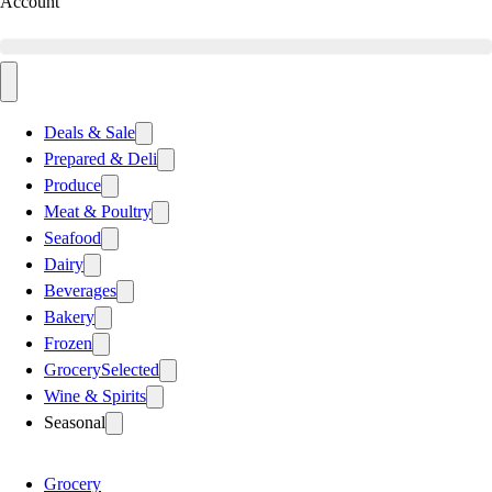
Account
Deals & Sale
Prepared & Deli
Produce
Meat & Poultry
Seafood
Dairy
Beverages
Bakery
Frozen
Grocery
Selected
Wine & Spirits
Seasonal
Grocery