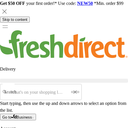
Get $50 OFF
your first order!* Use code:
NEW50
*Min. order $99
Skip to content
Delivery
Search
Start typing, then use the up and down arrows to select an option from
the list.
Go to
Business