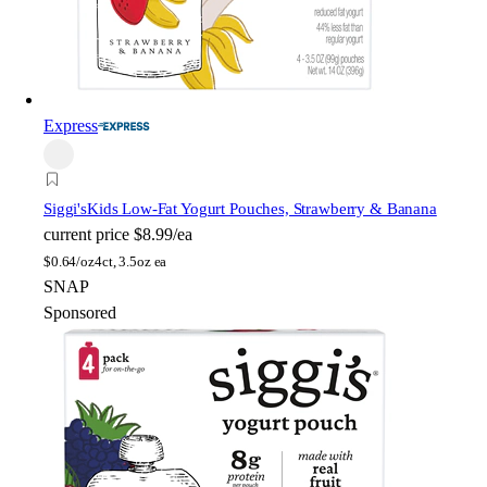
Express
Siggi's
Kids Low-Fat Yogurt Pouches, Strawberry & Banana
current price
$8.99/ea
$
0.64/oz
4ct, 3.5oz ea
SNAP
Sponsored