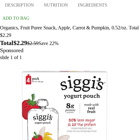
DESCRIPTION
NUTRITION
INGREDIENTS
ADD TO BAG
Organics, Fruit Puree Snack, Apple, Carrot & Pumpkin, 0.52/oz. Total
$2.29
Total
$2.29
$2.59
Save 22%
Sponsored
slide
1
of
1