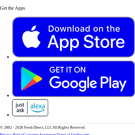
Get the Apps
© 2002 - 2026 Fresh Direct, LLC
All Rights Reserved.
Privacy Policy
Customer Agreement
Terms of Use
Security