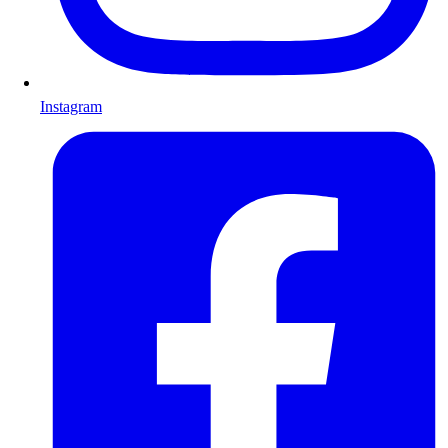
Instagram