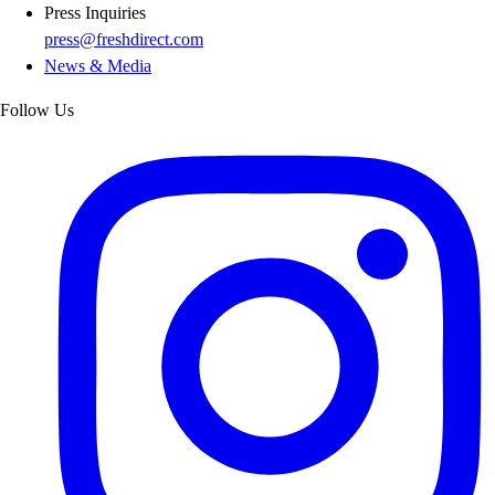
Press Inquiries
press@freshdirect.com
News & Media
Follow Us