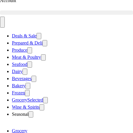
Account
Deals & Sale
Prepared & Deli
Produce
Meat & Poultry
Seafood
Dairy
Beverages
Bakery
Frozen
Grocery
Selected
Wine & Spirits
Seasonal
Grocery