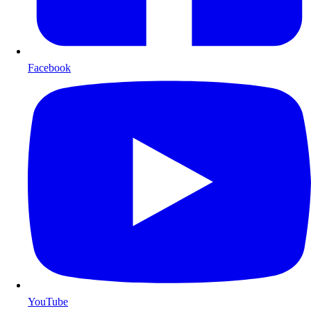
Facebook
YouTube