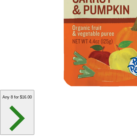
Any 8 for $16.00