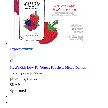
Express
Siggi's
Kids Low-Fat Yogurt Pouches, Mixed Berries
current price
$8.99/ea
$
0.64/oz
4ct, 3.5oz ea
SNAP
Sponsored