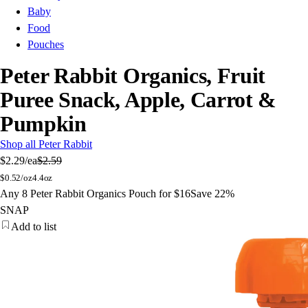
Baby
Food
Pouches
Peter Rabbit Organics, Fruit
Puree Snack, Apple, Carrot &
Pumpkin
Shop all Peter Rabbit
$2.29
/ea
$2.59
$
0.52/oz
4.4oz
Any 8 Peter Rabbit Organics Pouch for $16
Save 22%
SNAP
Add to list