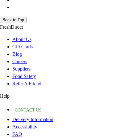
Back to Top
FreshDirect
About Us
Gift Cards
Blog
Careers
Suppliers
Food Safety
Refer A Friend
Help
CONTACT US
Delivery Information
Accessibility
FAQ