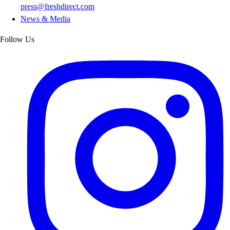
press@freshdirect.com
News & Media
Follow Us