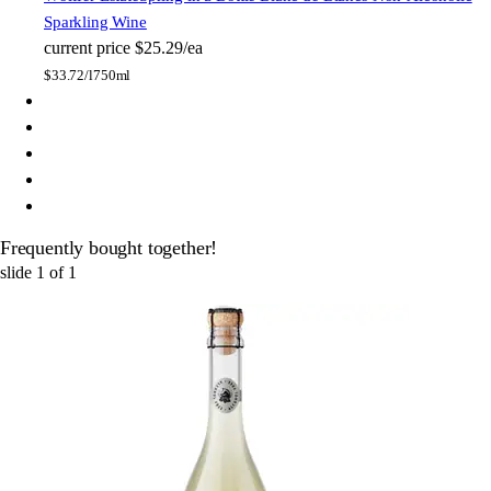
Sparkling Wine
current price
$25.29/ea
$
33.72/l
750ml
Frequently bought together!
slide
1
of
1