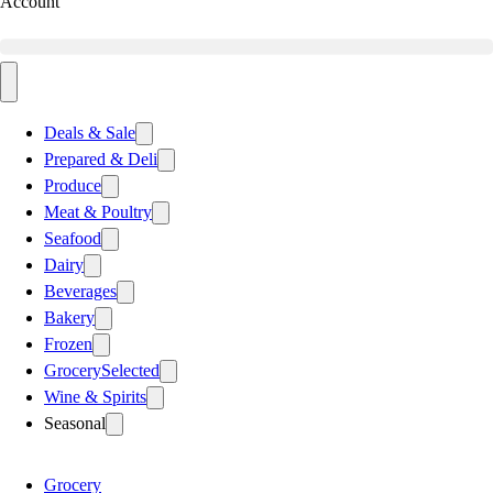
Account
Deals & Sale
Prepared & Deli
Produce
Meat & Poultry
Seafood
Dairy
Beverages
Bakery
Frozen
Grocery
Selected
Wine & Spirits
Seasonal
Grocery