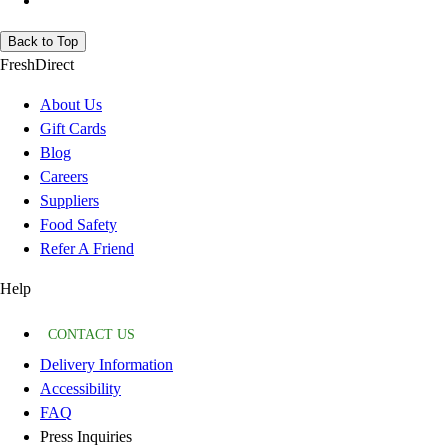
Back to Top
FreshDirect
About Us
Gift Cards
Blog
Careers
Suppliers
Food Safety
Refer A Friend
Help
CONTACT US
Delivery Information
Accessibility
FAQ
Press Inquiries