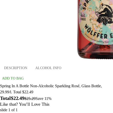
DESCRIPTION
ALCOHOL INFO
ADD TO BAG
Spring In A Bottle Non-Alcoholic Sparkling Rosé, Glass Bottle,
29.99/l. Total $22.49
Total
$22.49
$25.29
Save 11%
Like that? You’ll Love This
slide
1
of
1