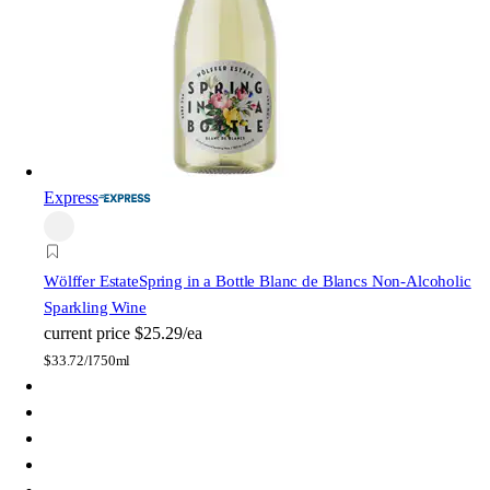
Express
Wölffer Estate
Spring in a Bottle Blanc de Blancs Non-Alcoholic
Sparkling Wine
current price
$25.29/ea
$
33.72/l
750ml