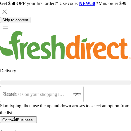
Get $50 OFF
your first order!* Use code:
NEW50
*Min. order $99
Skip to content
Delivery
Search
Start typing, then use the up and down arrows to select an option from
the list.
Go to
Business