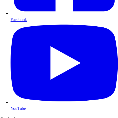
Facebook
YouTube