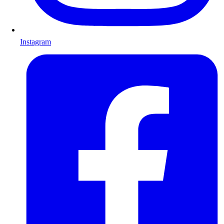
Instagram