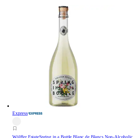
Express
Wölffer Estate
Spring in a Bottle Blanc de Blancs Non-Alcoholic