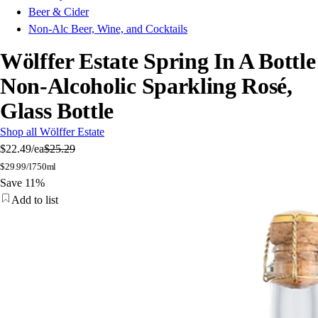
Beer & Cider
Non-Alc Beer, Wine, and Cocktails
Wölffer Estate Spring In A Bottle
Non-Alcoholic Sparkling Rosé,
Glass Bottle
Shop all Wölffer Estate
$22.49
/ea
$25.29
$
29.99/l
750ml
Save 11%
Add to list