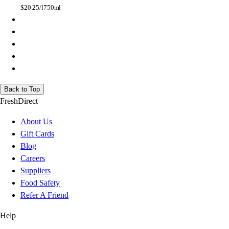
$
20.25/l
750ml
Back to Top
FreshDirect
About Us
Gift Cards
Blog
Careers
Suppliers
Food Safety
Refer A Friend
Help