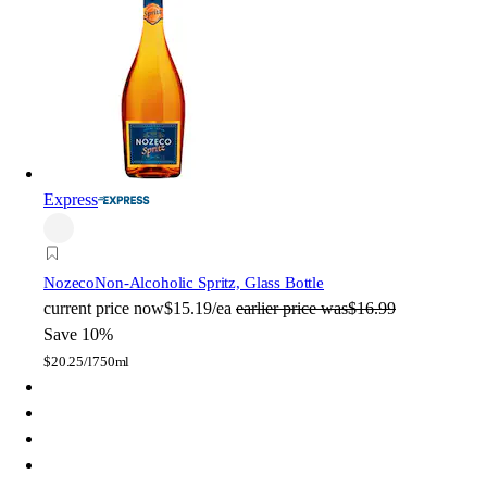
Express
Nozeco
Non-Alcoholic Spritz, Glass Bottle
current price
now
$15.19/ea
earlier price was
$16.99
Save 10%
$
20.25/l
750ml