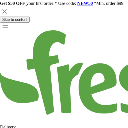
Get $50 OFF
your first order!* Use code:
NEW50
*Min. order $99
Skip to content
Delivery