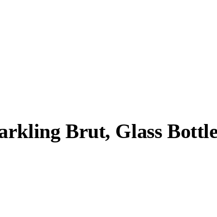
rkling Brut, Glass Bottl