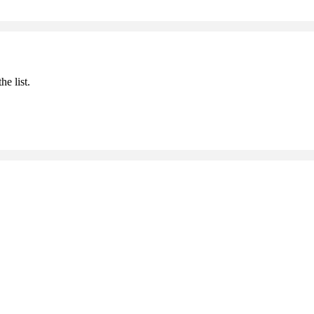
he list.