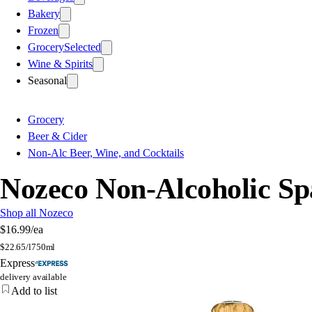
Bakery
Frozen
Grocery
Selected
Wine & Spirits
Seasonal
Grocery
Beer & Cider
Non-Alc Beer, Wine, and Cocktails
Nozeco Non-Alcoholic Spa
Shop all Nozeco
$16.99
/ea
$
22.65/l
750ml
Express
delivery available
Add to list