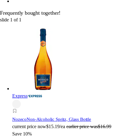
Frequently bought together!
slide
1
of
1
Express
Nozeco
Non-Alcoholic Spritz, Glass Bottle
current price
now
$15.19/ea
earlier price was
$16.99
Save 10%