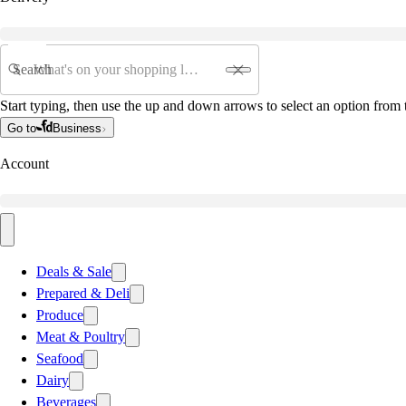
Search
Start typing, then use the up and down arrows to select an option from t
Go to
Business
Account
Deals & Sale
Prepared & Deli
Produce
Meat & Poultry
Seafood
Dairy
Beverages