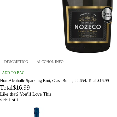
DESCRIPTION
ALCOHOL INFO
ADD TO BAG
Non-Alcoholic Sparkling Brut, Glass Bottle, 22.65/l. Total $16.99
Total
$16.99
Like that? You’ll Love This
slide
1
of
1