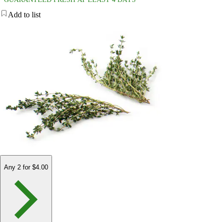
Add to list
Any 2 for $4.00