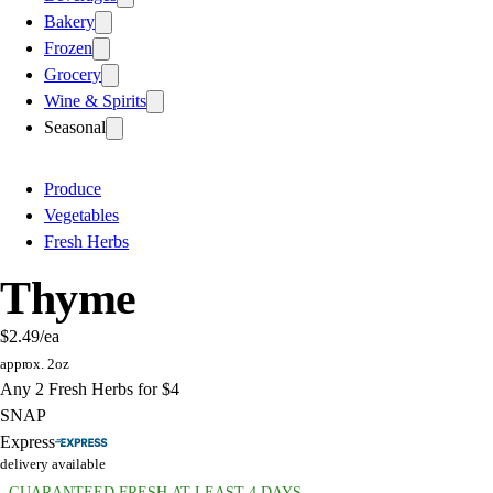
Bakery
Frozen
Grocery
Wine & Spirits
Seasonal
Produce
Vegetables
Fresh Herbs
Thyme
$2.49
/ea
approx. 2oz
Any 2 Fresh Herbs for $4
SNAP
Express
delivery available
GUARANTEED FRESH AT LEAST 4 DAYS