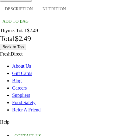
DESCRIPTION
NUTRITION
ADD TO BAG
Thyme. Total $2.49
Total
$2.49
Back to Top
FreshDirect
About Us
Gift Cards
Blog
Careers
Suppliers
Food Safety
Refer A Friend
Help
CONTACT US