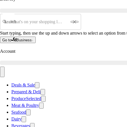
Search
Start typing, then use the up and down arrows to select an option from t
Go to
Business
Account
Deals & Sale
Prepared & Deli
Produce
Selected
Meat & Poultry
Seafood
Dairy
Beverages