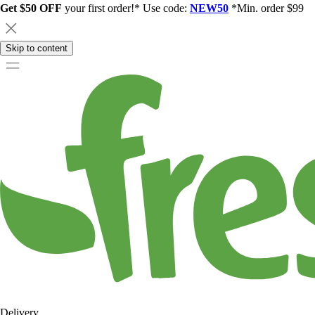
Get $50 OFF
your first order!* Use code:
NEW50
*Min. order $99
Skip to content
Delivery