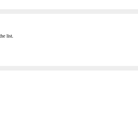
he list.