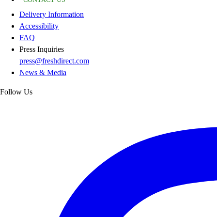
Delivery Information
Accessibility
FAQ
Press Inquiries
press@freshdirect.com
News & Media
Follow Us