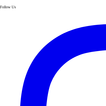
Follow Us