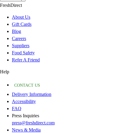
FreshDirect
About Us
Gift Cards
Blog
Careers
Suppliers
Food Safety
Refer A Friend
Help
CONTACT US
Delivery Information
Accessibility
FAQ
Press Inquiries
press@freshdirect.com
News & Media