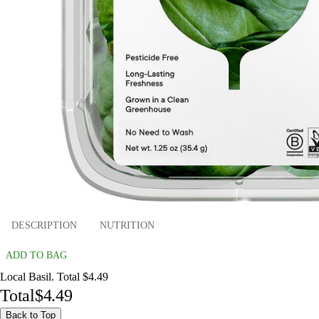
DESCRIPTION
NUTRITION
ADD TO BAG
Local Basil. Total $4.49
Total
$4.49
Back to Top