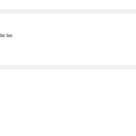
he list.