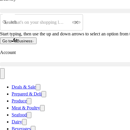
Search
Start typing, then use the up and down arrows to select an option from t
Go to
Business
Account
Deals & Sale
Prepared & Deli
Produce
Meat & Poultry
Seafood
Dairy
Beverages