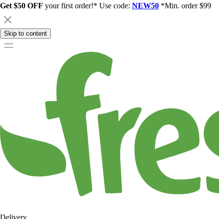
Get $50 OFF
your first order!* Use code:
NEW50
*Min. order $99
Skip to content
Delivery