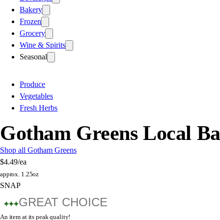
Bakery
Frozen
Grocery
Wine & Spirits
Seasonal
Produce
Vegetables
Fresh Herbs
Gotham Greens Local Ba
Shop all Gotham Greens
$4.49
/ea
approx. 1.25oz
SNAP
GREAT CHOICE
An item at its peak quality!