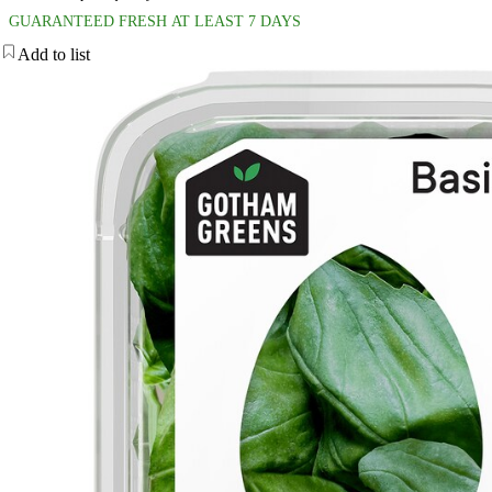
GUARANTEED FRESH AT LEAST 7 DAYS
Add to list