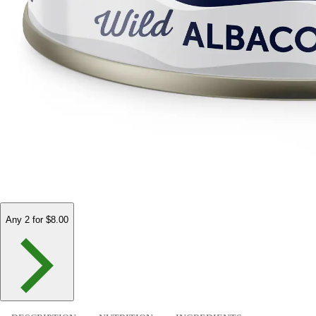
Any 2 for $8.00