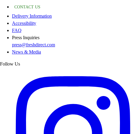
CONTACT US
Delivery Information
Accessibility
FAQ
Press Inquiries
press@freshdirect.com
News & Media
Follow Us