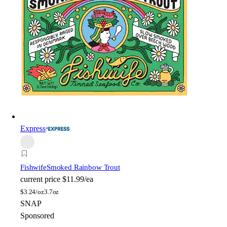
Express
Fishwife
Smoked Rainbow Trout
current price
$11.99/ea
$
3.24/oz
3.7oz
SNAP
Sponsored