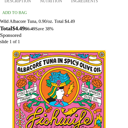
DESCRIPTION
NUTRITION
INGREDIENTS
ADD TO BAG
Wild Albacore Tuna, 0.90/oz. Total $4.49
Total
$4.49
$6.49
Save 38%
Sponsored
slide
1
of
1