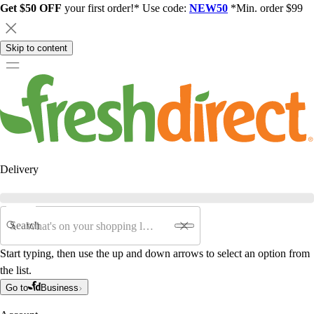
Get $50 OFF
your first order!* Use code:
NEW50
*Min. order $99
Skip to content
Delivery
Search
Start typing, then use the up and down arrows to select an option from
the list.
Go to
Business