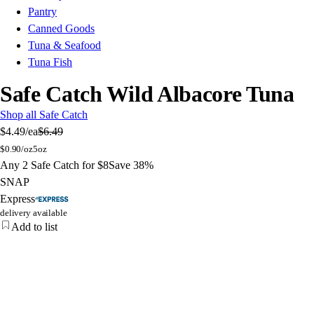
Pantry
Canned Goods
Tuna & Seafood
Tuna Fish
Safe Catch Wild Albacore Tuna
Shop all Safe Catch
$4.49
/ea
$6.49
$
0.90/oz
5oz
Any 2 Safe Catch for $8
Save 38%
SNAP
Express
delivery available
Add to list