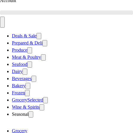
Account
Deals & Sale
Prepared & Deli
Produce
Meat & Poultry
Seafood
Dairy
Beverages
Bakery
Frozen
Grocery
Selected
Wine & Spirits
Seasonal
Grocery