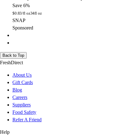
Save 6%
$
0.83/fl oz
34fl oz
SNAP
Sponsored
Back to Top
FreshDirect
About Us
Gift Cards
Blog
Careers
Suppliers
Food Safety
Refer A Friend
Help