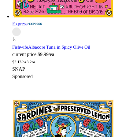
Express
Fishwife
Albacore Tuna in Spicy Olive Oil
current price
$9.99/ea
$
3.12/oz
3.2oz
SNAP
Sponsored