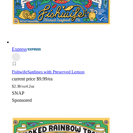
Express
Fishwife
Sardines with Preserved Lemon
current price
$9.99/ea
$
2.38/oz
4.2oz
SNAP
Sponsored