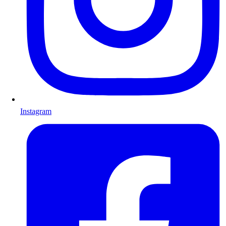
Instagram