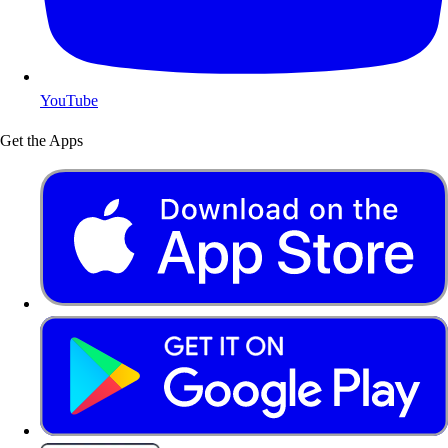
YouTube
Get the Apps