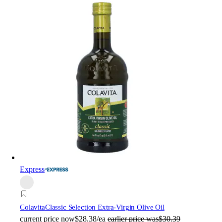
Express
Colavita
Classic Selection Extra-Virgin Olive Oil
current price
now
$28.38/ea
earlier price was
$30.39