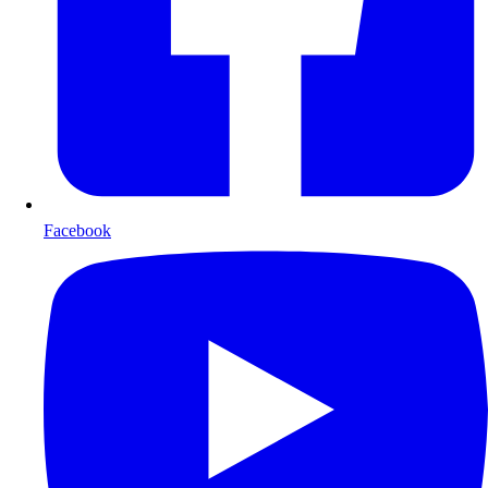
Facebook