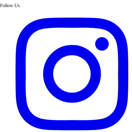
Follow Us