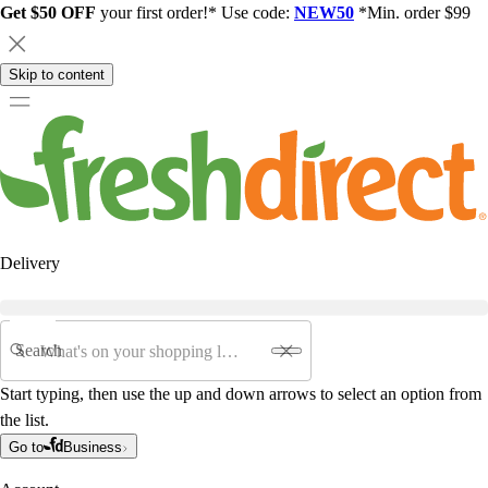
Get $50 OFF
your first order!* Use code:
NEW50
*Min. order $99
Skip to content
Delivery
Search
Start typing, then use the up and down arrows to select an option from
the list.
Go to
Business