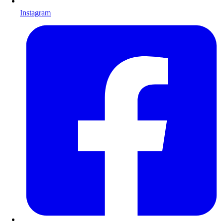
Instagram