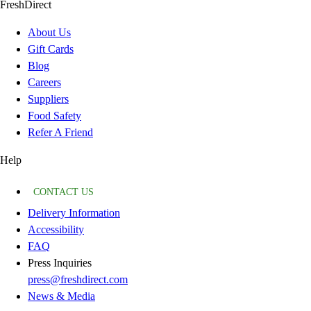
FreshDirect
About Us
Gift Cards
Blog
Careers
Suppliers
Food Safety
Refer A Friend
Help
CONTACT US
Delivery Information
Accessibility
FAQ
Press Inquiries
press@freshdirect.com
News & Media