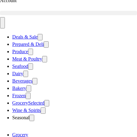
Account
Deals & Sale
Prepared & Deli
Produce
Meat & Poultry
Seafood
Dairy
Beverages
Bakery
Frozen
Grocery
Selected
Wine & Spirits
Seasonal
Grocery