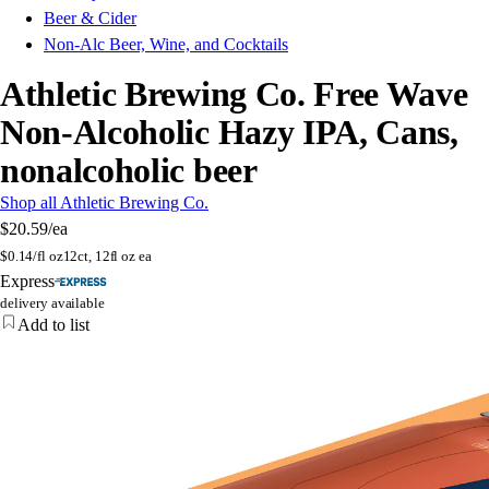
Beer & Cider
Non-Alc Beer, Wine, and Cocktails
Athletic Brewing Co. Free Wave
Non-Alcoholic Hazy IPA, Cans,
nonalcoholic beer
Shop all Athletic Brewing Co.
$20.59
/ea
$
0.14/fl oz
12ct, 12fl oz ea
Express
delivery available
Add to list