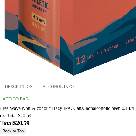
DESCRIPTION
ALCOHOL INFO
ADD TO BAG
Free Wave Non-Alcoholic Hazy IPA, Cans, nonalcoholic beer, 0.14/fl
oz. Total $20.59
Total
$20.59
Back to Top