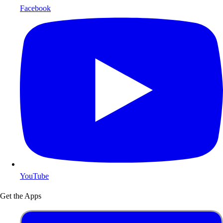
Facebook
YouTube
Get the Apps