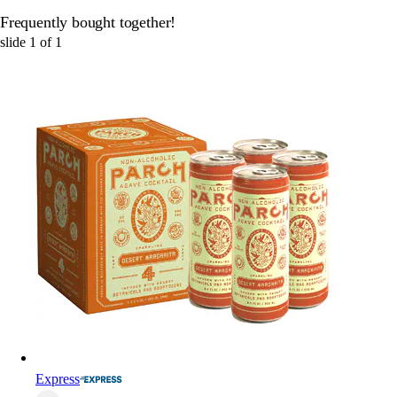
Frequently bought together!
slide
1
of
1
Express