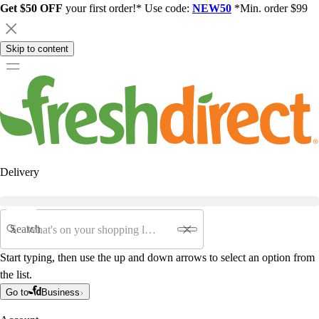
Get $50 OFF
your first order!* Use code:
NEW50
*Min. order $99
Skip to content
Delivery
Search
Start typing, then use the up and down arrows to select an option from
the list.
Go to
Business