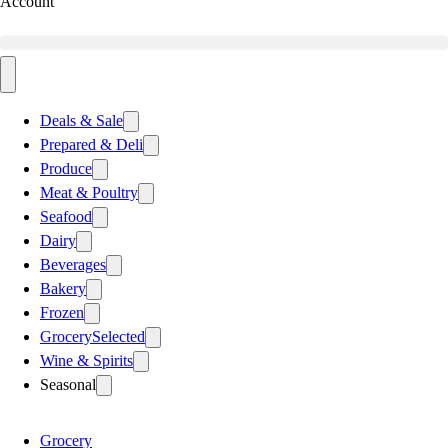
Account
Deals & Sale
Prepared & Deli
Produce
Meat & Poultry
Seafood
Dairy
Beverages
Bakery
Frozen
Grocery
Selected
Wine & Spirits
Seasonal
Grocery