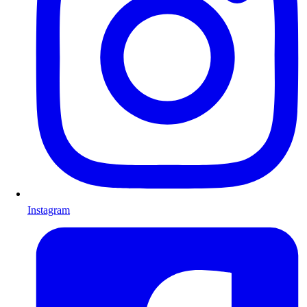
Instagram