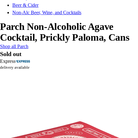
Beer & Cider
Non-Alc Beer, Wine, and Cocktails
Parch Non-Alcoholic Agave
Cocktail, Prickly Paloma, Cans
Shop all Parch
Sold out
Express
delivery available