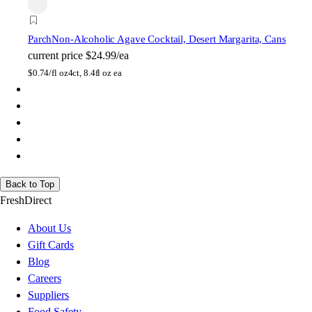
Parch
Non-Alcoholic Agave Cocktail, Desert Margarita, Cans
current price
$24.99/ea
$
0.74/fl oz
4ct, 8.4fl oz ea
Back to Top
FreshDirect
About Us
Gift Cards
Blog
Careers
Suppliers
Food Safety