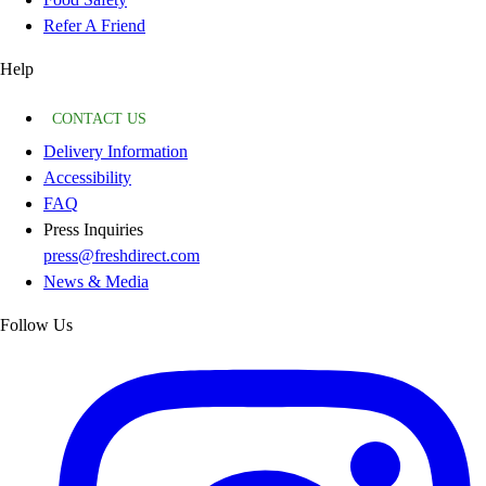
Refer A Friend
Help
CONTACT US
Delivery Information
Accessibility
FAQ
Press Inquiries
press@freshdirect.com
News & Media
Follow Us