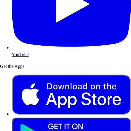
YouTube
Get the Apps