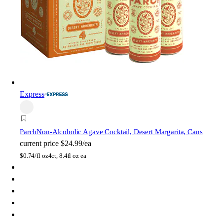
Express
Parch
Non-Alcoholic Agave Cocktail, Desert Margarita, Cans
current price
$24.99/ea
$
0.74/fl oz
4ct, 8.4fl oz ea