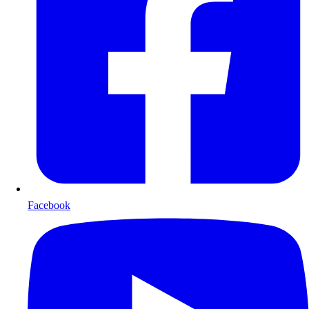
Facebook