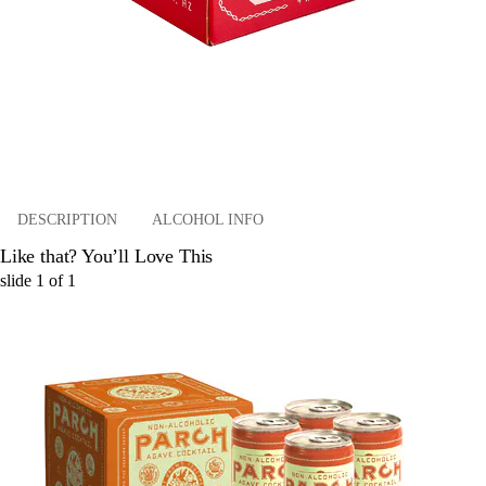
DESCRIPTION
ALCOHOL INFO
Like that? You’ll Love This
slide
1
of
1