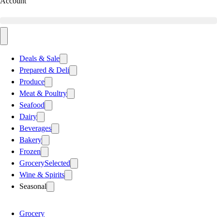
Account
Deals & Sale
Prepared & Deli
Produce
Meat & Poultry
Seafood
Dairy
Beverages
Bakery
Frozen
Grocery
Selected
Wine & Spirits
Seasonal
Grocery