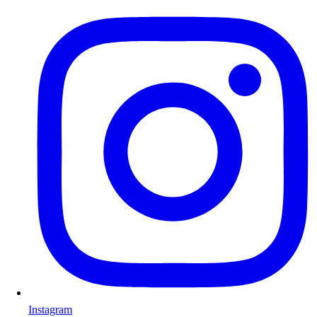
Instagram