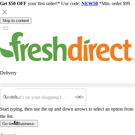
Get $50 OFF
your first order!* Use code:
NEW50
*Min. order $99
Skip to content
Delivery
Search
Start typing, then use the up and down arrows to select an option from
the list.
Go to
Business