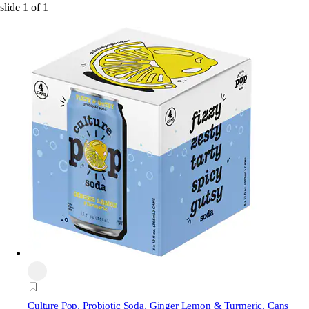
slide
1
of
1
Culture Pop
, Probiotic Soda, Ginger Lemon & Turmeric, Cans