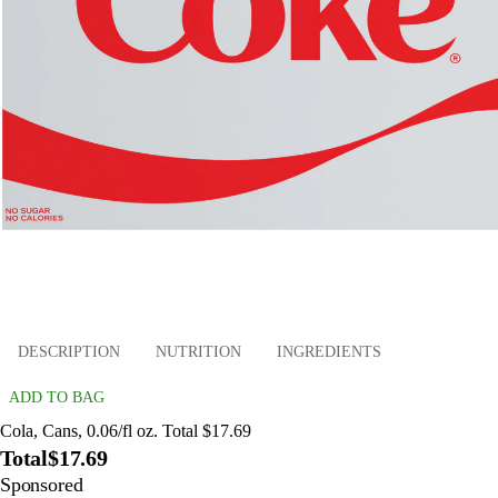
DESCRIPTION
NUTRITION
INGREDIENTS
ADD TO BAG
Cola, Cans, 0.06/fl oz. Total $17.69
Total
$17.69
Sponsored