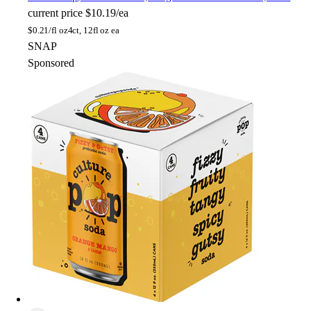
current price
$10.19/ea
$
0.21/fl oz
4ct, 12fl oz ea
SNAP
Sponsored