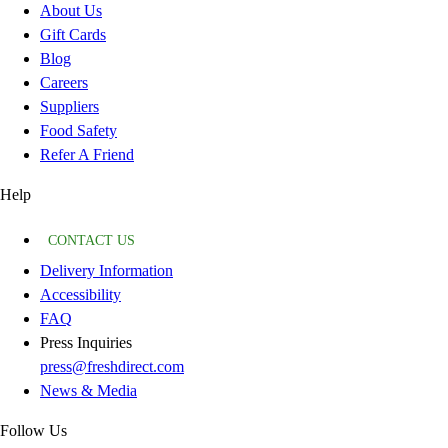
About Us
Gift Cards
Blog
Careers
Suppliers
Food Safety
Refer A Friend
Help
CONTACT US
Delivery Information
Accessibility
FAQ
Press Inquiries
press@freshdirect.com
News & Media
Follow Us