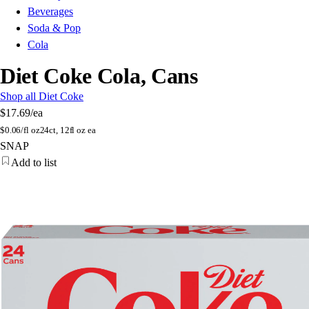
Beverages
Soda & Pop
Cola
Diet Coke Cola, Cans
Shop all Diet Coke
$17.69
/ea
$
0.06/fl oz
24ct, 12fl oz ea
SNAP
Add to list