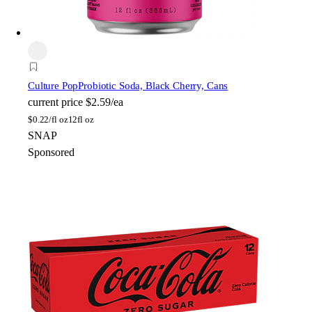
Culture Pop
Probiotic Soda, Black Cherry, Cans
current price
$2.59/ea
$
0.22/fl oz
12fl oz
SNAP
Sponsored