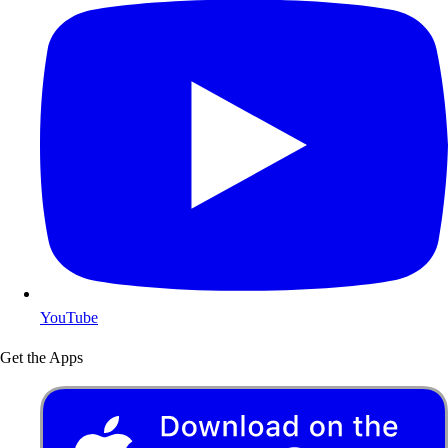
YouTube
Get the Apps