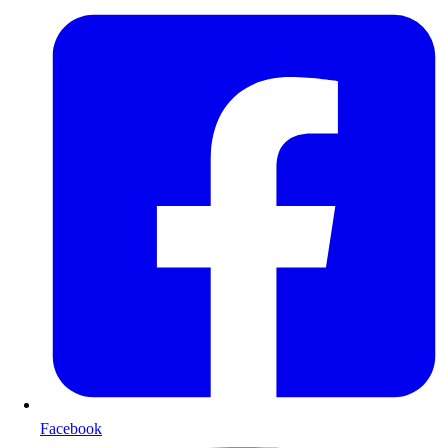
Facebook