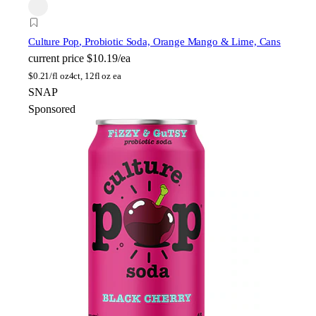
Culture Pop
, Probiotic Soda, Orange Mango & Lime, Cans
current price
$10.19/ea
$
0.21/fl oz
4ct, 12fl oz ea
SNAP
Sponsored