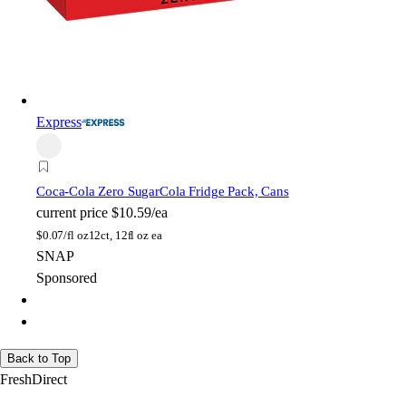
Express
Coca-Cola Zero Sugar
Cola Fridge Pack, Cans
current price
$10.59/ea
$
0.07/fl oz
12ct, 12fl oz ea
SNAP
Sponsored
Back to Top
FreshDirect