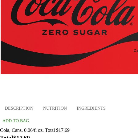
DESCRIPTION
NUTRITION
INGREDIENTS
ADD TO BAG
Cola, Cans, 0.06/fl oz. Total $17.69
Total
$17.69