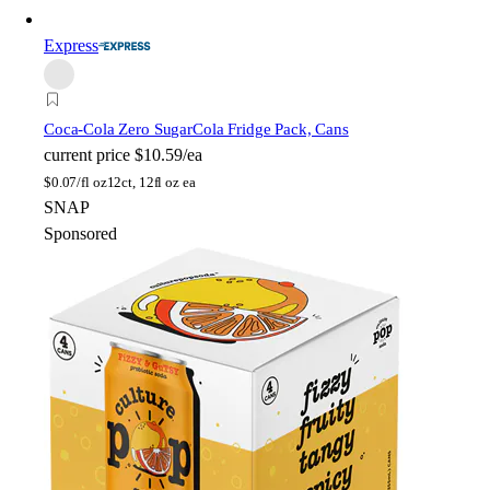
Express
Coca-Cola Zero Sugar
Cola Fridge Pack, Cans
current price
$10.59/ea
$
0.07/fl oz
12ct, 12fl oz ea
SNAP
Sponsored