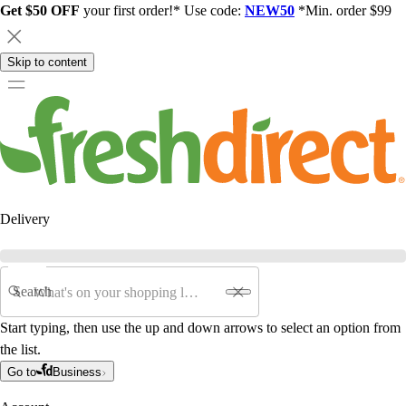
Get $50 OFF
your first order!* Use code:
NEW50
*Min. order $99
Skip to content
Delivery
Search
Start typing, then use the up and down arrows to select an option from
the list.
Go to
Business