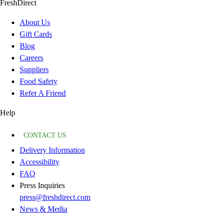
FreshDirect
About Us
Gift Cards
Blog
Careers
Suppliers
Food Safety
Refer A Friend
Help
CONTACT US
Delivery Information
Accessibility
FAQ
Press Inquiries
press@freshdirect.com
News & Media