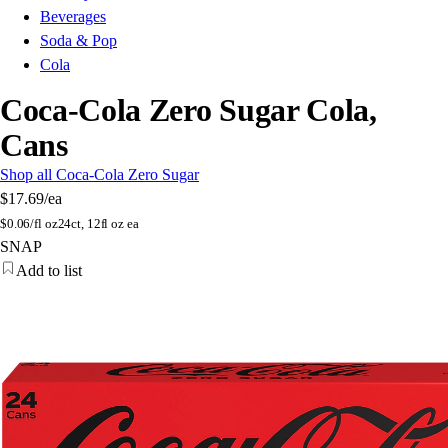
Beverages
Soda & Pop
Cola
Coca-Cola Zero Sugar Cola,
Cans
Shop all Coca-Cola Zero Sugar
$17.69
/ea
$
0.06/fl oz
24ct, 12fl oz ea
SNAP
Add to list