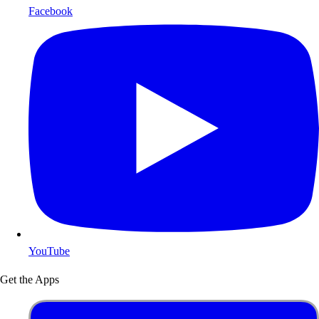
Facebook
YouTube
Get the Apps