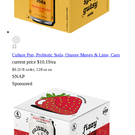
Culture Pop
, Probiotic Soda, Orange Mango & Lime, Cans
current price
$10.19/ea
$
0.21/fl oz
4ct, 12fl oz ea
SNAP
Sponsored