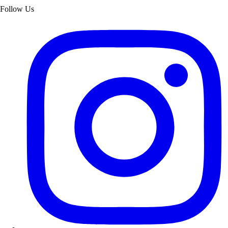
Follow Us