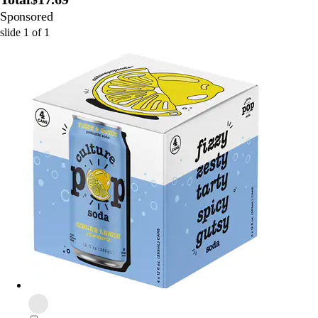
Sponsored
slide
1
of
1