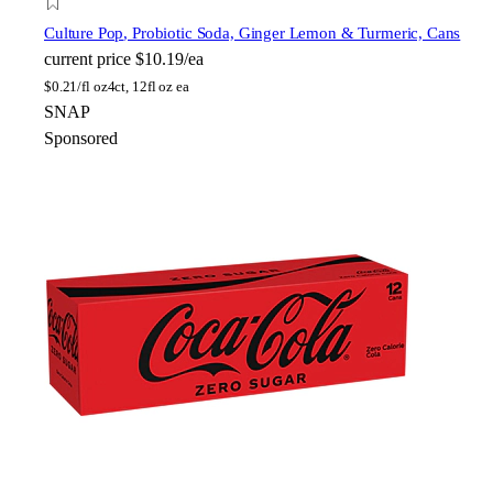
Culture Pop
, Probiotic Soda, Ginger Lemon & Turmeric, Cans
current price
$10.19/ea
$
0.21/fl oz
4ct, 12fl oz ea
SNAP
Sponsored