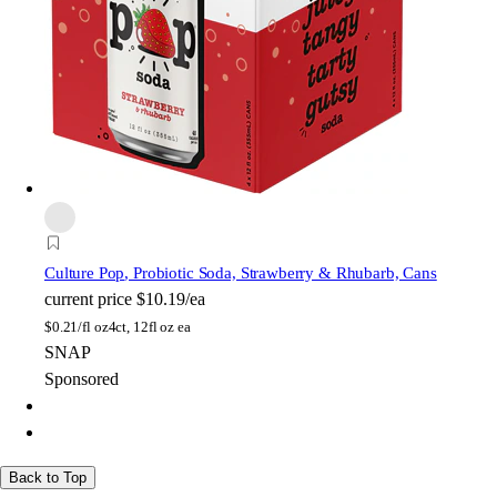
Culture Pop
, Probiotic Soda, Strawberry & Rhubarb, Cans
current price
$10.19/ea
$
0.21/fl oz
4ct, 12fl oz ea
SNAP
Sponsored
Back to Top