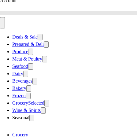
Account
Deals & Sale
Prepared & Deli
Produce
Meat & Poultry
Seafood
Dairy
Beverages
Bakery
Frozen
Grocery
Selected
Wine & Spirits
Seasonal
Grocery