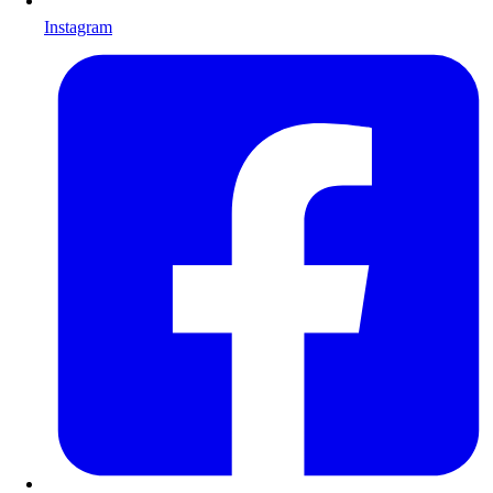
Instagram