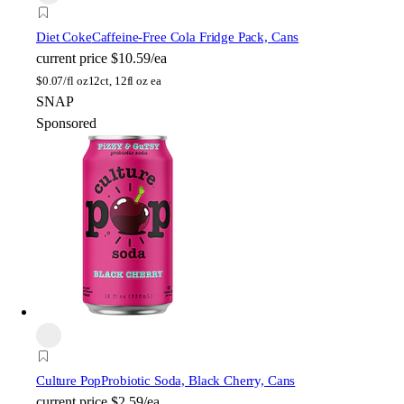
Diet Coke
Caffeine-Free Cola Fridge Pack, Cans
current price
$10.59/ea
$
0.07/fl oz
12ct, 12fl oz ea
SNAP
Sponsored
Culture Pop
Probiotic Soda, Black Cherry, Cans
current price
$2.59/ea