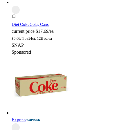
Diet Coke
Cola, Cans
current price
$17.69/ea
$
0.06/fl oz
24ct, 12fl oz ea
SNAP
Sponsored
Express