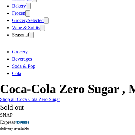
Bakery
Frozen
Grocery
Selected
Wine & Spirits
Seasonal
Grocery
Beverages
Soda & Pop
Cola
Coca-Cola Zero Sugar , 
Shop all Coca-Cola Zero Sugar
Sold out
SNAP
Express
delivery available