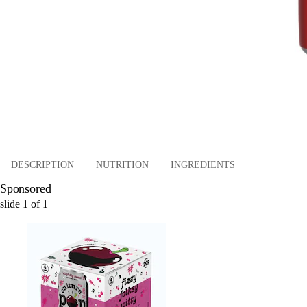
DESCRIPTION
NUTRITION
INGREDIENTS
Sponsored
slide
1
of
1