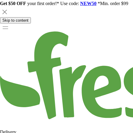
Get $50 OFF
your first order!* Use code:
NEW50
*Min. order $99
Skip to content
Delivery