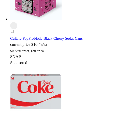
Culture Pop
Probiotic Black Cherry Soda, Cans
current price
$10.49/ea
$
0.22/fl oz
4ct, 12fl oz ea
SNAP
Sponsored