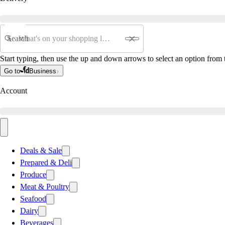
Search
Start typing, then use the up and down arrows to select an option from t
Go to
Business
Account
Deals & Sale
Prepared & Deli
Produce
Meat & Poultry
Seafood
Dairy
Beverages