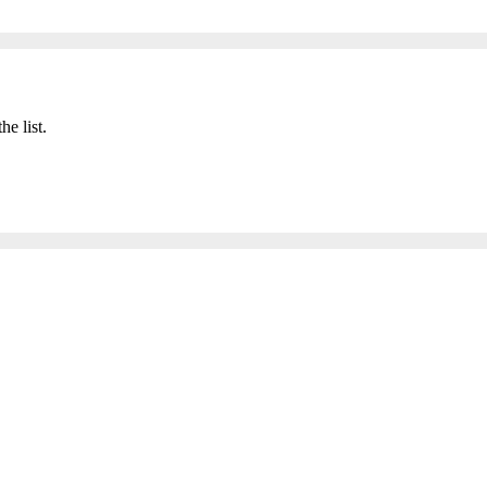
he list.