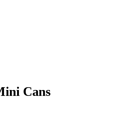
Mini Cans