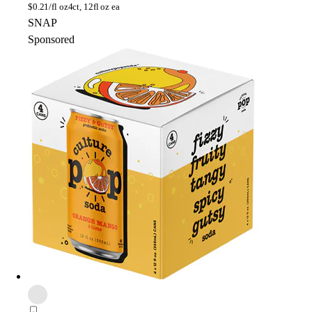
$
0.21/fl oz
4ct, 12fl oz ea
SNAP
Sponsored