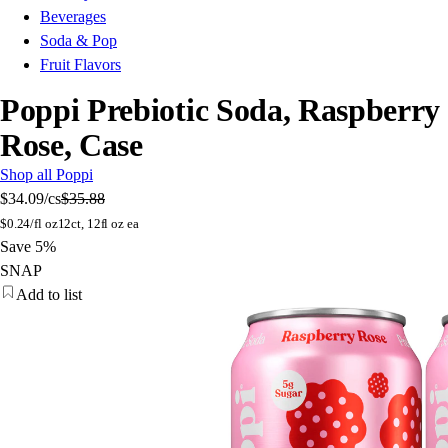
Beverages
Soda & Pop
Fruit Flavors
Poppi Prebiotic Soda, Raspberry
Rose, Case
Shop all Poppi
$34.09
/cs
$35.88
$
0.24/fl oz
12ct, 12fl oz ea
Save 5%
SNAP
Add to list