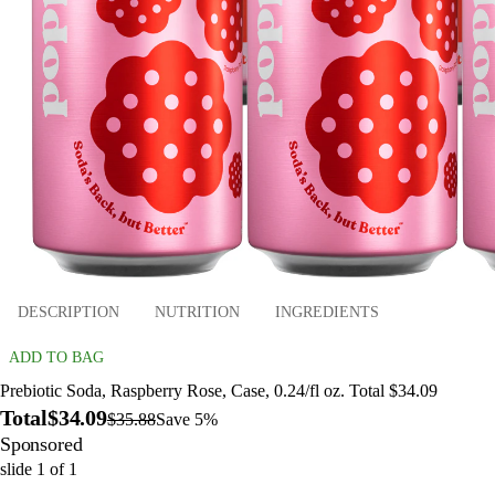
DESCRIPTION
NUTRITION
INGREDIENTS
ADD TO BAG
Prebiotic Soda, Raspberry Rose, Case, 0.24/fl oz. Total $34.09
Total
$34.09
$35.88
Save 5%
Sponsored
slide
1
of
1