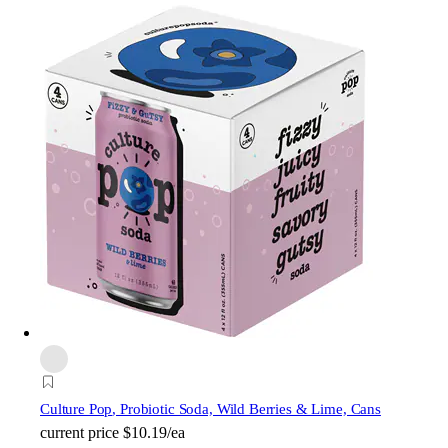
Culture Pop
, Probiotic Soda, Wild Berries & Lime, Cans
current price
$10.19/ea