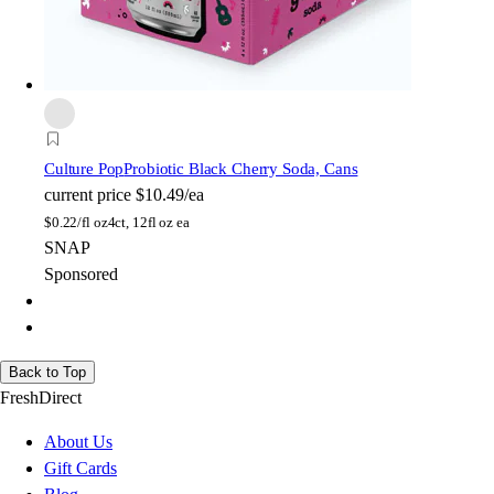
Culture Pop
Probiotic Black Cherry Soda, Cans
current price
$10.49/ea
$
0.22/fl oz
4ct, 12fl oz ea
SNAP
Sponsored
Back to Top
FreshDirect
About Us
Gift Cards