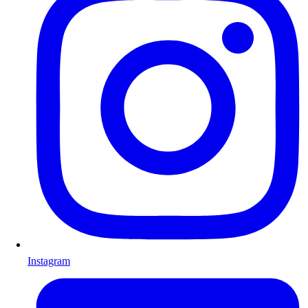
Instagram