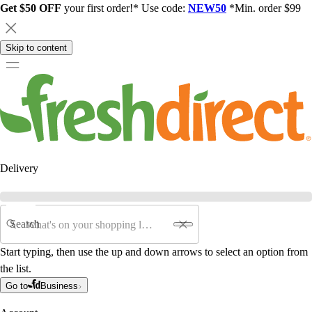
Get $50 OFF
your first order!* Use code:
NEW50
*Min. order $99
Skip to content
Delivery
Search
Start typing, then use the up and down arrows to select an option from
the list.
Go to
Business