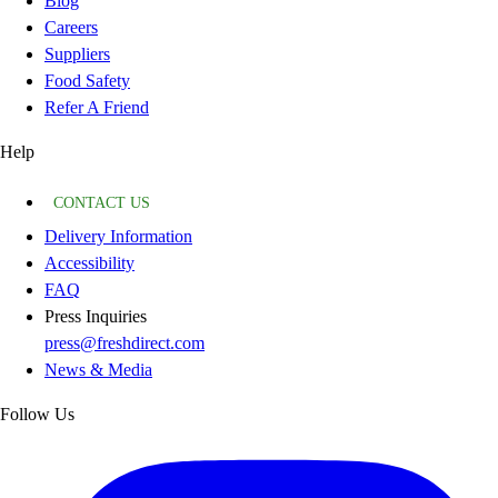
Blog
Careers
Suppliers
Food Safety
Refer A Friend
Help
CONTACT US
Delivery Information
Accessibility
FAQ
Press Inquiries
press@freshdirect.com
News & Media
Follow Us