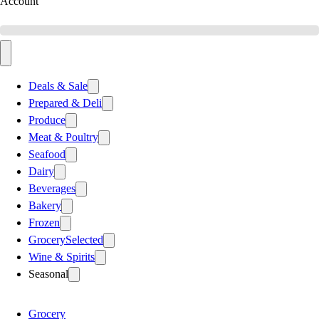
Account
Deals & Sale
Prepared & Deli
Produce
Meat & Poultry
Seafood
Dairy
Beverages
Bakery
Frozen
Grocery
Selected
Wine & Spirits
Seasonal
Grocery