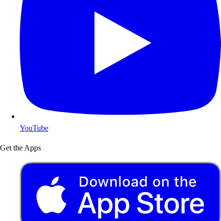
YouTube
Get the Apps