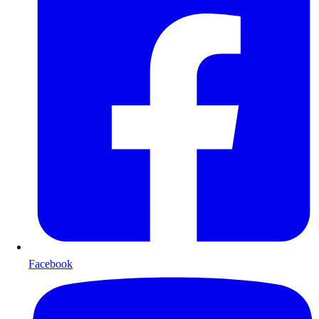
Facebook