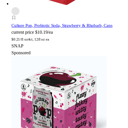
Culture Pop
, Probiotic Soda, Strawberry & Rhubarb, Cans
current price
$10.19/ea
$
0.21/fl oz
4ct, 12fl oz ea
SNAP
Sponsored