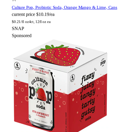
Culture Pop
, Probiotic Soda, Orange Mango & Lime, Cans
current price
$10.19/ea
$
0.21/fl oz
4ct, 12fl oz ea
SNAP
Sponsored