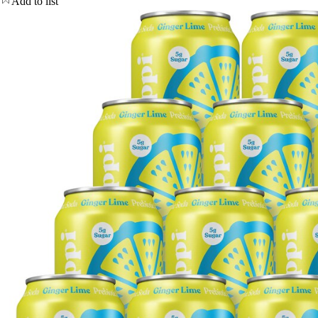
Add to list