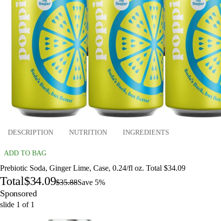
DESCRIPTION
NUTRITION
INGREDIENTS
ADD TO BAG
Prebiotic Soda, Ginger Lime, Case, 0.24/fl oz. Total $34.09
Total
$34.09
$35.88
Save 5%
Sponsored
slide
1
of
1