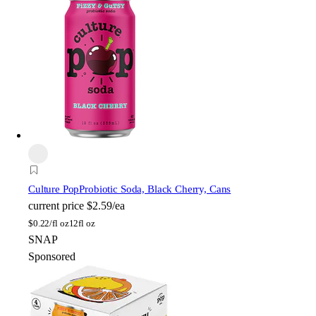
Culture Pop
Probiotic Soda, Black Cherry, Cans
current price
$2.59/ea
$
0.22/fl oz
12fl oz
SNAP
Sponsored