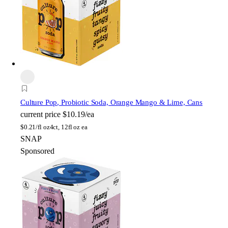
Culture Pop
, Probiotic Soda, Orange Mango & Lime, Cans
current price
$10.19/ea
$
0.21/fl oz
4ct, 12fl oz ea
SNAP
Sponsored