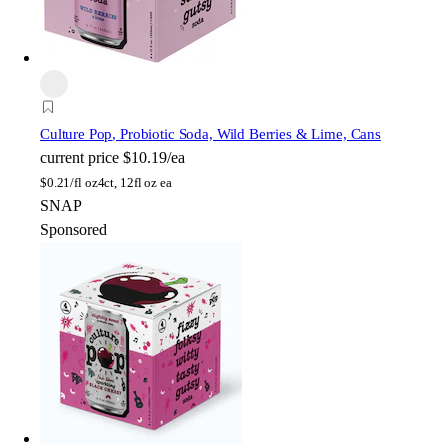
Culture Pop
, Probiotic Soda, Wild Berries & Lime, Cans
current price
$10.19/ea
$
0.21/fl oz
4ct, 12fl oz ea
SNAP
Sponsored