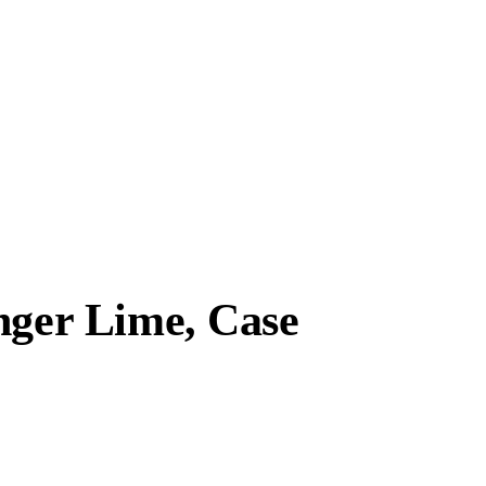
nger Lime, Case