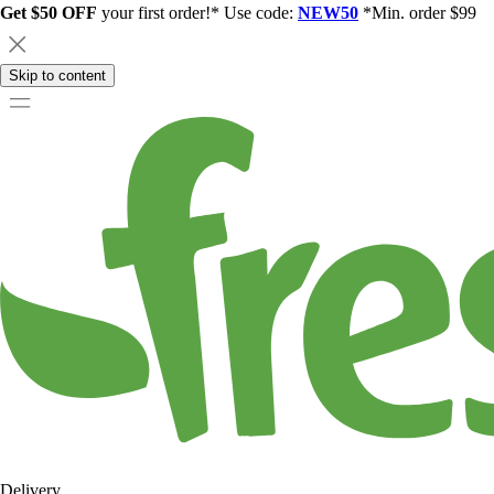
Get $50 OFF
your first order!* Use code:
NEW50
*Min. order $99
Skip to content
Delivery