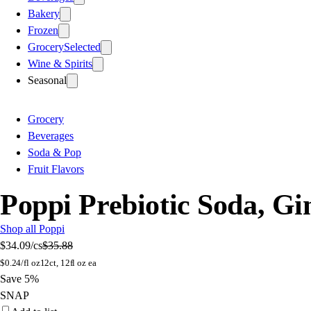
Bakery
Frozen
Grocery
Selected
Wine & Spirits
Seasonal
Grocery
Beverages
Soda & Pop
Fruit Flavors
Poppi Prebiotic Soda, Gi
Shop all Poppi
$34.09
/cs
$35.88
$
0.24/fl oz
12ct, 12fl oz ea
Save 5%
SNAP