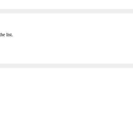
he list.