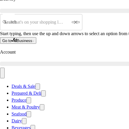
Search
Start typing, then use the up and down arrows to select an option from t
Go to
Business
Account
Deals & Sale
Prepared & Deli
Produce
Meat & Poultry
Seafood
Dairy
Beverages