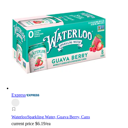
Express
Waterloo
Sparkling Water, Guava Berry, Cans
current price
$6.19/ea