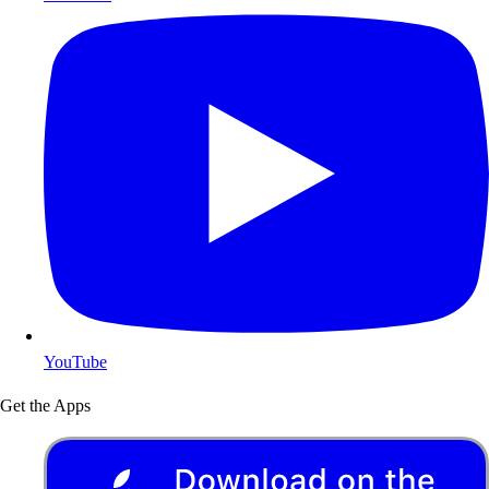
YouTube
Get the Apps