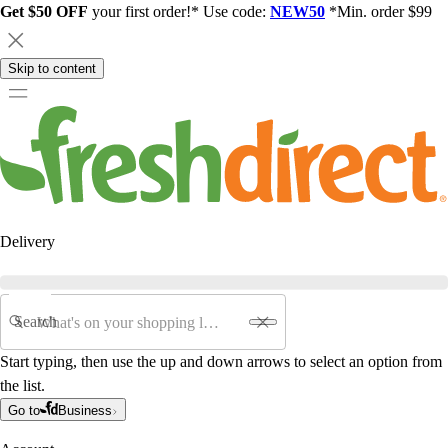
Get $50 OFF
your first order!* Use code:
NEW50
*Min. order $99
Skip to content
Delivery
Search
Start typing, then use the up and down arrows to select an option from
the list.
Go to
Business