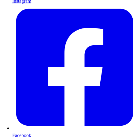
Instagram
Facebook