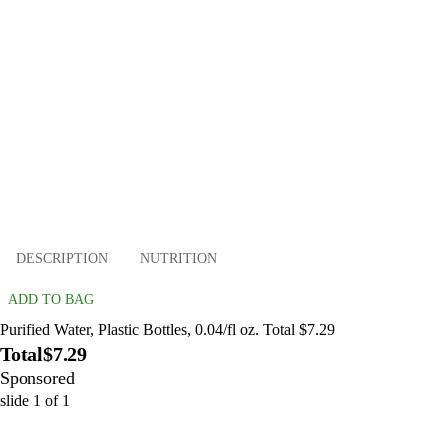
DESCRIPTION
NUTRITION
ADD TO BAG
Purified Water, Plastic Bottles, 0.04/fl oz. Total $7.29
Total
$7.29
Sponsored
slide
1
of
1