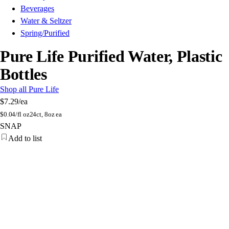
Beverages
Water & Seltzer
Spring/Purified
Pure Life Purified Water, Plastic
Bottles
Shop all Pure Life
$7.29
/ea
$
0.04/fl oz
24ct, 8oz ea
SNAP
Add to list