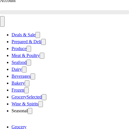
Account
Deals & Sale
Prepared & Deli
Produce
Meat & Poultry
Seafood
Dairy
Beverages
Bakery
Frozen
Grocery
Selected
Wine & Spirits
Seasonal
Grocery