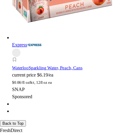
Express
Waterloo
Sparkling Water, Peach, Cans
current price
$6.19/ea
$
0.06/fl oz
8ct, 12fl oz ea
SNAP
Sponsored
Back to Top
FreshDirect