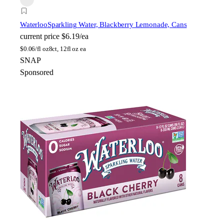
Waterloo
Sparkling Water, Blackberry Lemonade, Cans
current price
$6.19/ea
$
0.06/fl oz
8ct, 12fl oz ea
SNAP
Sponsored