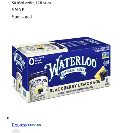
$
0.06/fl oz
8ct, 12fl oz ea
SNAP
Sponsored
Express