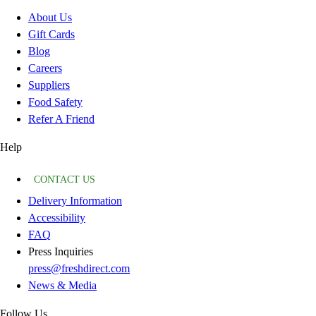
About Us
Gift Cards
Blog
Careers
Suppliers
Food Safety
Refer A Friend
Help
CONTACT US
Delivery Information
Accessibility
FAQ
Press Inquiries
press@freshdirect.com
News & Media
Follow Us