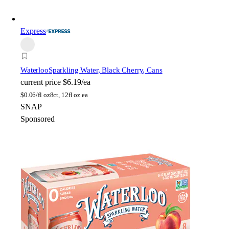
Express
Waterloo
Sparkling Water, Black Cherry, Cans
current price
$6.19/ea
$
0.06/fl oz
8ct, 12fl oz ea
SNAP
Sponsored