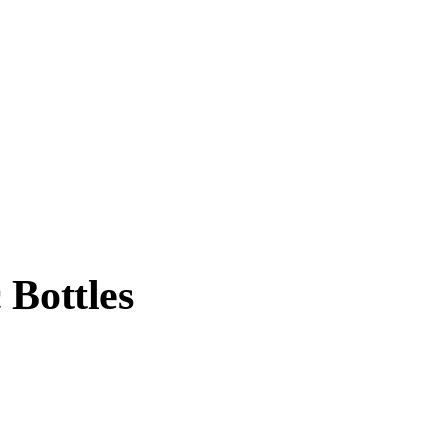
 Bottles