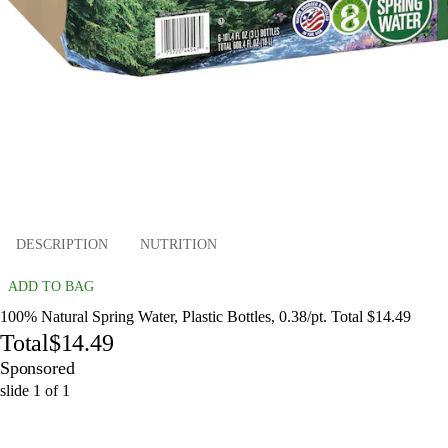
DESCRIPTION
NUTRITION
ADD TO BAG
100% Natural Spring Water, Plastic Bottles, 0.38/pt. Total $14.49
Total
$14.49
Sponsored
slide
1
of
1