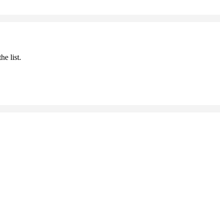
he list.