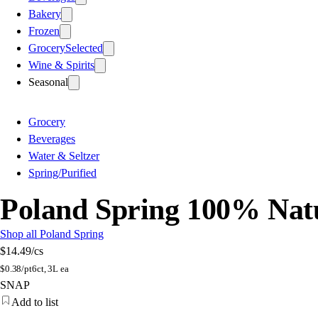
Bakery
Frozen
Grocery
Selected
Wine & Spirits
Seasonal
Grocery
Beverages
Water & Seltzer
Spring/Purified
Poland Spring 100% Natur
Shop all Poland Spring
$14.49
/cs
$
0.38/pt
6ct, 3L ea
SNAP
Add to list