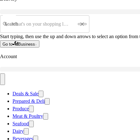
Search
Start typing, then use the up and down arrows to select an option from t
Go to
Business
Account
Deals & Sale
Prepared & Deli
Produce
Meat & Poultry
Seafood
Dairy
Beverages