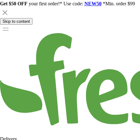
Get $50 OFF
your first order!* Use code:
NEW50
*Min. order $99
Skip to content
Delivery