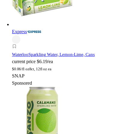
Express
Waterloo
Sparkling Water, Lemon-Lime, Cans
current price
$6.19/ea
$
0.06/fl oz
8ct, 12fl oz ea
SNAP
Sponsored