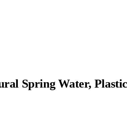
al Spring Water, Plastic