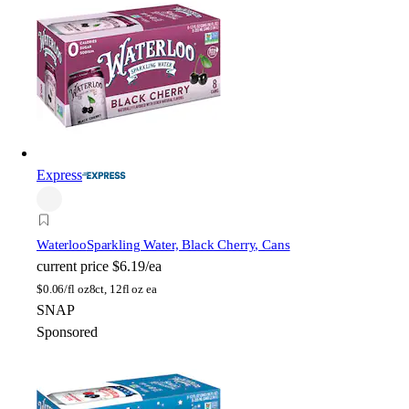
Express
Waterloo
Sparkling Water, Black Cherry, Cans
current price
$6.19/ea
$
0.06/fl oz
8ct, 12fl oz ea
SNAP
Sponsored