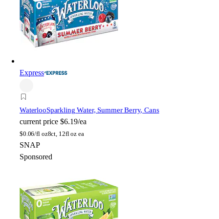
Express
Waterloo
Sparkling Water, Summer Berry, Cans
current price
$6.19/ea
$
0.06/fl oz
8ct, 12fl oz ea
SNAP
Sponsored