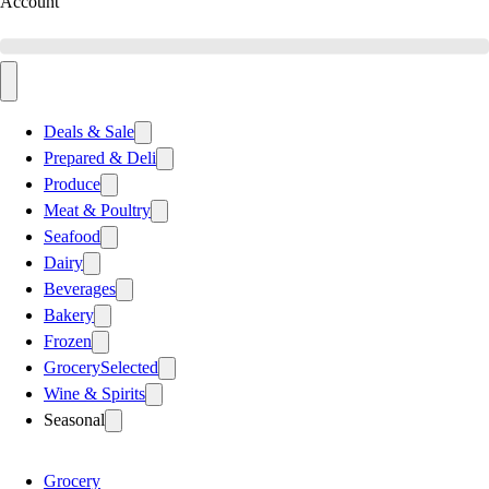
Account
Deals & Sale
Prepared & Deli
Produce
Meat & Poultry
Seafood
Dairy
Beverages
Bakery
Frozen
Grocery
Selected
Wine & Spirits
Seasonal
Grocery