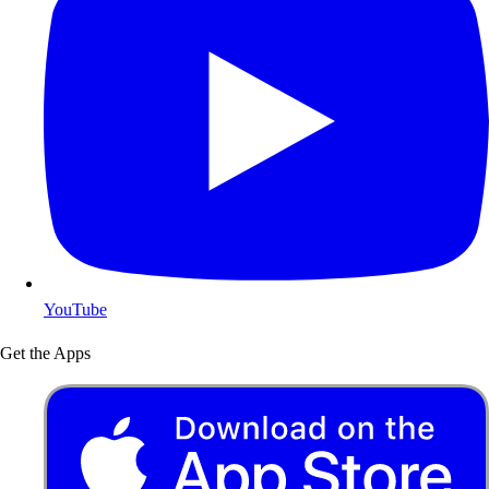
YouTube
Get the Apps