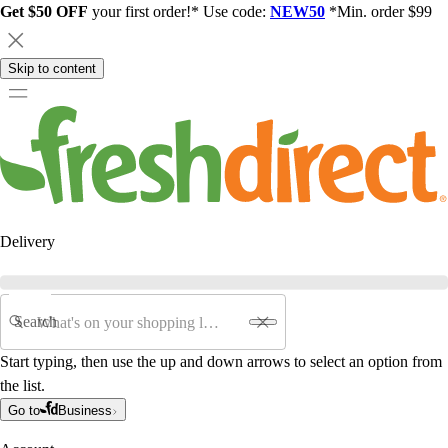
Get $50 OFF
your first order!* Use code:
NEW50
*Min. order $99
Skip to content
Delivery
Search
Start typing, then use the up and down arrows to select an option from
the list.
Go to
Business