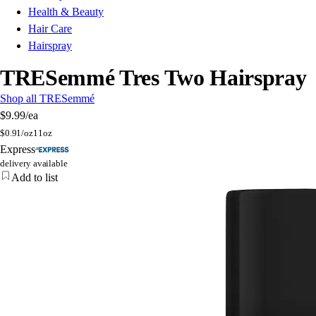
Health & Beauty
Hair Care
Hairspray
TRESemmé Tres Two Hairspray
Shop all TRESemmé
$9.99
/ea
$
0.91/oz
11oz
Express
delivery available
Add to list