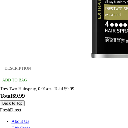
DESCRIPTION
ADD TO BAG
Tres Two Hairspray, 0.91/oz. Total $9.99
Total
$9.99
Back to Top
FreshDirect
About Us