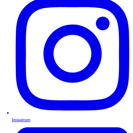
Instagram