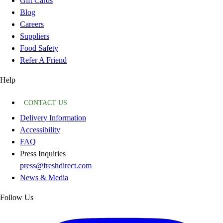
Gift Cards
Blog
Careers
Suppliers
Food Safety
Refer A Friend
Help
CONTACT US
Delivery Information
Accessibility
FAQ
Press Inquiries
press@freshdirect.com
News & Media
Follow Us