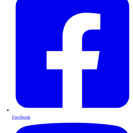
Facebook