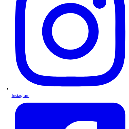
Instagram