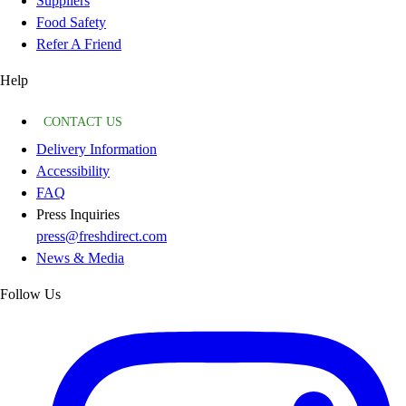
Suppliers
Food Safety
Refer A Friend
Help
CONTACT US
Delivery Information
Accessibility
FAQ
Press Inquiries
press@freshdirect.com
News & Media
Follow Us