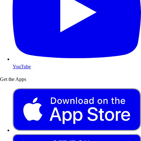
YouTube
Get the Apps