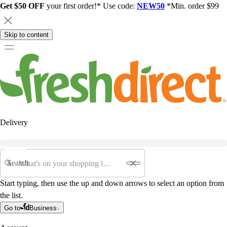
Get $50 OFF
your first order!* Use code:
NEW50
*Min. order $99
Skip to content
Delivery
Search
Start typing, then use the up and down arrows to select an option from
the list.
Go to
Business