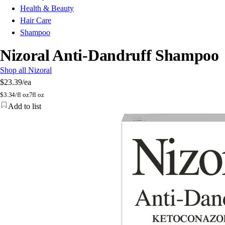
Health & Beauty
Hair Care
Shampoo
Nizoral Anti-Dandruff Shampoo
Shop all Nizoral
$23.39
/ea
$
3.34/fl oz
7fl oz
Add to list