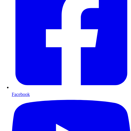
Facebook