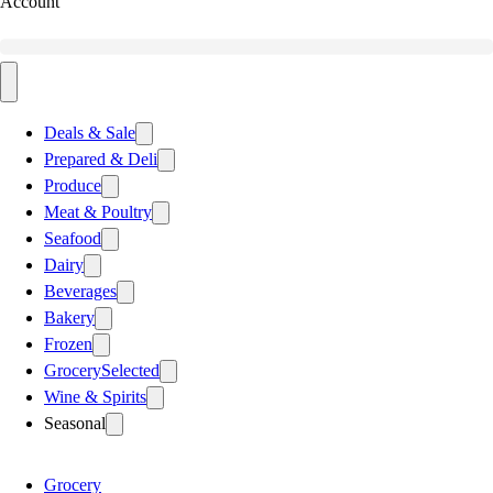
Account
Deals & Sale
Prepared & Deli
Produce
Meat & Poultry
Seafood
Dairy
Beverages
Bakery
Frozen
Grocery
Selected
Wine & Spirits
Seasonal
Grocery