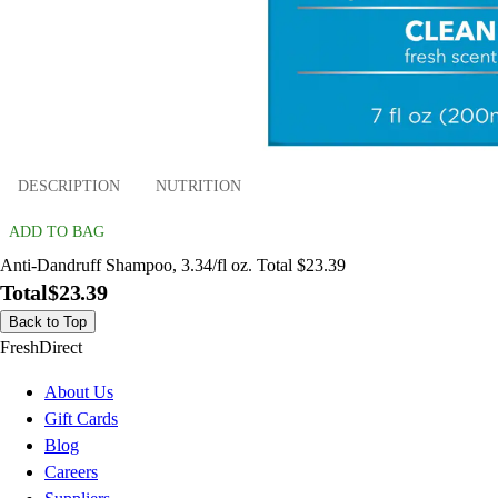
DESCRIPTION
NUTRITION
ADD TO BAG
Anti-Dandruff Shampoo, 3.34/fl oz. Total $23.39
Total
$23.39
Back to Top
FreshDirect
About Us
Gift Cards
Blog
Careers