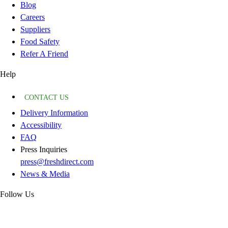
Blog
Careers
Suppliers
Food Safety
Refer A Friend
Help
CONTACT US
Delivery Information
Accessibility
FAQ
Press Inquiries
press@freshdirect.com
News & Media
Follow Us