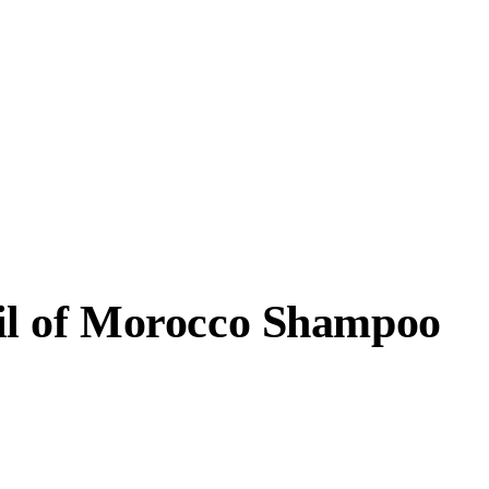
l of Morocco Shampoo