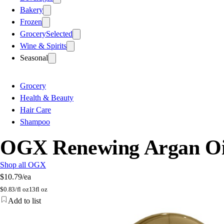
Bakery
Frozen
Grocery
Selected
Wine & Spirits
Seasonal
Grocery
Health & Beauty
Hair Care
Shampoo
OGX Renewing Argan Oi
Shop all OGX
$10.79
/ea
$
0.83/fl oz
13fl oz
Add to list