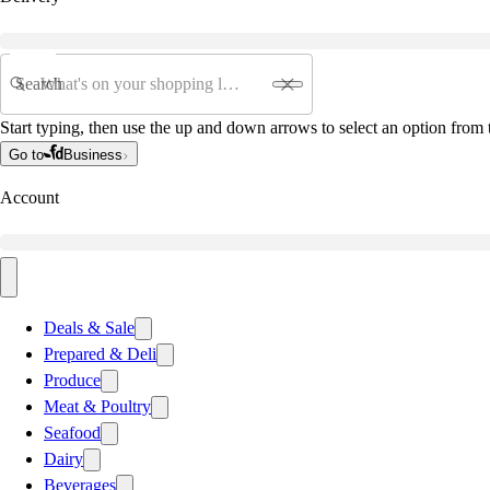
Search
Start typing, then use the up and down arrows to select an option from t
Go to
Business
Account
Deals & Sale
Prepared & Deli
Produce
Meat & Poultry
Seafood
Dairy
Beverages