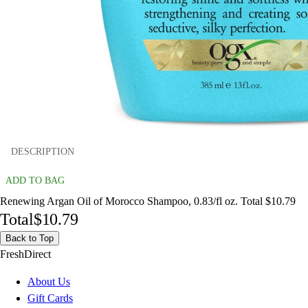
DESCRIPTION
ADD TO BAG
Renewing Argan Oil of Morocco Shampoo, 0.83/fl oz. Total $10.79
Total
$10.79
Back to Top
FreshDirect
About Us
Gift Cards