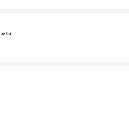
he list.