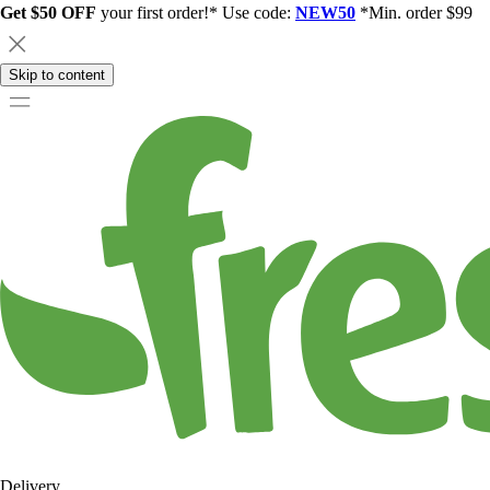
Get $50 OFF
your first order!* Use code:
NEW50
*Min. order $99
Skip to content
Delivery