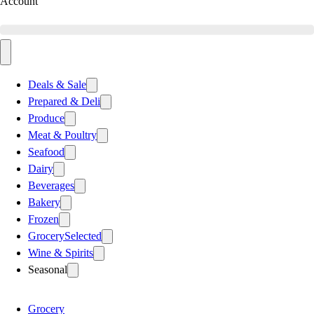
Account
Deals & Sale
Prepared & Deli
Produce
Meat & Poultry
Seafood
Dairy
Beverages
Bakery
Frozen
Grocery
Selected
Wine & Spirits
Seasonal
Grocery