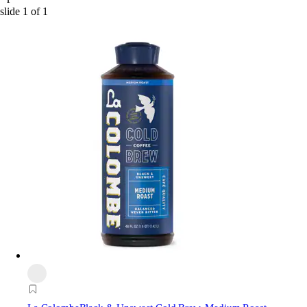
slide
1
of
1