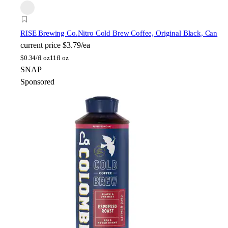
RISE Brewing Co.
Nitro Cold Brew Coffee, Original Black, Can
current price
$3.79/ea
$
0.34/fl oz
11fl oz
SNAP
Sponsored