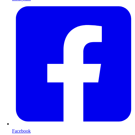
Facebook