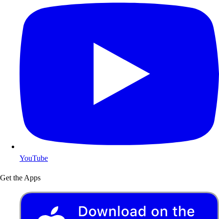
YouTube
Get the Apps