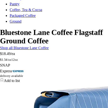
Pantry
Coffee, Tea & Cocoa
Packaged Coffee
Ground
Bluestone Lane Coffee Flagstaff
Ground Coffee
Shop all Bluestone Lane Coffee
$18.49
/ea
$
1.54/oz
12oz
SNAP
Express
delivery available
Add to list