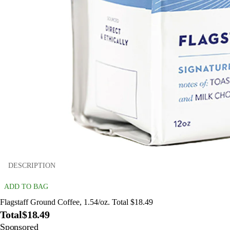
DESCRIPTION
ADD TO BAG
Flagstaff Ground Coffee, 1.54/oz. Total $18.49
Total
$18.49
Sponsored