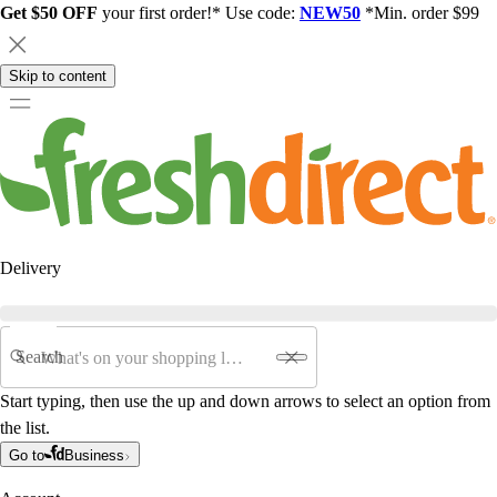
Get $50 OFF
your first order!* Use code:
NEW50
*Min. order $99
Skip to content
Delivery
Search
Start typing, then use the up and down arrows to select an option from
the list.
Go to
Business