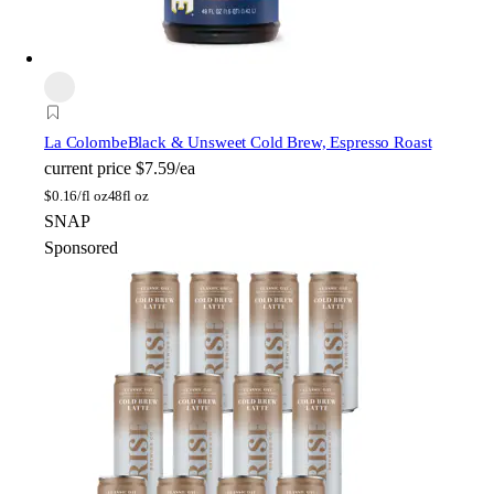
La Colombe
Black & Unsweet Cold Brew, Espresso Roast
current price
$7.59/ea
$
0.16/fl oz
48fl oz
SNAP
Sponsored