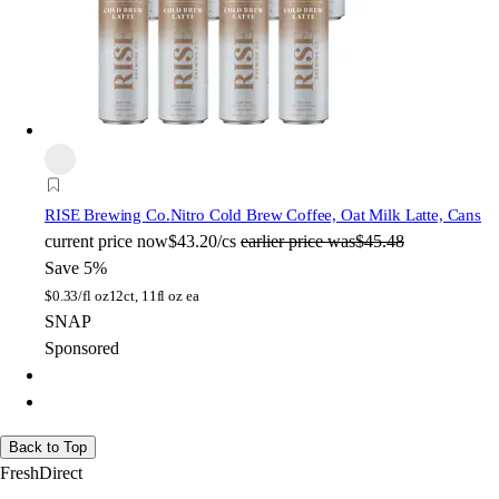
RISE Brewing Co.
Nitro Cold Brew Coffee, Oat Milk Latte, Cans
current price
now
$43.20/cs
earlier price was
$45.48
Save 5%
$
0.33/fl oz
12ct, 11fl oz ea
SNAP
Sponsored
Back to Top
FreshDirect