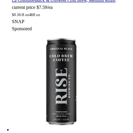
La Colombe
Black & Unsweet Cold Brew, Medium Roast
current price
$7.59/ea
$
0.16/fl oz
48fl oz
SNAP
Sponsored