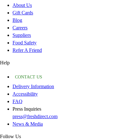
About Us
Gift Cards
Blog
Careers
Suppliers
Food Safety
Refer A Friend
Help
CONTACT US
Delivery Information
Accessibility
FAQ
Press Inquiries
press@freshdirect.com
News & Media
Follow Us