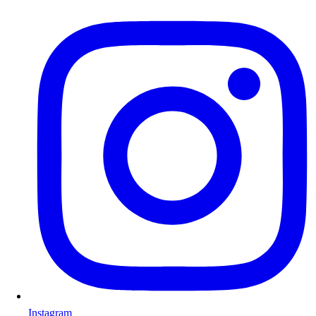
Instagram