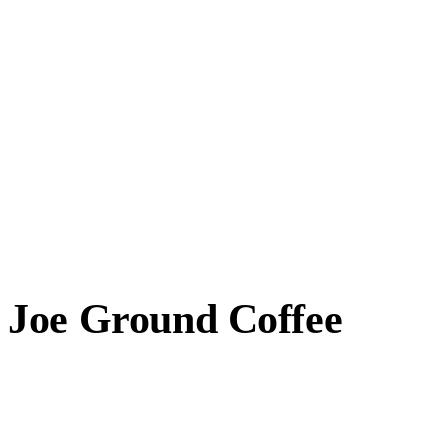
 Joe Ground Coffee