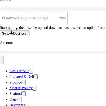
Search
Start typing, then use the up and down arrows to select an option from t
Go to
Business
Account
Deals & Sale
Prepared & Deli
Produce
Meat & Poultry
Seafood
Dairy
Beverages