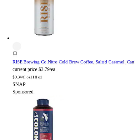
RISE Brewing Co.
Nitro Cold Brew Coffee, Salted Caramel, Can
current price
$3.79/ea
$
0.34/fl oz
11fl oz
SNAP
Sponsored