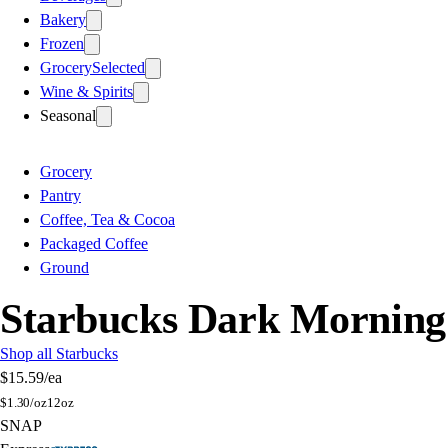
Bakery
Frozen
Grocery
Selected
Wine & Spirits
Seasonal
Grocery
Pantry
Coffee, Tea & Cocoa
Packaged Coffee
Ground
Starbucks Dark Morning
Shop all Starbucks
$15.59
/ea
$
1.30/oz
12oz
SNAP