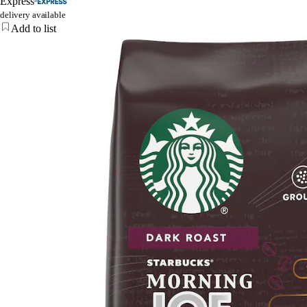
Express
delivery available
Add to list