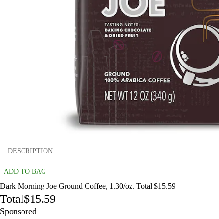
DESCRIPTION
ADD TO BAG
Dark Morning Joe Ground Coffee, 1.30/oz. Total $15.59
Total
$15.59
Sponsored