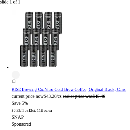
slide
1
of
1
RISE Brewing Co.
Nitro Cold Brew Coffee, Original Black, Cans
current price
now
$43.20/cs
earlier price was
$45.48
Save 5%
$
0.33/fl oz
12ct, 11fl oz ea
SNAP
Sponsored