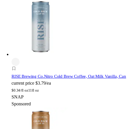
RISE Brewing Co.
Nitro Cold Brew Coffee, Oat Milk Vanilla, Can
current price
$3.79/ea
$
0.34/fl oz
11fl oz
SNAP
Sponsored