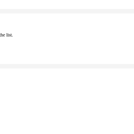
he list.