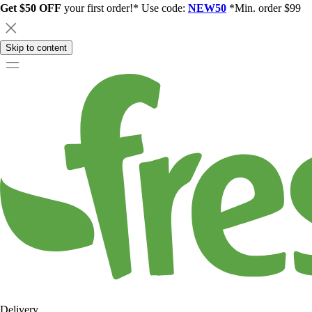
Get $50 OFF
your first order!* Use code:
NEW50
*Min. order $99
Skip to content
Delivery