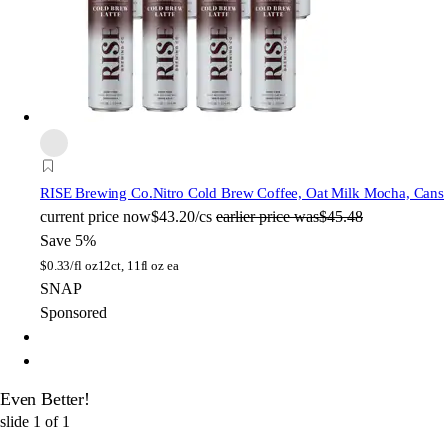
RISE Brewing Co.
Nitro Cold Brew Coffee, Oat Milk Mocha, Cans
current price
now
$43.20/cs
earlier price was
$45.48
Save 5%
$
0.33/fl oz
12ct, 11fl oz ea
SNAP
Sponsored
Even Better!
slide
1
of
1