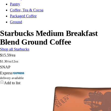
Pantry
Coffee, Tea & Cocoa
Packaged Coffee
Ground
Starbucks Medium Breakfast
Blend Ground Coffee
Shop all Starbucks
$15.59
/ea
$
1.30/oz
12oz
SNAP
Express
delivery available
Add to list