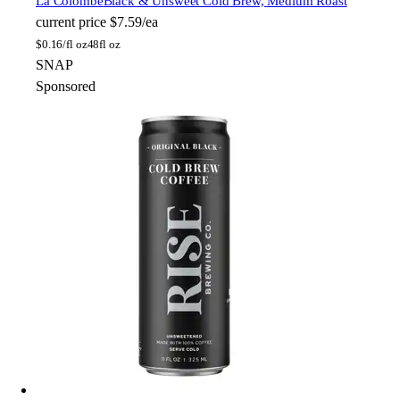
La Colombe
Black & Unsweet Cold Brew, Medium Roast
current price
$7.59/ea
$
0.16/fl oz
48fl oz
SNAP
Sponsored