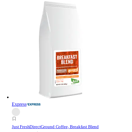
Express
Just FreshDirect
Ground Coffee, Breakfast Blend