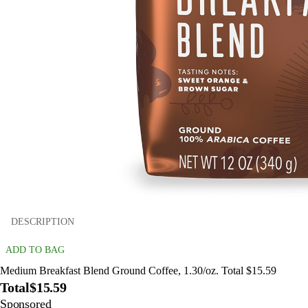
DESCRIPTION
ADD TO BAG
Medium Breakfast Blend Ground Coffee, 1.30/oz. Total $15.59
Total
$15.59
Sponsored