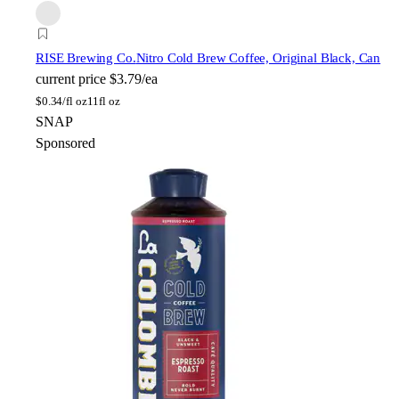
RISE Brewing Co.
Nitro Cold Brew Coffee, Original Black, Can
current price
$3.79/ea
$
0.34/fl oz
11fl oz
SNAP
Sponsored