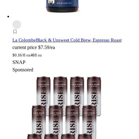
La Colombe
Black & Unsweet Cold Brew, Espresso Roast
current price
$7.59/ea
$
0.16/fl oz
48fl oz
SNAP
Sponsored