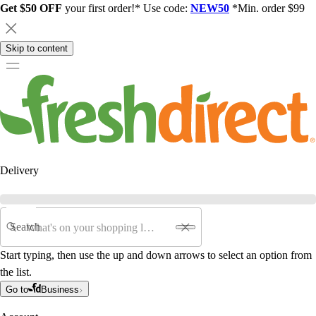
Get $50 OFF
your first order!* Use code:
NEW50
*Min. order $99
Skip to content
Delivery
Search
Start typing, then use the up and down arrows to select an option from
the list.
Go to
Business