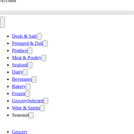
Account
Deals & Sale
Prepared & Deli
Produce
Meat & Poultry
Seafood
Dairy
Beverages
Bakery
Frozen
Grocery
Selected
Wine & Spirits
Seasonal
Grocery