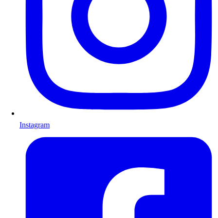
Instagram