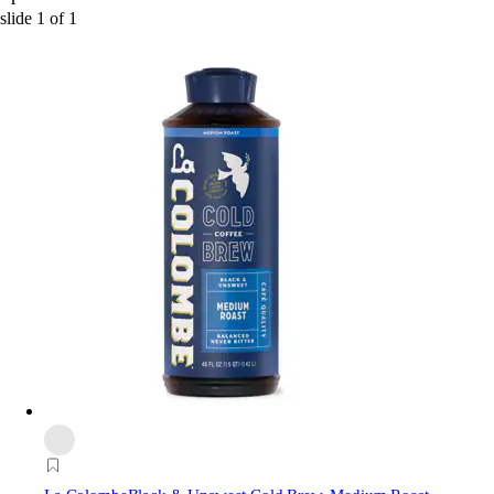
slide
1
of
1