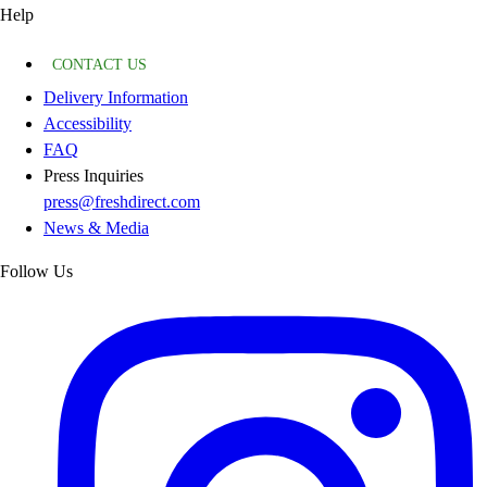
Help
CONTACT US
Delivery Information
Accessibility
FAQ
Press Inquiries
press@freshdirect.com
News & Media
Follow Us