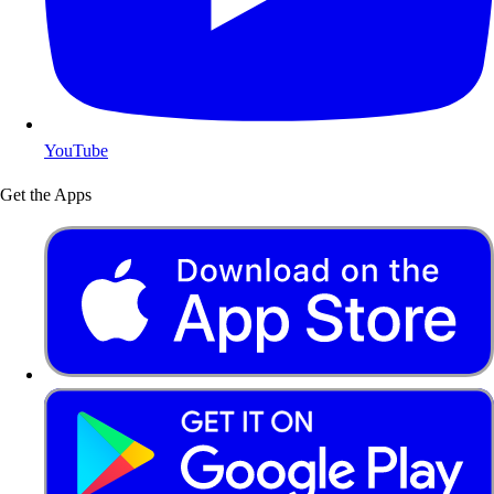
YouTube
Get the Apps