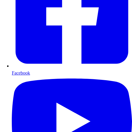
Facebook