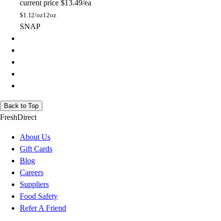
current price
$13.49/ea
$
1.12/oz
12oz
SNAP
Back to Top
FreshDirect
About Us
Gift Cards
Blog
Careers
Suppliers
Food Safety
Refer A Friend