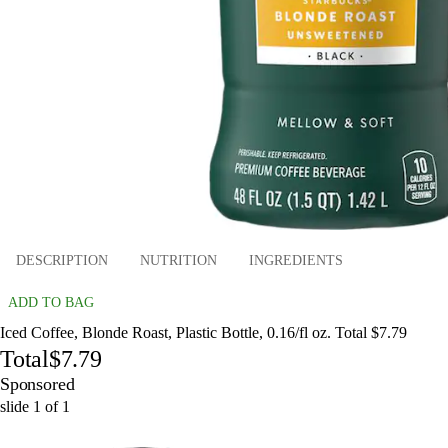
DESCRIPTION
NUTRITION
INGREDIENTS
ADD TO BAG
Iced Coffee, Blonde Roast, Plastic Bottle, 0.16/fl oz. Total $7.79
Total
$7.79
Sponsored
slide
1
of
1