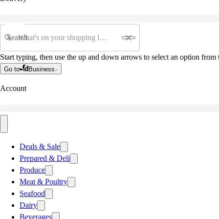
Search
Start typing, then use the up and down arrows to select an option from t
Go to
Business
Account
Deals & Sale
Prepared & Deli
Produce
Meat & Poultry
Seafood
Dairy
Beverages