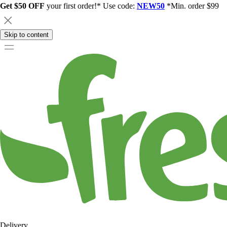
Get $50 OFF
your first order!* Use code:
NEW50
*Min. order $99
Skip to content
Delivery