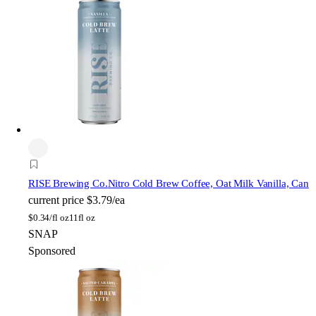
RISE Brewing Co.
Nitro Cold Brew Coffee, Oat Milk Vanilla, Can
current price
$3.79/ea
$
0.34/fl oz
11fl oz
SNAP
Sponsored