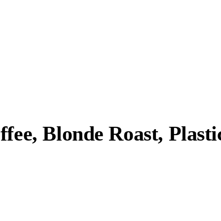
fee, Blonde Roast, Plasti