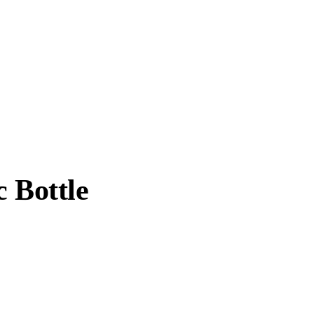
c Bottle