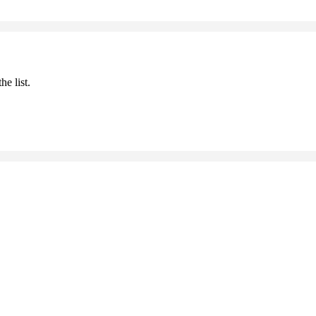
he list.