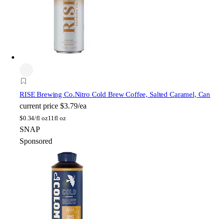
RISE Brewing Co.
Nitro Cold Brew Coffee, Salted Caramel, Can
current price
$3.79/ea
$
0.34/fl oz
11fl oz
SNAP
Sponsored