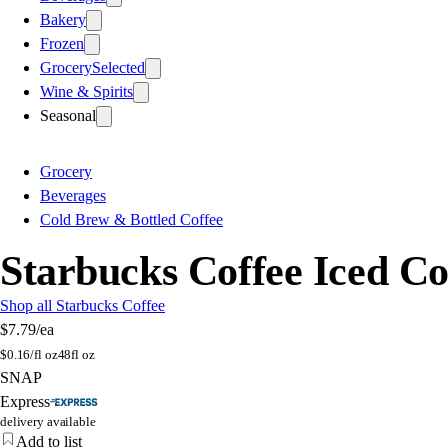
Bakery
Frozen
Grocery
Selected
Wine & Spirits
Seasonal
Grocery
Beverages
Cold Brew & Bottled Coffee
Starbucks Coffee Iced Cof
Shop all Starbucks Coffee
$7.79
/ea
$
0.16/fl oz
48fl oz
SNAP
Express
delivery available
Add to list