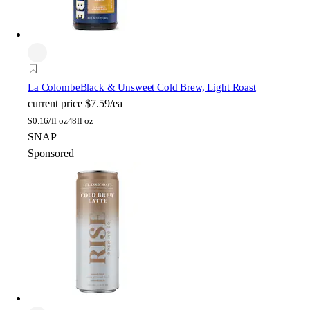
La Colombe
Black & Unsweet Cold Brew, Light Roast
current price
$7.59/ea
$
0.16/fl oz
48fl oz
SNAP
Sponsored