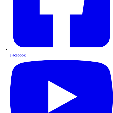
Facebook