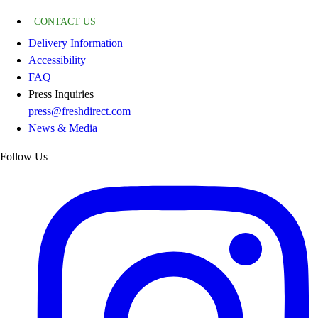
CONTACT US
Delivery Information
Accessibility
FAQ
Press Inquiries
press@freshdirect.com
News & Media
Follow Us