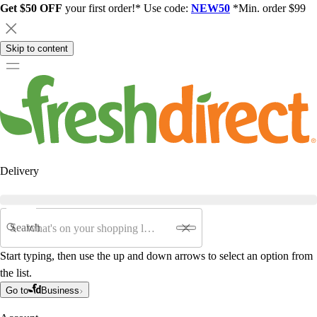
Get $50 OFF
your first order!* Use code:
NEW50
*Min. order $99
Skip to content
Delivery
Search
Start typing, then use the up and down arrows to select an option from
the list.
Go to
Business