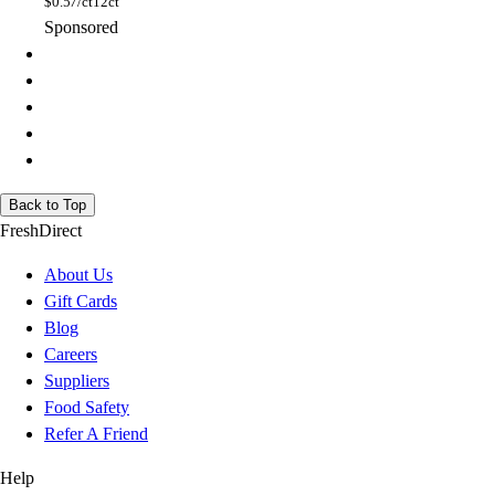
$
0.57/ct
12ct
Sponsored
Back to Top
FreshDirect
About Us
Gift Cards
Blog
Careers
Suppliers
Food Safety
Refer A Friend
Help