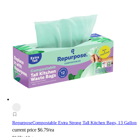
Repurpose
Compostable Extra Strong Tall Kitchen Bags, 13 Gallon
current price
$6.79/ea