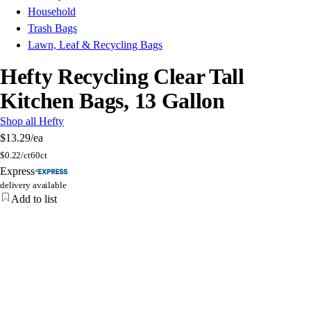
Household
Trash Bags
Lawn, Leaf & Recycling Bags
Hefty Recycling Clear Tall
Kitchen Bags, 13 Gallon
Shop all Hefty
$13.29
/ea
$
0.22/ct
60ct
Express
delivery available
Add to list