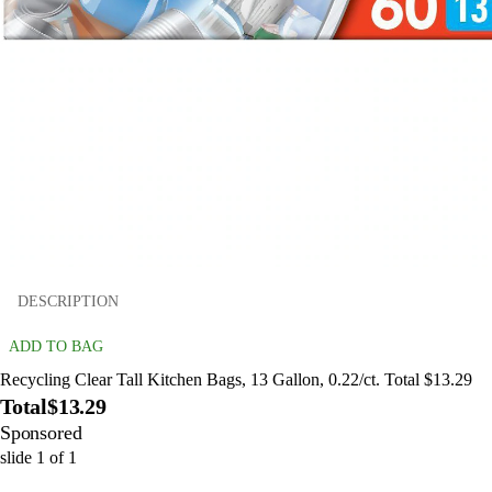
DESCRIPTION
ADD TO BAG
Recycling Clear Tall Kitchen Bags, 13 Gallon, 0.22/ct. Total $13.29
Total
$13.29
Sponsored
slide
1
of
1