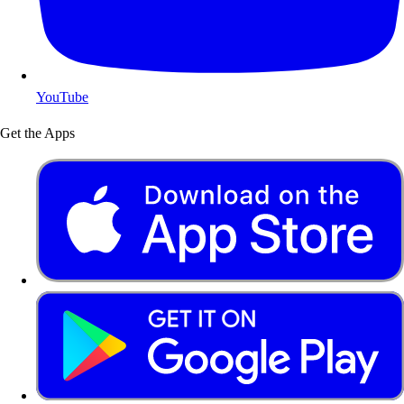
YouTube
Get the Apps