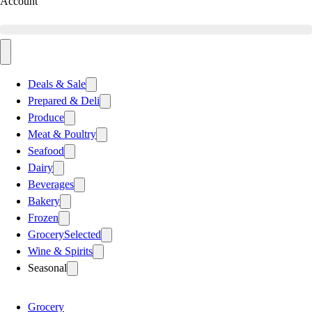
Account
Deals & Sale
Prepared & Deli
Produce
Meat & Poultry
Seafood
Dairy
Beverages
Bakery
Frozen
Grocery
Selected
Wine & Spirits
Seasonal
Grocery