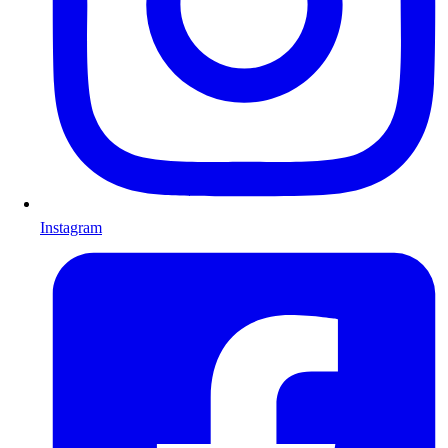
Instagram