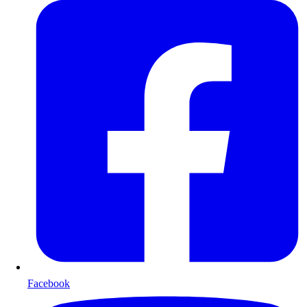
Facebook