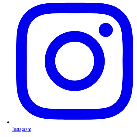
Instagram