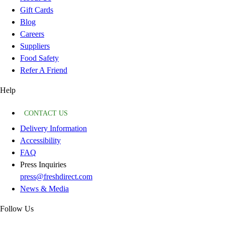
Gift Cards
Blog
Careers
Suppliers
Food Safety
Refer A Friend
Help
CONTACT US
Delivery Information
Accessibility
FAQ
Press Inquiries
press@freshdirect.com
News & Media
Follow Us