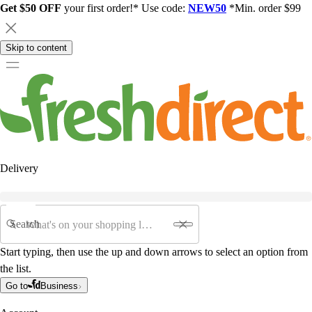
Get $50 OFF
your first order!* Use code:
NEW50
*Min. order $99
Skip to content
Delivery
Search
Start typing, then use the up and down arrows to select an option from
the list.
Go to
Business