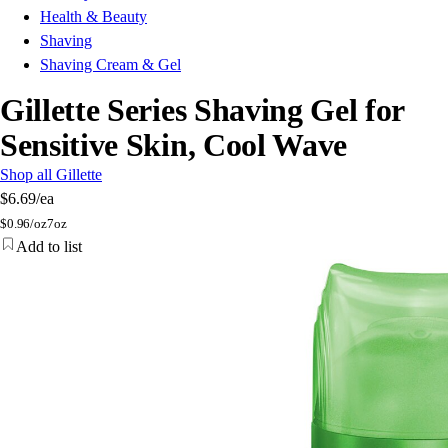
Health & Beauty
Shaving
Shaving Cream & Gel
Gillette Series Shaving Gel for
Sensitive Skin, Cool Wave
Shop all Gillette
$6.69
/ea
$
0.96/oz
7oz
Add to list