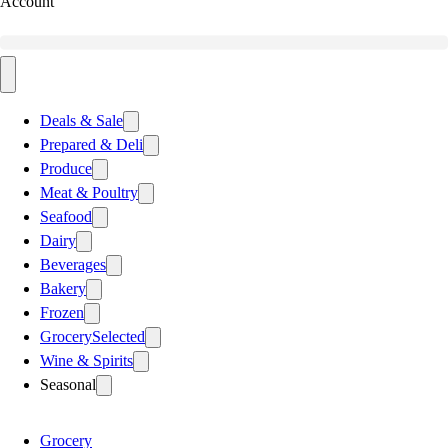
Account
Deals & Sale
Prepared & Deli
Produce
Meat & Poultry
Seafood
Dairy
Beverages
Bakery
Frozen
Grocery
Selected
Wine & Spirits
Seasonal
Grocery