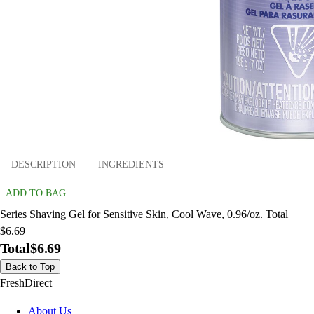
DESCRIPTION
INGREDIENTS
ADD TO BAG
Series Shaving Gel for Sensitive Skin, Cool Wave, 0.96/oz. Total
$6.69
Total
$6.69
Back to Top
FreshDirect
About Us