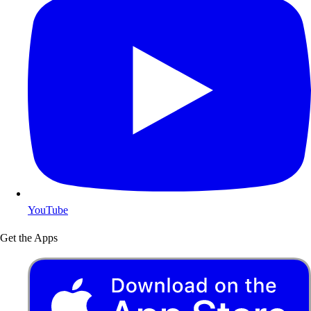
YouTube
Get the Apps