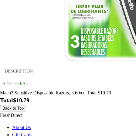
DESCRIPTION
ADD TO BAG
Mach3 Sensitive Disposable Razors, 3.60/ct. Total $10.79
Total
$10.79
Back to Top
FreshDirect
About Us
Gift Cards