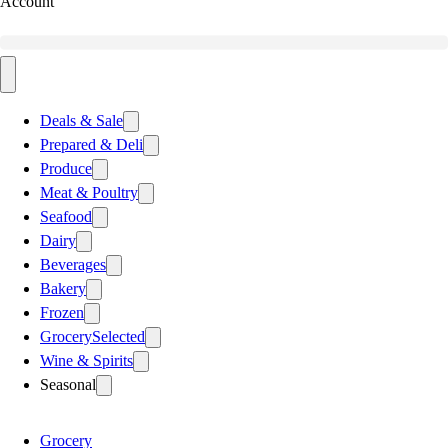
Account
Deals & Sale
Prepared & Deli
Produce
Meat & Poultry
Seafood
Dairy
Beverages
Bakery
Frozen
Grocery
Selected
Wine & Spirits
Seasonal
Grocery