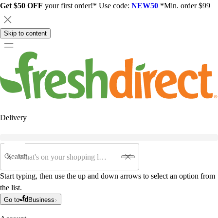
Get $50 OFF
your first order!* Use code:
NEW50
*Min. order $99
Skip to content
Delivery
Search
Start typing, then use the up and down arrows to select an option from
the list.
Go to
Business