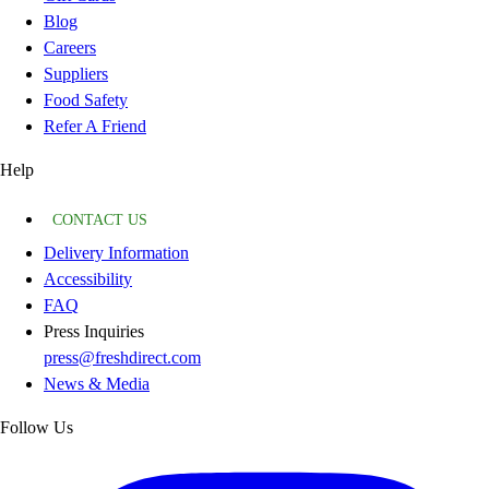
Blog
Careers
Suppliers
Food Safety
Refer A Friend
Help
CONTACT US
Delivery Information
Accessibility
FAQ
Press Inquiries
press@freshdirect.com
News & Media
Follow Us