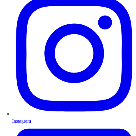
Instagram