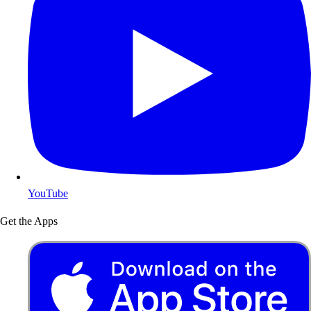
YouTube
Get the Apps