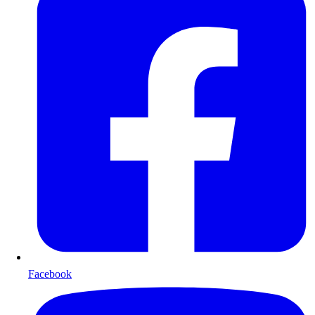
Facebook