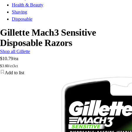
Health & Beauty
Shaving
Disposable
Gillette Mach3 Sensitive
Disposable Razors
Shop all Gillette
$10.79
/ea
$
3.60/ct
3ct
Add to list