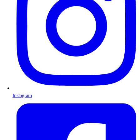
Instagram