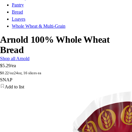
Pantry
Bread
Loaves
Whole Wheat & Multi-Grain
Arnold 100% Whole Wheat
Bread
Shop all Arnold
$5.29
/ea
$
0.22/oz
24oz, 16 slices ea
SNAP
Add to list