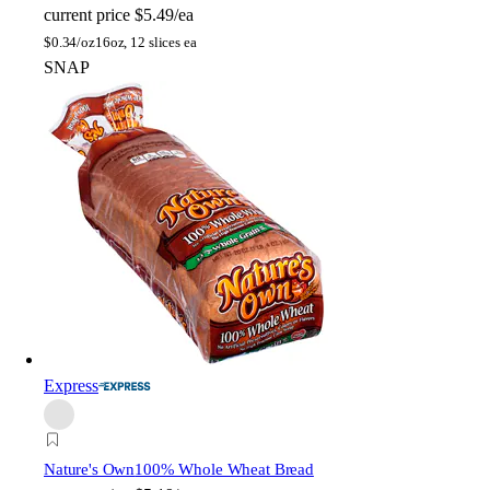
current price
$5.49/ea
$
0.34/oz
16oz, 12 slices ea
SNAP
Express
Nature's Own
100% Whole Wheat Bread