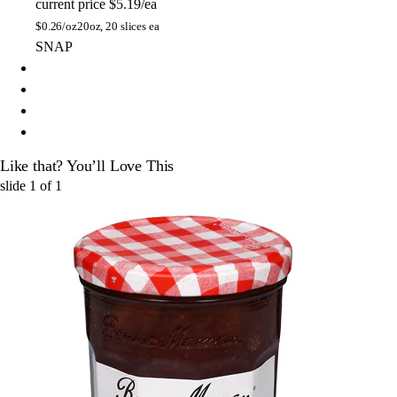
current price
$5.19/ea
$
0.26/oz
20oz, 20 slices ea
SNAP
Like that? You’ll Love This
slide
1
of
1