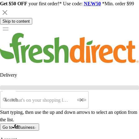
Get $50 OFF
your first order!* Use code:
NEW50
*Min. order $99
Skip to content
Delivery
Search
Start typing, then use the up and down arrows to select an option from
the list.
Go to
Business