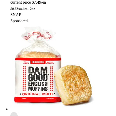
current price
$7.49/ea
$
0.62/oz
4ct, 12oz
SNAP
Sponsored