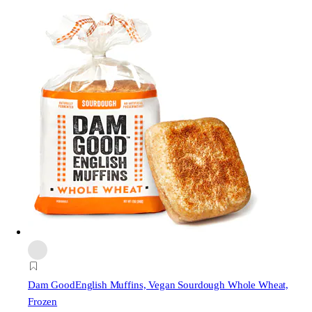
Dam Good
English Muffins, Vegan Sourdough Whole Wheat,
Frozen