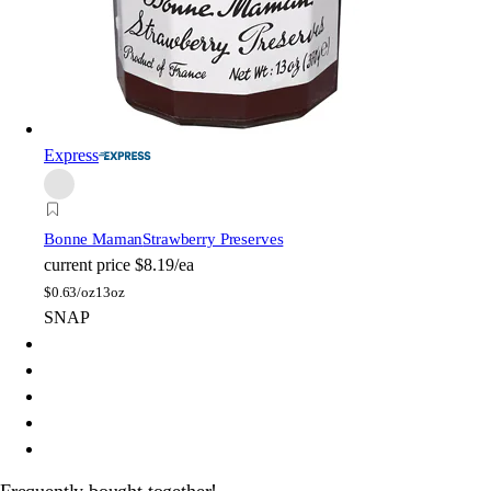
Express
Bonne Maman
Strawberry Preserves
current price
$8.19/ea
$
0.63/oz
13oz
SNAP
Frequently bought together!