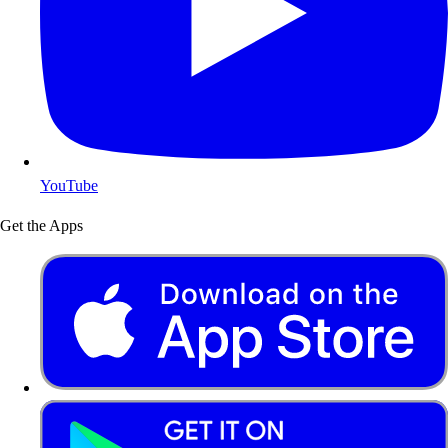
YouTube
Get the Apps