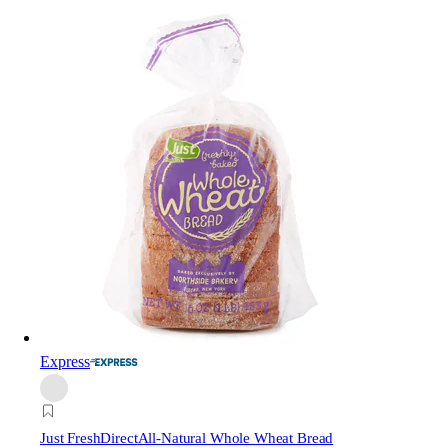
Express
Just FreshDirect
All-Natural Whole Wheat Bread