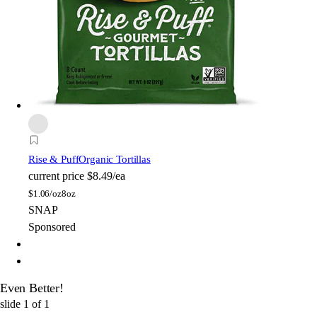
Rise & Puff
Organic Tortillas
current price
$8.49/ea
$
1.06/oz
8oz
SNAP
Sponsored
Even Better!
slide
1
of
1