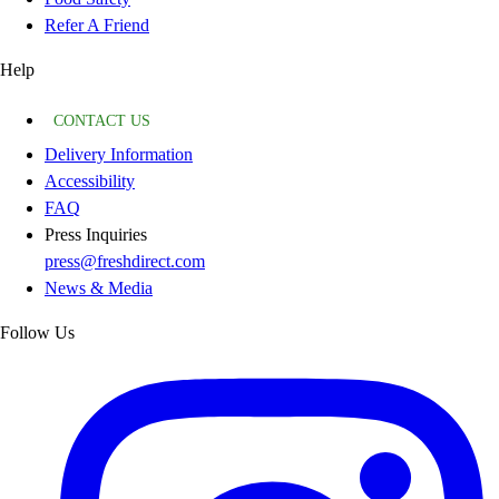
Refer A Friend
Help
CONTACT US
Delivery Information
Accessibility
FAQ
Press Inquiries
press@freshdirect.com
News & Media
Follow Us