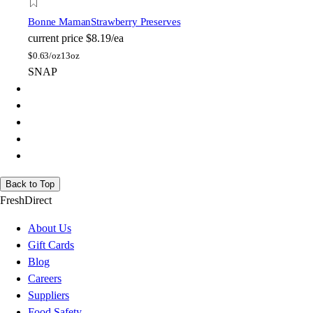
Bonne Maman
Strawberry Preserves
current price
$8.19/ea
$
0.63/oz
13oz
SNAP
Back to Top
FreshDirect
About Us
Gift Cards
Blog
Careers
Suppliers
Food Safety