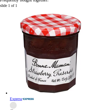
slide
1
of
1
Express