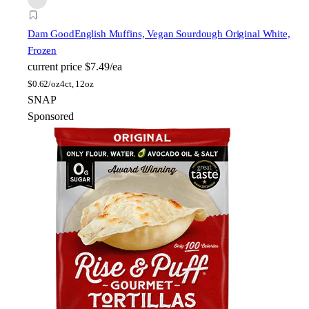
Dam Good
English Muffins, Vegan Sourdough Original White,
Frozen
current price
$7.49/ea
$
0.62/oz
4ct, 12oz
SNAP
Sponsored