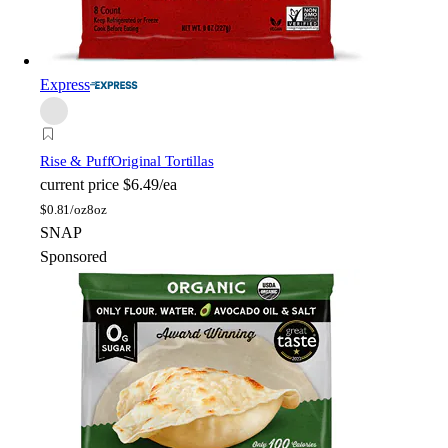
Express
Rise & Puff
Original Tortillas
current price
$6.49/ea
$
0.81/oz
8oz
SNAP
Sponsored