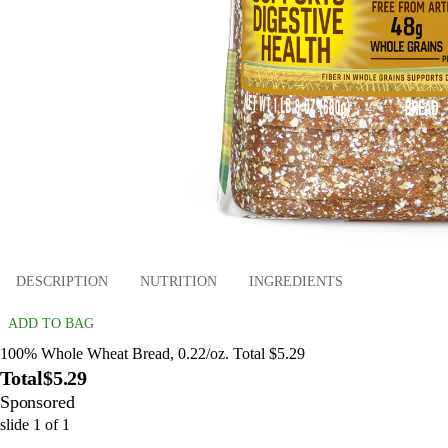
DESCRIPTION
NUTRITION
INGREDIENTS
ADD TO BAG
100% Whole Wheat Bread, 0.22/oz. Total $5.29
Total
$5.29
Sponsored
slide
1
of
1