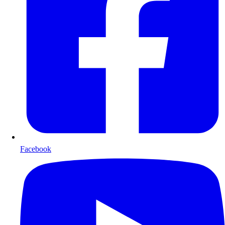
Facebook