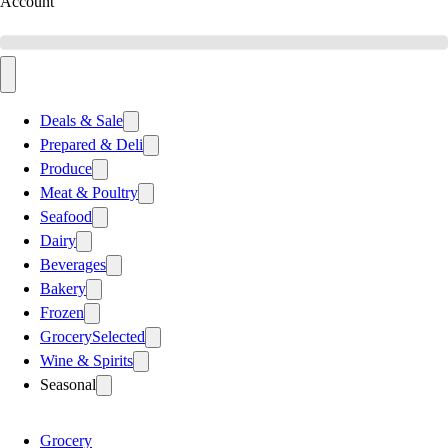
Account
Deals & Sale
Prepared & Deli
Produce
Meat & Poultry
Seafood
Dairy
Beverages
Bakery
Frozen
Grocery
Selected
Wine & Spirits
Seasonal
Grocery