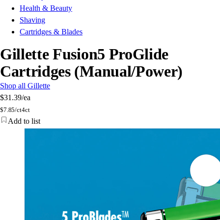
Health & Beauty
Shaving
Cartridges & Blades
Gillette Fusion5 ProGlide
Cartridges (Manual/Power)
Shop all Gillette
$31.39
/ea
$
7.85/ct
4ct
Add to list