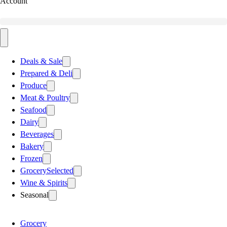
Account
Deals & Sale
Prepared & Deli
Produce
Meat & Poultry
Seafood
Dairy
Beverages
Bakery
Frozen
Grocery
Selected
Wine & Spirits
Seasonal
Grocery