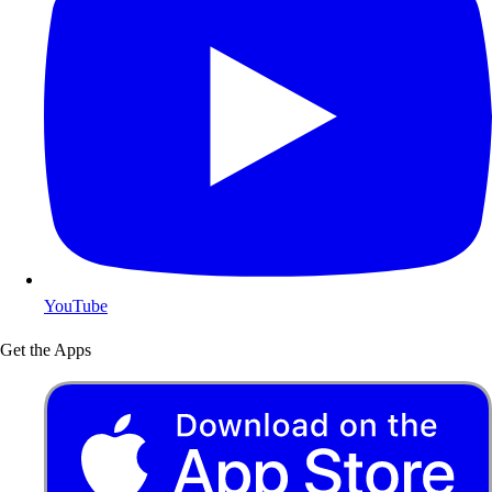
YouTube
Get the Apps