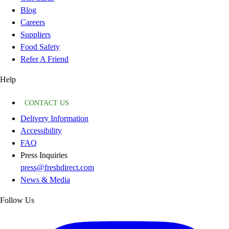
Blog
Careers
Suppliers
Food Safety
Refer A Friend
Help
CONTACT US
Delivery Information
Accessibility
FAQ
Press Inquiries
press@freshdirect.com
News & Media
Follow Us