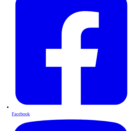
Facebook