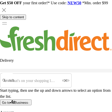
Get $50 OFF
your first order!* Use code:
NEW50
*Min. order $99
Skip to content
Delivery
Search
Start typing, then use the up and down arrows to select an option from
the list.
Go to
Business