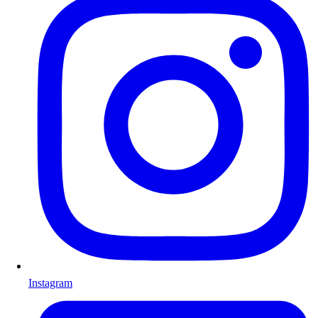
Instagram