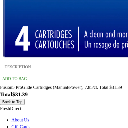
DESCRIPTION
ADD TO BAG
Fusion5 ProGlide Cartridges (Manual/Power), 7.85/ct. Total $31.39
Total
$31.39
Back to Top
FreshDirect
About Us
Gift Cards