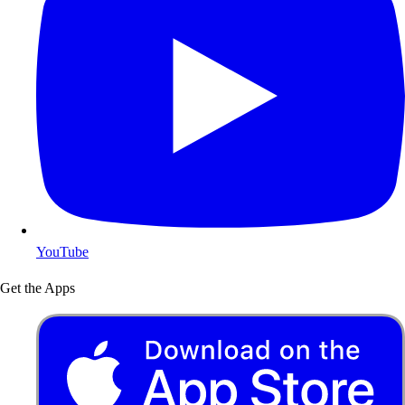
YouTube
Get the Apps