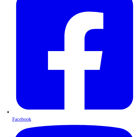
Facebook