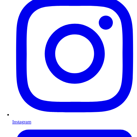
Instagram