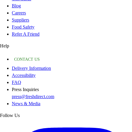
Blog
Careers
Suppliers
Food Safety
Refer A Friend
Help
CONTACT US
Delivery Information
Accessibility
FAQ
Press Inquiries
press@freshdirect.com
News & Media
Follow Us