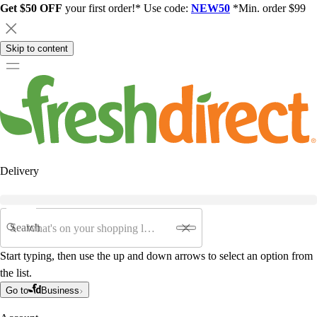
Get $50 OFF
your first order!* Use code:
NEW50
*Min. order $99
Skip to content
Delivery
Search
Start typing, then use the up and down arrows to select an option from
the list.
Go to
Business