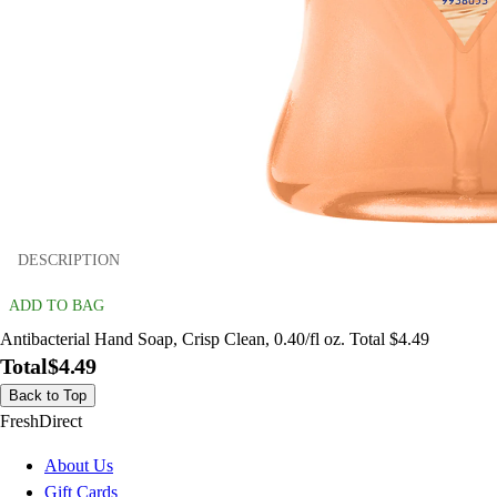
DESCRIPTION
ADD TO BAG
Antibacterial Hand Soap, Crisp Clean, 0.40/fl oz. Total $4.49
Total
$4.49
Back to Top
FreshDirect
About Us
Gift Cards