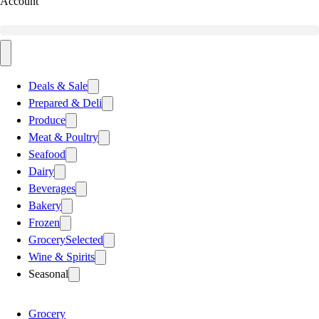
Account
Deals & Sale
Prepared & Deli
Produce
Meat & Poultry
Seafood
Dairy
Beverages
Bakery
Frozen
Grocery
Selected
Wine & Spirits
Seasonal
Grocery