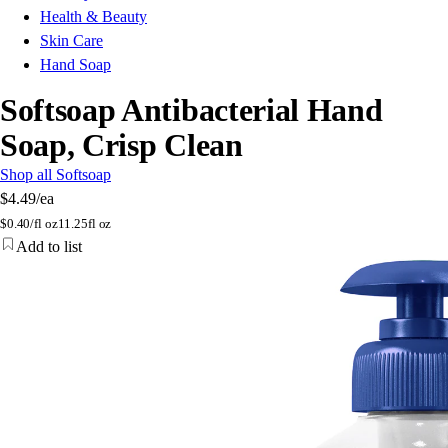
Health & Beauty
Skin Care
Hand Soap
Softsoap Antibacterial Hand
Soap, Crisp Clean
Shop all Softsoap
$4.49
/ea
$
0.40/fl oz
11.25fl oz
Add to list