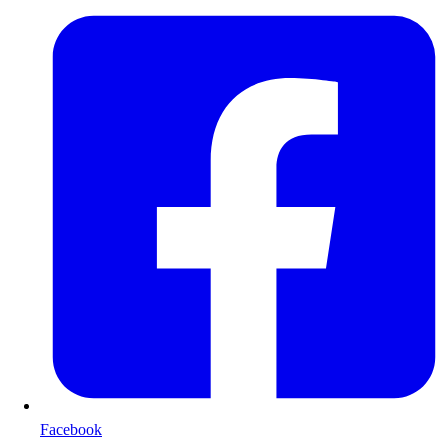
Facebook