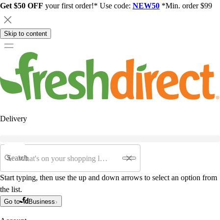
Get $50 OFF
your first order!* Use code:
NEW50
*Min. order $99
Skip to content
Delivery
Search
Start typing, then use the up and down arrows to select an option from
the list.
Go to
Business