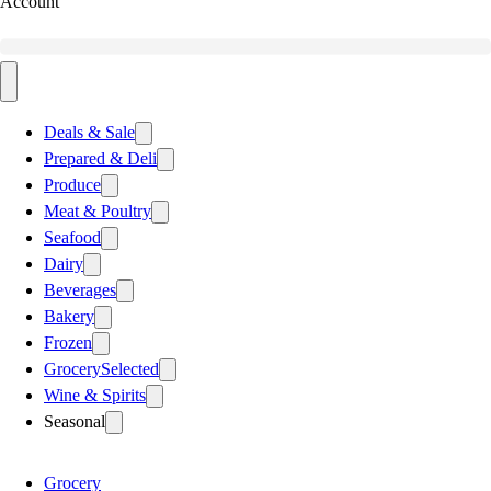
Account
Deals & Sale
Prepared & Deli
Produce
Meat & Poultry
Seafood
Dairy
Beverages
Bakery
Frozen
Grocery
Selected
Wine & Spirits
Seasonal
Grocery