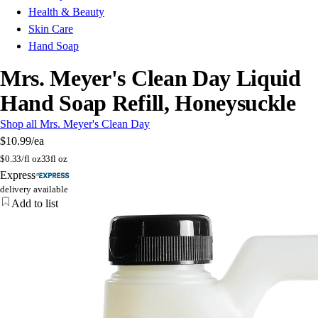
Health & Beauty
Skin Care
Hand Soap
Mrs. Meyer's Clean Day Liquid
Hand Soap Refill, Honeysuckle
Shop all Mrs. Meyer's Clean Day
$10.99
/ea
$
0.33/fl oz
33fl oz
Express
delivery available
Add to list