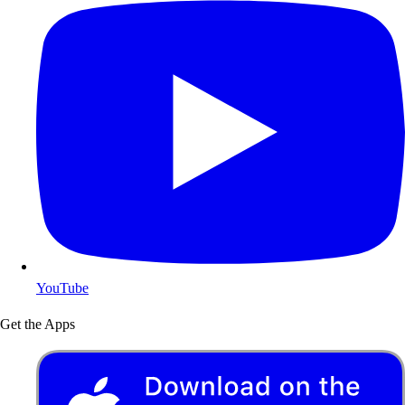
YouTube
Get the Apps