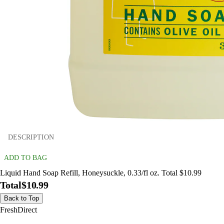
DESCRIPTION
ADD TO BAG
Liquid Hand Soap Refill, Honeysuckle, 0.33/fl oz. Total $10.99
Total
$10.99
Back to Top
FreshDirect