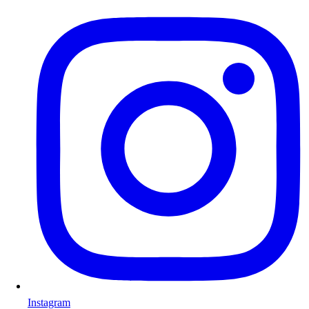
Instagram