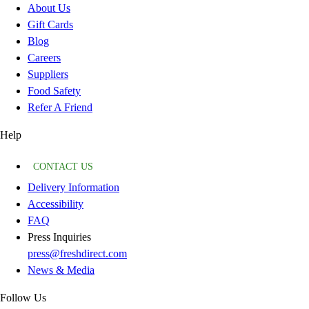
About Us
Gift Cards
Blog
Careers
Suppliers
Food Safety
Refer A Friend
Help
CONTACT US
Delivery Information
Accessibility
FAQ
Press Inquiries
press@freshdirect.com
News & Media
Follow Us