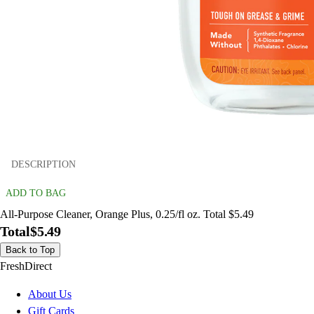
DESCRIPTION
ADD TO BAG
All-Purpose Cleaner, Orange Plus, 0.25/fl oz. Total $5.49
Total
$5.49
Back to Top
FreshDirect
About Us
Gift Cards