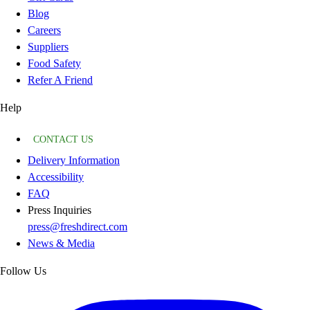
Blog
Careers
Suppliers
Food Safety
Refer A Friend
Help
CONTACT US
Delivery Information
Accessibility
FAQ
Press Inquiries
press@freshdirect.com
News & Media
Follow Us