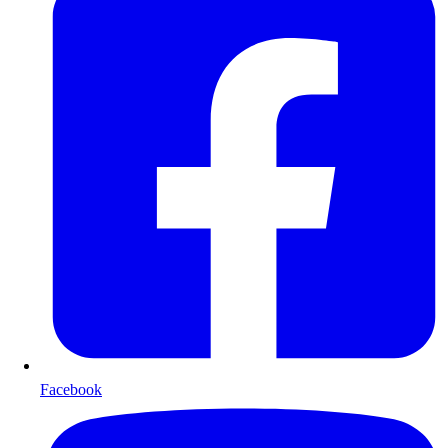
Facebook