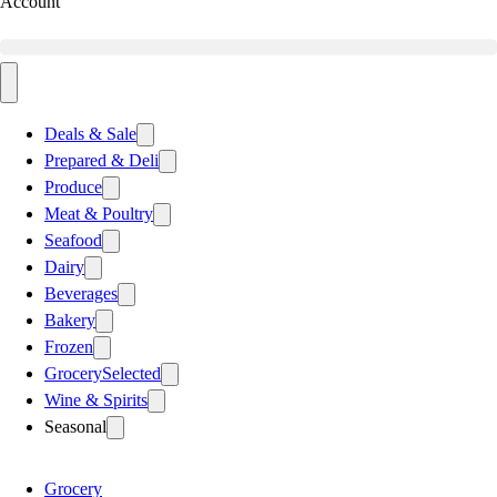
Account
Deals & Sale
Prepared & Deli
Produce
Meat & Poultry
Seafood
Dairy
Beverages
Bakery
Frozen
Grocery
Selected
Wine & Spirits
Seasonal
Grocery