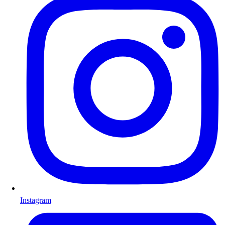
Instagram