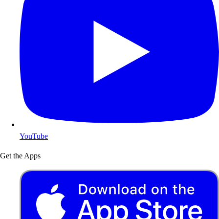
YouTube
Get the Apps