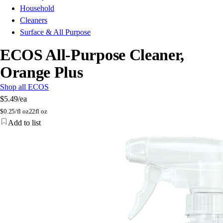
Household
Cleaners
Surface & All Purpose
ECOS All-Purpose Cleaner,
Orange Plus
Shop all ECOS
$5.49
/ea
$
0.25/fl oz
22fl oz
Add to list