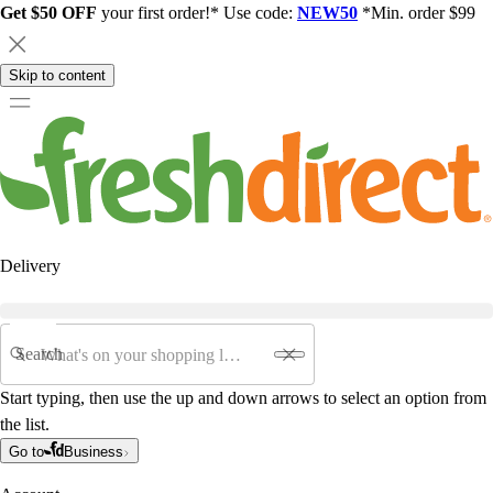
Get $50 OFF
your first order!* Use code:
NEW50
*Min. order $99
Skip to content
Delivery
Search
Start typing, then use the up and down arrows to select an option from
the list.
Go to
Business