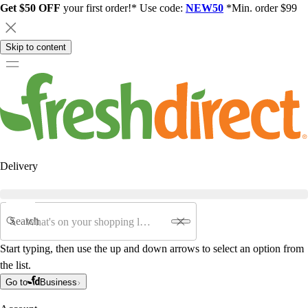
Get $50 OFF
your first order!* Use code:
NEW50
*Min. order $99
Skip to content
Delivery
Search
Start typing, then use the up and down arrows to select an option from
the list.
Go to
Business