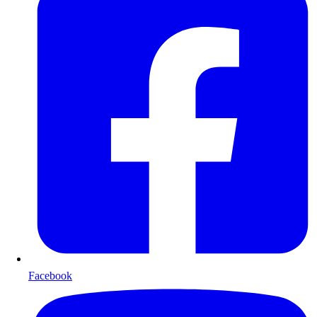
Facebook