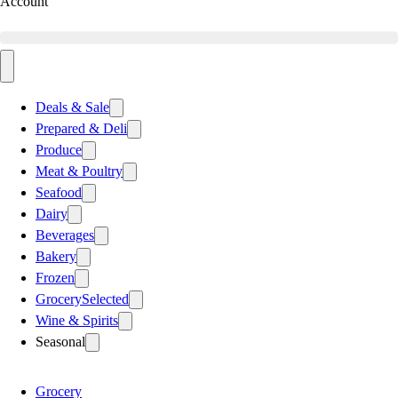
Account
Deals & Sale
Prepared & Deli
Produce
Meat & Poultry
Seafood
Dairy
Beverages
Bakery
Frozen
Grocery
Selected
Wine & Spirits
Seasonal
Grocery