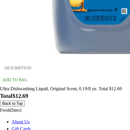
DESCRIPTION
ADD TO BAG
Ultra Dishwashing Liquid, Original Scent, 0.19/fl oz. Total $12.69
Total
$12.69
Back to Top
FreshDirect
About Us
Gift Cards