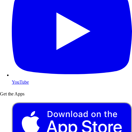
YouTube
Get the Apps