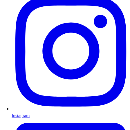
Instagram