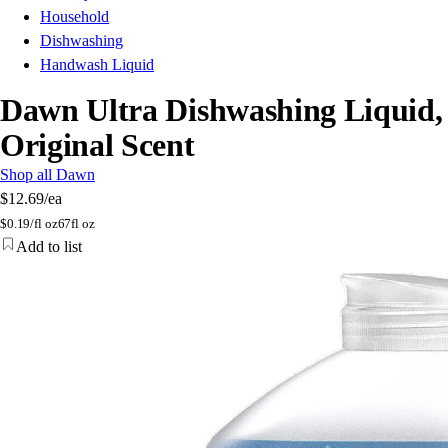
Household
Dishwashing
Handwash Liquid
Dawn Ultra Dishwashing Liquid,
Original Scent
Shop all Dawn
$12.69
/ea
$
0.19/fl oz
67fl oz
Add to list