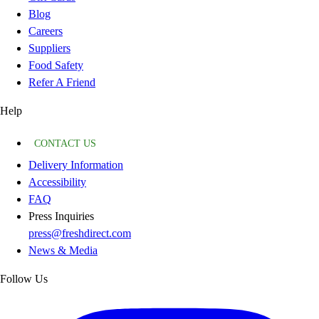
Blog
Careers
Suppliers
Food Safety
Refer A Friend
Help
CONTACT US
Delivery Information
Accessibility
FAQ
Press Inquiries
press@freshdirect.com
News & Media
Follow Us