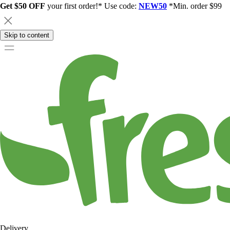
Get $50 OFF
your first order!* Use code:
NEW50
*Min. order $99
Skip to content
Delivery