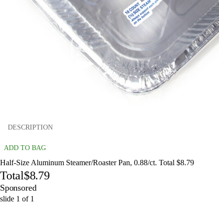
DESCRIPTION
ADD TO BAG
Half-Size Aluminum Steamer/Roaster Pan, 0.88/ct. Total $8.79
Total
$8.79
Sponsored
slide
1
of
1