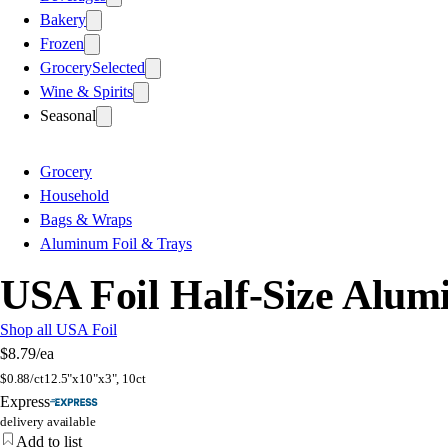
Bakery
Frozen
Grocery
Selected
Wine & Spirits
Seasonal
Grocery
Household
Bags & Wraps
Aluminum Foil & Trays
USA Foil Half-Size Alu
Shop all USA Foil
$8.79
/ea
$
0.88/ct
12.5"x10"x3", 10ct
Express
delivery available
Add to list