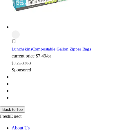
Lunchskins
Compostable Gallon Zipper Bags
current price
$7.49/ea
$
0.25/ct
30ct
Sponsored
Back to Top
FreshDirect
About Us