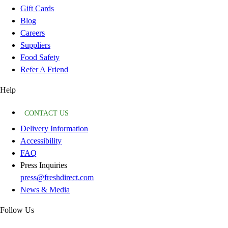
Gift Cards
Blog
Careers
Suppliers
Food Safety
Refer A Friend
Help
CONTACT US
Delivery Information
Accessibility
FAQ
Press Inquiries
press@freshdirect.com
News & Media
Follow Us