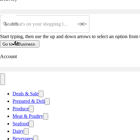
Search
Start typing, then use the up and down arrows to select an option from t
Go to
Business
Account
Deals & Sale
Prepared & Deli
Produce
Meat & Poultry
Seafood
Dairy
Beverages