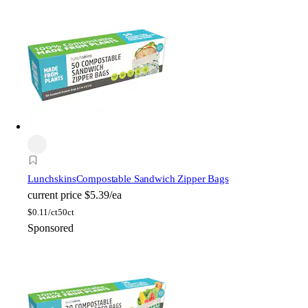
Lunchskins
Compostable Sandwich Zipper Bags
current price
$5.39/ea
$
0.11/ct
50ct
Sponsored