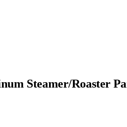
minum Steamer/Roaster P