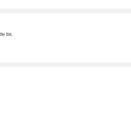
he list.