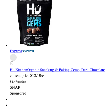
Express
Hu Kitchen
Organic Snacking & Baking Gems, Dark Chocolate
current price
$13.19/ea
$
1.47/oz
9oz
SNAP
Sponsored