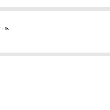
he list.