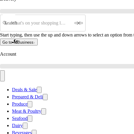
Search
Start typing, then use the up and down arrows to select an option from t
Go to
Business
Account
Deals & Sale
Prepared & Deli
Produce
Meat & Poultry
Seafood
Dairy
Beverages