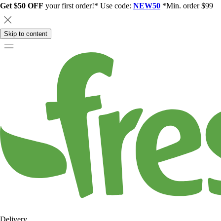
Get $50 OFF
your first order!* Use code:
NEW50
*Min. order $99
Skip to content
Delivery