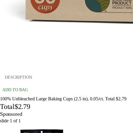
DESCRIPTION
ADD TO BAG
100% Unbleached Large Baking Cups (2.5 in), 0.05/ct. Total $2.79
Total
$2.79
Sponsored
slide
1
of
1