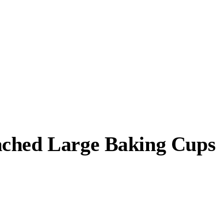
ched Large Baking Cups (