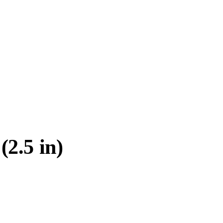
2.5 in)