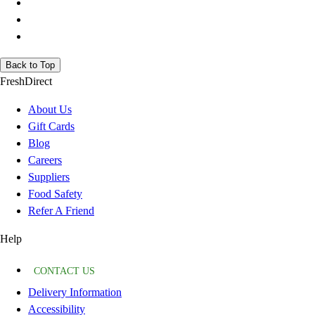
Back to Top
FreshDirect
About Us
Gift Cards
Blog
Careers
Suppliers
Food Safety
Refer A Friend
Help
CONTACT US
Delivery Information
Accessibility