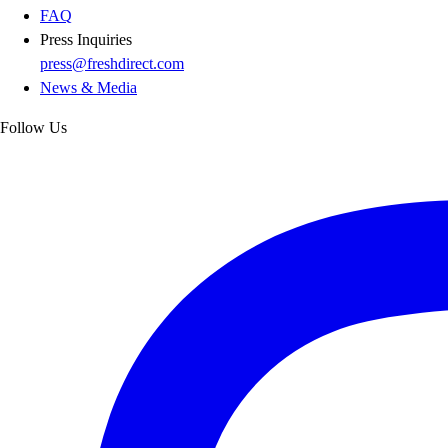
FAQ
Press Inquiries
press@freshdirect.com
News & Media
Follow Us