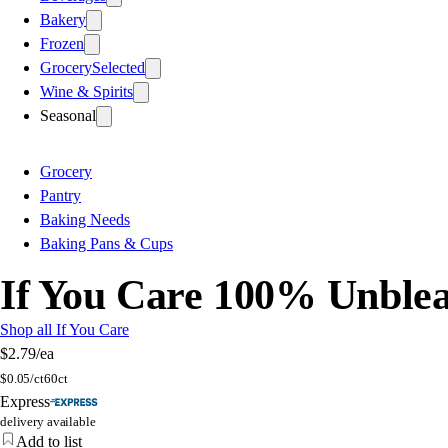
Bakery
Frozen
Grocery
Selected
Wine & Spirits
Seasonal
Grocery
Pantry
Baking Needs
Baking Pans & Cups
If You Care 100% Unblea
Shop all If You Care
$2.79
/ea
$
0.05/ct
60ct
Express
delivery available
Add to list