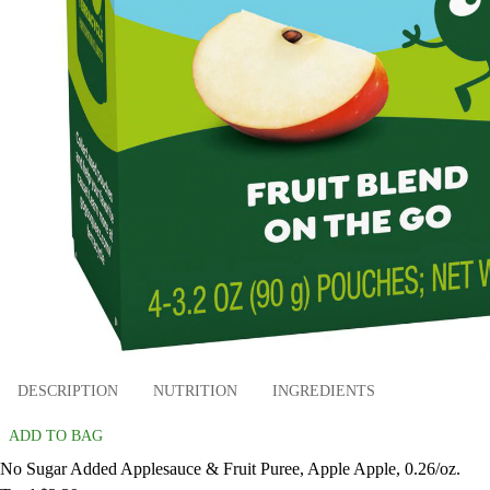
DESCRIPTION
NUTRITION
INGREDIENTS
ADD TO BAG
No Sugar Added Applesauce & Fruit Puree, Apple Apple, 0.26/oz.