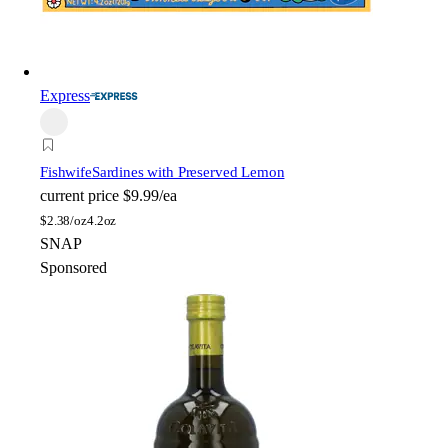
Express
Fishwife
Sardines with Preserved Lemon
current price
$9.99/ea
$
2.38/oz
4.2oz
SNAP
Sponsored