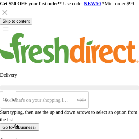
Get $50 OFF
your first order!* Use code:
NEW50
*Min. order $99
Skip to content
Delivery
Search
Start typing, then use the up and down arrows to select an option from
the list.
Go to
Business