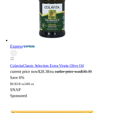
Express
Colavita
Classic Selection Extra-Virgin Olive Oil
current price
now
$28.38/ea
earlier price was
$30.39
Save 6%
$
0.83/fl oz
34fl oz
SNAP
Sponsored