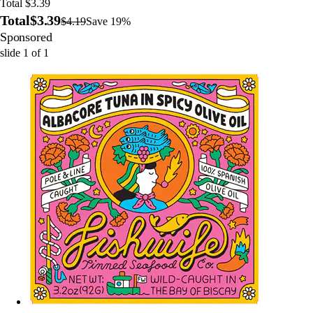
Total $3.39
Total
$3.39
$4.19
Save 19%
Sponsored
slide
1
of
1