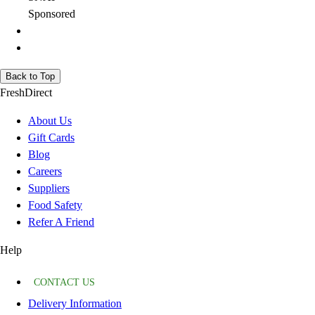
Sponsored
Back to Top
FreshDirect
About Us
Gift Cards
Blog
Careers
Suppliers
Food Safety
Refer A Friend
Help
CONTACT US
Delivery Information