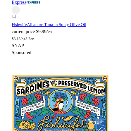
Express
Fishwife
Albacore Tuna in Spicy Olive Oil
current price
$9.99/ea
$
3.12/oz
3.2oz
SNAP
Sponsored