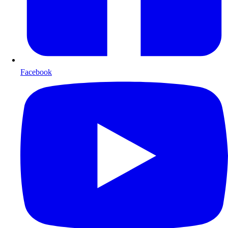
Facebook