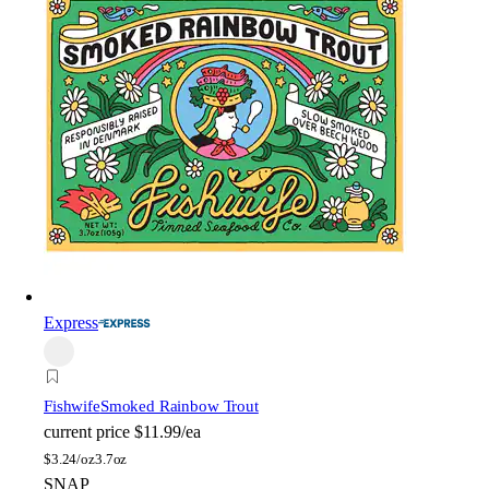
Express
Fishwife
Smoked Rainbow Trout
current price
$11.99/ea
$
3.24/oz
3.7oz
SNAP