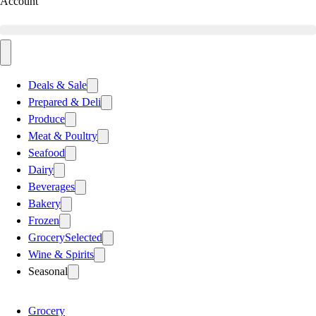
Account
Deals & Sale
Prepared & Deli
Produce
Meat & Poultry
Seafood
Dairy
Beverages
Bakery
Frozen
Grocery
Selected
Wine & Spirits
Seasonal
Grocery