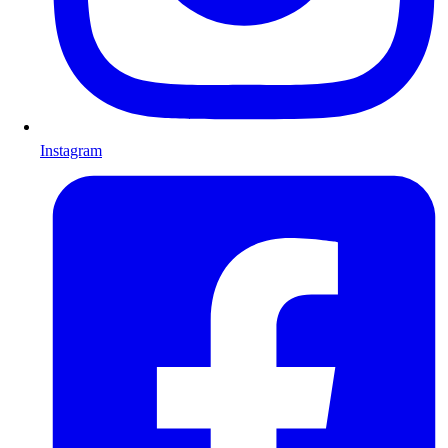
Instagram