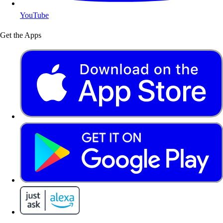
YouTube
Get the Apps