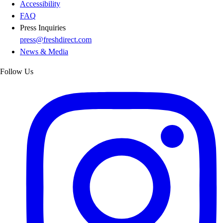
Accessibility
FAQ
Press Inquiries
press@freshdirect.com
News & Media
Follow Us