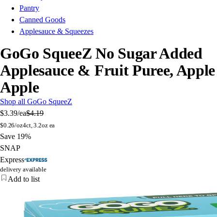
Pantry
Canned Goods
Applesauce & Squeezes
GoGo SqueeZ No Sugar Added
Applesauce & Fruit Puree, Apple
Apple
Shop all GoGo SqueeZ
$3.39
/ea
$4.19
$
0.26/oz
4ct, 3.2oz ea
Save 19%
SNAP
Express
delivery available
Add to list