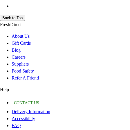
Back to Top
FreshDirect
About Us
Gift Cards
Blog
Careers
Suppliers
Food Safety
Refer A Friend
Help
CONTACT US
Delivery Information
Accessibility
FAQ