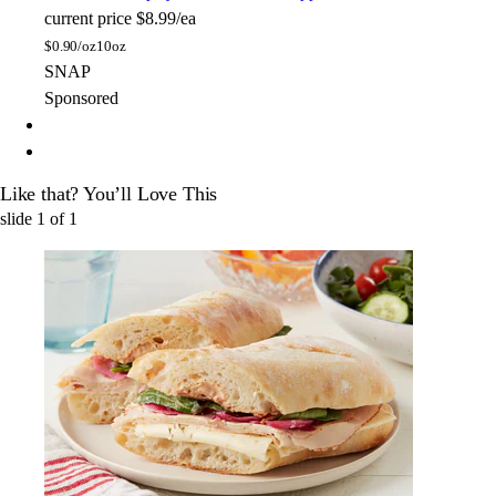
current price
$8.99/ea
$
0.90/oz
10oz
SNAP
Sponsored
Like that? You’ll Love This
slide
1
of
1