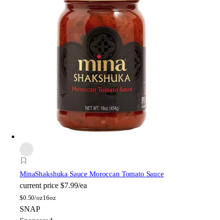
Mina
Shakshuka Sauce Moroccan Tomato Sauce
current price
$7.99/ea
$
0.50/oz
16oz
SNAP