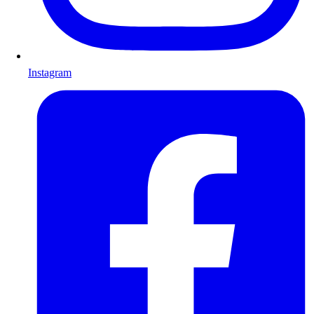
Instagram