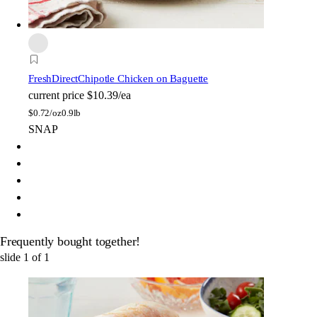
FreshDirect
Chipotle Chicken on Baguette
current price
$10.39/ea
$
0.72/oz
0.9lb
SNAP
Frequently bought together!
slide
1
of
1