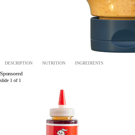
DESCRIPTION
NUTRITION
INGREDIENTS
Sponsored
slide
1
of
1