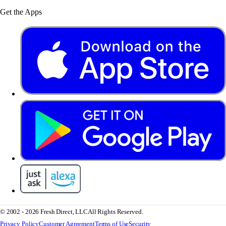
Get the Apps
© 2002 - 2026 Fresh Direct, LLC
All Rights Reserved.
Privacy Policy
Customer Agreement
Terms of Use
Security