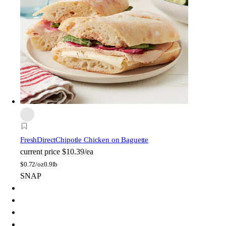
FreshDirect
Chipotle Chicken on Baguette
current price
$10.39/ea
$
0.72/oz
0.9lb
SNAP