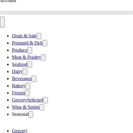
Account
Deals & Sale
Prepared & Deli
Produce
Meat & Poultry
Seafood
Dairy
Beverages
Bakery
Frozen
Grocery
Selected
Wine & Spirits
Seasonal
Grocery