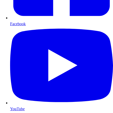
Facebook
YouTube