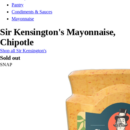
Pantry
Condiments & Sauces
Mayonnaise
Sir Kensington's Mayonnaise,
Chipotle
Shop all Sir Kensington's
Sold out
SNAP