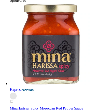
Sponsored
Express
Mina
Harissa, Spicy Moroccan Red Pepper Sauce