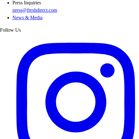
Press Inquiries
press@freshdirect.com
News & Media
Follow Us