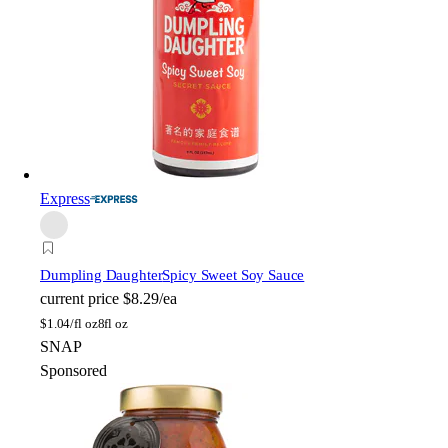
Express
Dumpling Daughter
Spicy Sweet Soy Sauce
current price
$8.29/ea
$
1.04/fl oz
8fl oz
SNAP
Sponsored