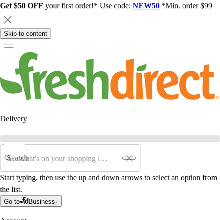
Get $50 OFF
your first order!* Use code:
NEW50
*Min. order $99
Skip to content
Delivery
Search
Start typing, then use the up and down arrows to select an option from
the list.
Go to
Business