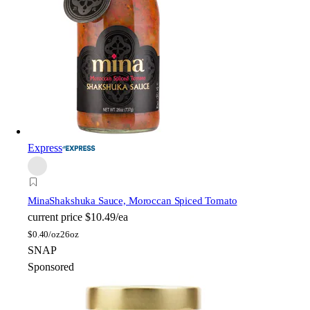
Express
Mina
Shakshuka Sauce, Moroccan Spiced Tomato
current price
$10.49/ea
$
0.40/oz
26oz
SNAP
Sponsored