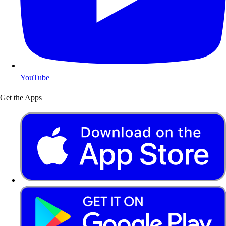
YouTube
Get the Apps