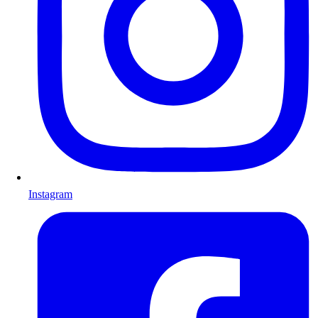
Instagram