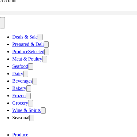
Account
Deals & Sale
Prepared & Deli
Produce
Selected
Meat & Poultry
Seafood
Dairy
Beverages
Bakery
Frozen
Grocery
Wine & Spirits
Seasonal
Produce