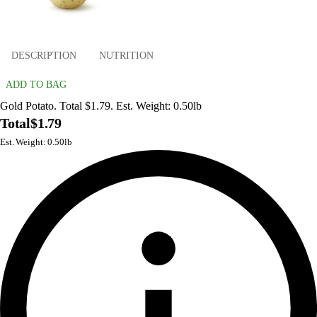
DESCRIPTION
NUTRITION
ADD TO BAG
Gold Potato. Total $1.79. Est. Weight: 0.50lb
Total
$1.79
Est. Weight: 0.50lb