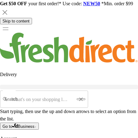
Get $50 OFF
your first order!* Use code:
NEW50
*Min. order $99
Skip to content
Delivery
Search
Start typing, then use the up and down arrows to select an option from
the list.
Go to
Business