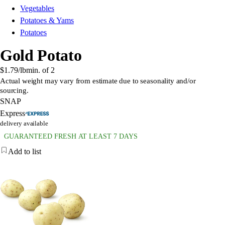
Vegetables
Potatoes & Yams
Potatoes
Gold Potato
$1.79
/lb
min. of
2
Actual weight may vary from estimate due to seasonality and/or
sourcing.
SNAP
Express
delivery available
GUARANTEED FRESH AT LEAST 7 DAYS
Add to list