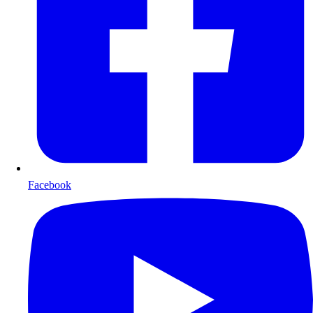
Facebook