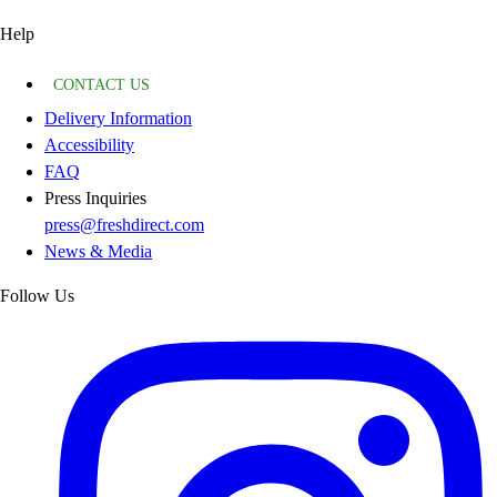
Help
CONTACT US
Delivery Information
Accessibility
FAQ
Press Inquiries
press@freshdirect.com
News & Media
Follow Us