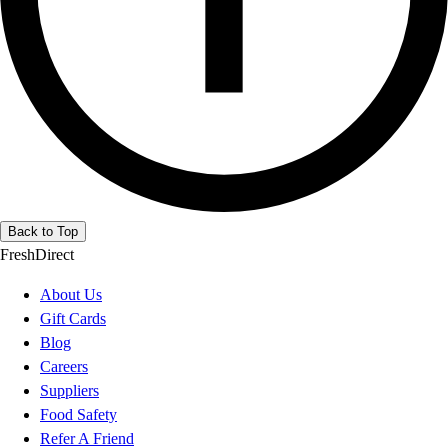
Back to Top
FreshDirect
About Us
Gift Cards
Blog
Careers
Suppliers
Food Safety
Refer A Friend